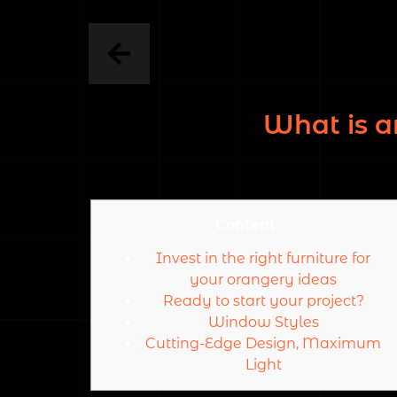
What is a
Content
Invest in the right furniture for
your orangery ideas
Ready to start your project?
Window Styles
Cutting-Edge Design, Maximum
Light