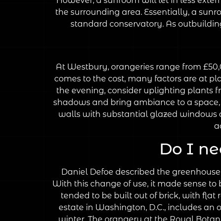
However, a sunroom will let in less exter
the surrounding area. Essentially, a sunro
standard conservatory. As outbuildings
At Westbury, orangeries range from £50,0
comes to the cost, many factors are at pla
the evening, consider uplighting plants f
shadows and bring ambiance to a space, bu
walls with substantial glazed windows a
a
Do I ne
Daniel Defoe described the greenhouse at
With this change of use, it made sense to 
tended to be built out of brick, with f
estate in Washington, D.C., includes an o
winter. The orangery at the Royal Botan