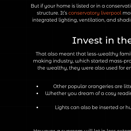
But if your home is listed or in a conservat
structure. It’s
conservatory liverpool
mor
integrated lighting, ventilation, and sh
Invest in th
That also meant that less-wealthy fami
making industry, which started mass-produ
the wealthy, they were also used for en
Other popular orangeries are lit
Whether you dream of a cosy reading
Lights can also be inserted or h