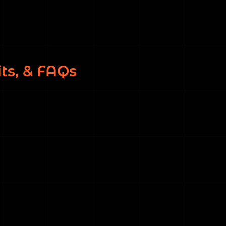
ts, & FAQs