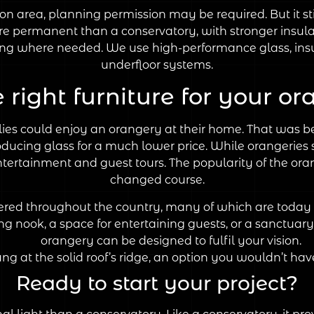
ion area, planning permission may be required. But it sti
e permanent than a conservatory, with stronger insula
ading where needed. We use high-performance glass, ins
underfloor systems.
e right furniture for your o
lies could enjoy an orangery at their home. That was b
cing glass for a much lower price. While orangeries st
tertainment and guest tours. The popularity of the oran
changed course.
tered throughout the country, many of which are today 
 nook, a space for entertaining guests, or a sanctuary 
orangery can be designed to fulfil your vision.
ung at the solid roof’s ridge, an option you wouldn’t hav
Ready to start your project?