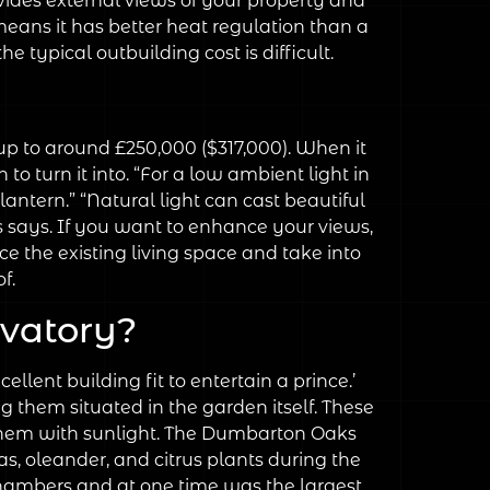
ovides external views of your property and
 means it has better heat regulation than a
 typical outbuilding cost is difficult.
up to around £250,000 ($317,000). When it
o turn it into. “For a low ambient light in
antern.” “Natural light can cast beautiful
s says. If you want to enhance your views,
 the existing living space and take into
f.
rvatory?
lent building fit to entertain a prince.’
g them situated in the garden itself. These
d them with sunlight. The Dumbarton Oaks
as, oleander, and citrus plants during the
Chambers and at one time was the largest