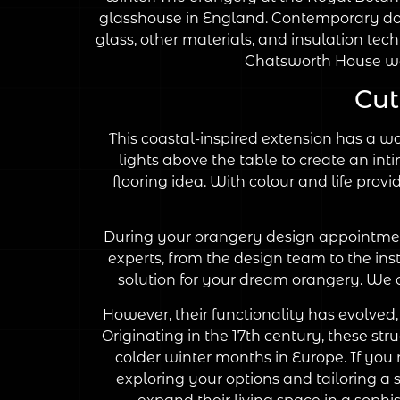
glasshouse in England. Contemporary dome
glass, other materials, and insulation tec
Chatsworth House wa
Cut
This coastal-inspired extension has a wo
lights above the table to create an inti
flooring idea. With colour and life prov
During your orangery design appointment
experts, from the design team to the inst
solution for your dream orangery. We c
However, their functionality has evolved,
Originating in the 17th century, these str
colder winter months in Europe. If you 
exploring your options and tailoring a