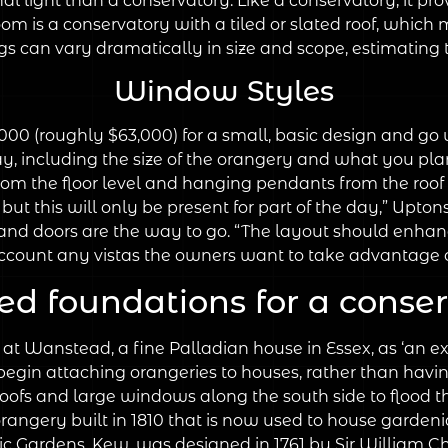
nal light than a conservatory. Like a conservatory, it pr
om is a conservatory with a tiled or slated roof, which
 can vary dramatically in size and scope, estimating the
Window Styles
00 (roughly $63,000) for a small, basic design and go 
y, including the size of the orangery and what you plan t
rom the floor level and hanging pendants from the roof l
t this will only be present for part of the day,” Upton
nd doors are the way to go. “The layout should enhance
ccount any vistas the owners want to take advantage o
ed foundations for a conse
 Wanstead, a fine Palladian house in Essex, as ‘an excel
begin attaching orangeries to houses, rather than havin
lat roofs and large windows along the south side to floo
rangery built in 1810 that is now used to house gardeni
ic Gardens, Kew, was designed in 1761 by Sir William 