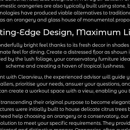
stic orangeries are also typically built using stone,
hnologies have produced viable alternatives to traditiona
s an orangery and glass house of monumental proport
ting-Edge Design, Maximum L
nderfully bright feel thanks to its fresh decor in sha
mate feel for dining. Create a distressed floor as shown 
ided by the lush foliage, your conservatory furniture i
scheme and creating a haven of tropical lushness.
 with Clearview, the experienced advisor will guide yo
allers, prioritise your needs, answer your questions, an
an create a workout space with a view, enabling you t
 transcending their original purpose to become elegant 
uctures were initially built to house delicate citrus tr
need help choosing an orangery or a conservatory, our sp
 solution to meet your specific requirements. They pro