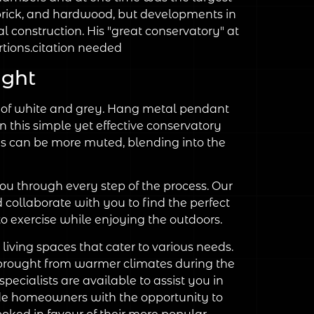
 brick, and hardwood, but developments in
l construction. His "great conservatory" at
ions.citation needed
ight
des of white and grey. Hang metal pendant
in this simple yet effective conservatory
deas can be more muted, blending into the
u through every step of the process. Our
d collaborate with you to find the perfect
o exercise while enjoying the outdoors.
living spaces that cater to various needs.
ees brought from warmer climates during the
ecialists are available to assist you in
vide homeowners with the opportunity to