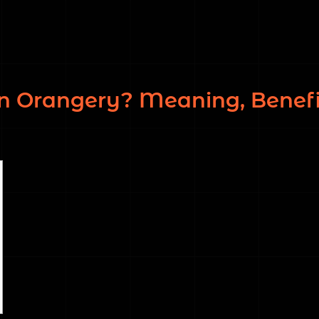
n Orangery? Meaning, Benefi