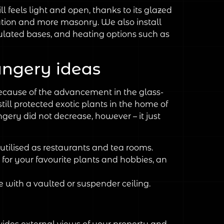
ll feels light and open, thanks to its glazed
tion and more masonry. We also install
ulated bases, and heating options such as
rangery ideas
ecause of the advancement in the glass-
ill protected exotic plants in the home of
gery did not decrease, however – it just
utilised as restaurants and tea rooms.
for your favourite plants and hobbies, an
e with a vaulted or suspender ceiling.