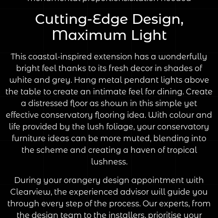
Cutting-Edge Design,
Maximum Light
This coastal-inspired extension has a wonderfully
bright feel thanks to its fresh decor in shades of
white and grey. Hang metal pendant lights above
the table to create an intimate feel for dining. Create
a distressed floor as shown in this simple yet
effective conservatory flooring idea. With colour and
life provided by the lush foliage, your conservatory
furniture ideas can be more muted, blending into
the scheme and creating a haven of tropical
lushness.
During your orangery design appointment with
Clearview, the experienced advisor will guide you
through every step of the process. Our experts, from
the design team to the installers, prioritise your