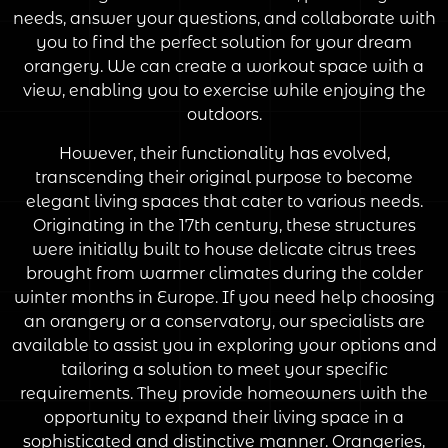
needs, answer your questions, and collaborate with
you to find the perfect solution for your dream
orangery. We can create a workout space with a
view, enabling you to exercise while enjoying the
outdoors.
However, their functionality has evolved,
transcending their original purpose to become
elegant living spaces that cater to various needs.
Originating in the 17th century, these structures
were initially built to house delicate citrus trees
brought from warmer climates during the colder
winter months in Europe. If you need help choosing
an orangery or a conservatory, our specialists are
available to assist you in exploring your options and
tailoring a solution to meet your specific
requirements. They provide homeowners with the
opportunity to expand their living space in a
sophisticated and distinctive manner. Orangeries,