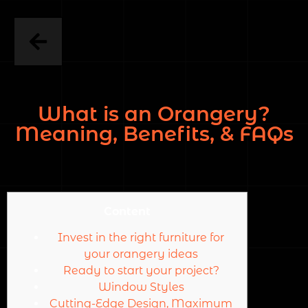
What is an Orangery?
Meaning, Benefits, & FAQs
Content
Invest in the right furniture for
your orangery ideas
Ready to start your project?
Window Styles
Cutting-Edge Design, Maximum