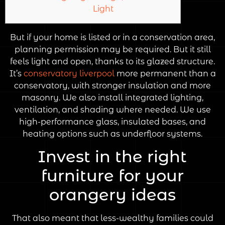
Light
But if your home is listed or in a conservation area,
planning permission may be required. But it still
feels light and open, thanks to its glazed structure.
It’s
conservatory liverpool
more permanent than a
conservatory, with stronger insulation and more
masonry. We also install integrated lighting,
ventilation, and shading where needed. We use
high-performance glass, insulated bases, and
heating options such as underfloor systems.
Invest in the right
furniture for your
orangery ideas
That also meant that less-wealthy families could