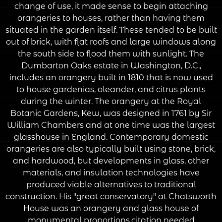
change of use, it made sense to begin attaching
orangeries to houses, rather than having them
situated in the garden itself. These tended to be built
out of brick, with flat roofs and large windows along
the south side to flood them with sunlight. The
Dumbarton Oaks estate in Washington, D.C.,
includes an orangery built in 1810 that is now used
to house gardenias, oleander, and citrus plants
during the winter. The orangery at the Royal
Botanic Gardens, Kew, was designed in 1761 by Sir
William Chambers and at one time was the largest
glasshouse in England. Contemporary domestic
orangeries are also typically built using stone, brick,
and hardwood, but developments in glass, other
materials, and insulation technologies have
produced viable alternatives to traditional
construction. His "great conservatory" at Chatsworth
House was an orangery and glass house of
monumental proportions.citation needed