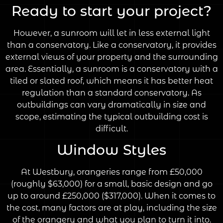
Ready to start your project?
However, a sunroom will let in less external light
than a conservatory. Like a conservatory, it provides
external views of your property and the surrounding
area. Essentially, a sunroom is a conservatory with a
tiled or slated roof, which means it has better heat
regulation than a standard conservatory. As
outbuildings can vary dramatically in size and
scope, estimating the typical outbuilding cost is
difficult.
Window Styles
At Westbury, orangeries range from £50,000
(roughly $63,000) for a small, basic design and go
up to around £250,000 ($317,000). When it comes to
the cost, many factors are at play, including the size
of the orangery and what you plan to turn it into.