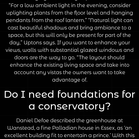
“For a low ambient light in the evening, consider
uplighting plants from the floor level and hanging
pendants from the roof lantern.” “Natural light can
cast beautiful shadows and bring ambiance to a
space, but this will only be present for part of the
day,” Uptons says. If you want to enhance your
views, walls with substantial glazed windows and
doors are the way to go. “The layout should
enhance the existing living space and take into
account any vistas the owners want to take
advantage of.
Do I need foundations for
a conservatory?
Daniel Defoe described the greenhouse at
Wanstead, a fine Palladian house in Essex, as ‘an
excellent building fit to entertain a prince.’ With this