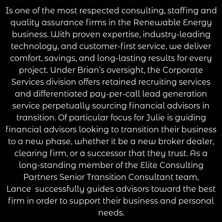
Is one of the most respected consulting, staffing and
quality assurance firms in the Renewable Energy
business. With proven expertise, industry-leading
technology, and customer-first service, we deliver
comfort, savings, and long-lasting results for every
project. Under Brian’s oversight, the Corporate
Services division offers retained recruiting services
and differentiated pay-per-call lead generation
service perpetually sourcing financial advisors in
transition. Of particular focus for Julie is guiding
financial advisors looking to transition their business
to a new phase, whether it be a new broker dealer,
clearing firm, or a successor that they trust. As a
long-standing member of the Elite Consulting
Partners Senior Transition Consultant team,
Lance successfully guides advisors toward the best
firm in order to support their business and personal
needs.