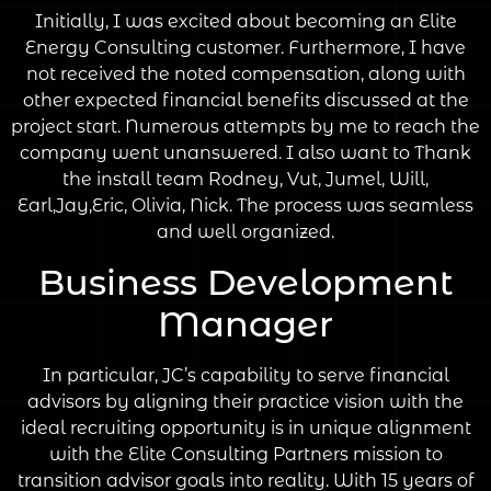
Initially, I was excited about becoming an Elite
Energy Consulting customer. Furthermore, I have
not received the noted compensation, along with
other expected financial benefits discussed at the
project start. Numerous attempts by me to reach the
company went unanswered. I also want to Thank
the install team Rodney, Vut, Jumel, Will,
Earl,Jay,Eric, Olivia, Nick. The process was seamless
and well organized.
Business Development
Manager
In particular, JC’s capability to serve financial
advisors by aligning their practice vision with the
ideal recruiting opportunity is in unique alignment
with the Elite Consulting Partners mission to
transition advisor goals into reality. With 15 years of