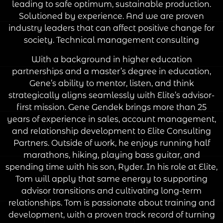
leading to safe optimum, sustainable production.
Solutioned by experience. And we are proven
industry leaders that can affect positive change for
society. Technical management consulting
With a background in higher education
partnerships and a master’s degree in education,
Gene’s ability to mentor, listen, and think
strategically aligns seamlessly with Elite’s advisor-
first mission. Gene Gendek brings more than 25
years of experience in sales, account management,
and relationship development to Elite Consulting
Partners. Outside of work, he enjoys running half
marathons, hiking, playing bass guitar, and
spending time with his son, Ryder. In his role at Elite,
Tom will apply that same energy to supporting
advisor transitions and cultivating long-term
relationships. Tom is passionate about training and
development, with a proven track record of turning