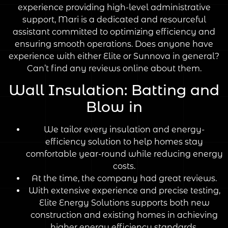
experience providing high-level administrative
support, Mari is a dedicated and resourceful
assistant committed to optimizing efficiency and
ensuring smooth operations. Does anyone have
experience with either Elite or Sunnova in general?
Can’t find any reviews online about them.
Wall Insulation: Batting and
Blow in
We tailor every insulation and energy-
efficiency solution to help homes stay
comfortable year-round while reducing energy
costs.
At the time, the company had great reviews.
With extensive experience and precise testing,
Elite Energy Solutions supports both new
construction and existing homes in achieving
higher energy efficiency standards.