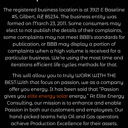
The registered business location is at 3921 E Baseline
#5, Gilbert, AZ 85234. The business entity was
formed on March 23, 2011. Some consumers may
elect to not publish the details of their complaints,
some complaints may not meet BBB’s standards for
publication, or BBB may display a portion of
complaints when a high volume is received for a
particular business. We’re using the most time and
iterations efficient life cycles methods for that.
This will allow you to truly WORK WITH THE
BEST.With that focus on passion, we as a company
offer you energy. It has been said that “Passion
gives you
elite energy solar
energy.” At Elite Energy
Consulting, our mission is to enhance and enable
Passion in both our customers and employees. Our
hand-picked teams help Oil and Gas operators
achieve Production Excellence for their assets,