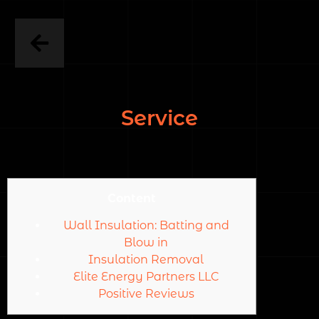
Service
Content
Wall Insulation: Batting and
Blow in
Insulation Removal
Elite Energy Partners LLC
Positive Reviews