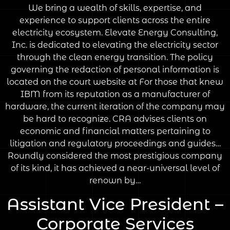
We bring a wealth of skills, expertise, and
experience to support clients across the entire
electricity ecosystem. Elevate Energy Consulting,
Inc. is dedicated to elevating the electricity sector
through the clean energy transition. The policy
governing the redaction of personal information is
located on the court website at For those that knew
IBM from its reputation as a manufacturer of
hardware, the current iteration of the company may
be hard to recognize. CRA advises clients on
economic and financial matters pertaining to
litigation and regulatory proceedings and guides…
Roundly considered the most prestigious company
of its kind, it has achieved a near-universal level of
renown by…
Assistant Vice President –
Corporate Services