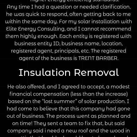
Any time I had a question or needed clarification,
he was quick to respond, often getting back to me
within the same day. For my solar installation with
Elite Energy Consulting, and I cannot recommend
them highly enough. Each entity is registered with
business entity ID, business name, location,
registered agent, principals, etc. The registered
agent of the business is TRENT BARBER.
Insulation Removal
He also offered, and I agreed to accept, a modest
financial compensation (less than the increase)
based on the “lost summer” of solar production. I
had come to believe that this company had gone
out of business. The process went as planned and
on time! They sent a team to fix that, but said
company said i need a new roof and the wood in