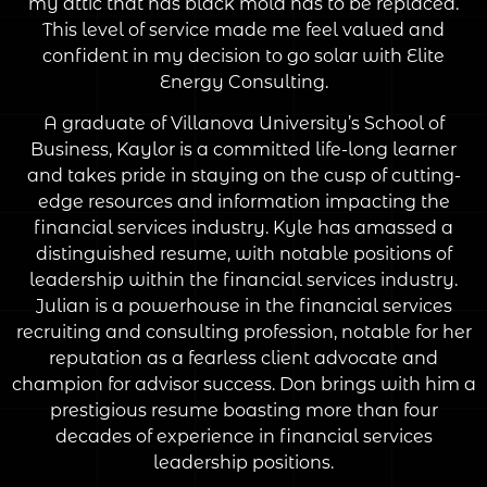
my attic that has black mold has to be replaced.
This level of service made me feel valued and
confident in my decision to go solar with Elite
Energy Consulting.
A graduate of Villanova University’s School of
Business, Kaylor is a committed life-long learner
and takes pride in staying on the cusp of cutting-
edge resources and information impacting the
financial services industry. Kyle has amassed a
distinguished resume, with notable positions of
leadership within the financial services industry.
Julian is a powerhouse in the financial services
recruiting and consulting profession, notable for her
reputation as a fearless client advocate and
champion for advisor success. Don brings with him a
prestigious resume boasting more than four
decades of experience in financial services
leadership positions.