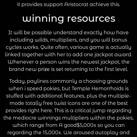
it provides support Aristocrat achieve this.
winning resources
It will be possible understand exactly how have
including wilds, multipliers, and you will bonus
cycles works. Quite often, various game is actually
linked together with her to add one jackpot award.
Whenever a person wins the newest jackpot, the
brand new prize is set returning to the first level.
Today, paylines commonly a choosing grounds
when i speed pokies, but Temple Hemorrhoids is
stuffed with additional features, plus the multiple-
mode totally free twist icons are one of the best
provides right here. This is a critical jump regarding
the mediocre winnings multipliers within the pokies,
which range from A good$5,000x so you can
regarding the 15,000x. We aroused autoplay and