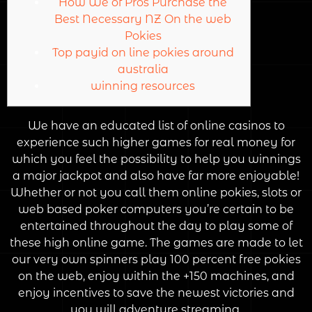
How We of Pros Purchase the
Best Necessary NZ On the web
Pokies
Top payid on line pokies around
australia
winning resources
We have an educated list of online casinos to
experience such higher games for real money for
which you feel the possibility to help you winnings
a major jackpot and also have far more enjoyable!
Whether or not you call them online pokies, slots or
web based poker computers you’re certain to be
entertained throughout the day to play some of
these high online game.
The games are made to let
our very own spinners play 100 percent free pokies
on the web, enjoy within the +150 machines, and
enjoy incentives to save the newest victories and
you will adventure streaming.