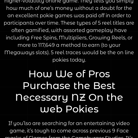
higher-volatility online game. They tells you simply
how much of one’s money without a doubt for the
an excellent pokie games was paid off in order to
participants over time. These types of 5 reel titles are
often gamified, with assorted gameplay have
including Free Spins, Multipliers, Growing Reels, or
more to 117,649 a method to earn (to your
Megaways slots). 5 reel traces would be the on line
pokies today.
How We of Pros
Purchase the Best
Necessary NZ On the
web Pokies
If you’lso are searching for an entertaining video
game, it’s tough to come across previous 9 Face