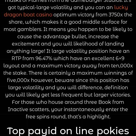
masks of Flames from the Gameburger Studios. It’s
got typical-large volatility and you can an
lucky
dragon boat casino
optimum victory from 3750x the
share, which makes it a good middle surface for
most gamblers. It means you happen to be likely to
cause the advantage bullet, increase the
excitement and you will likelihood of landing
anything large! It large volatility position have an
RTP from 96.47% which have an excellent 6×9
layout and a maximum victory away from ten,000x
the stake. There is certainly a maximum winnings of
five,000x however, beware since this position has
large volatility and you will difference, definition
you will likely get less frequent but larger victories.
For those who house around three Book from
Inactive scatters, your instantaneously enter the
free spins round, that’s a highlight.
Top payid on line pokies