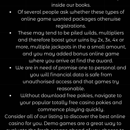
inside our books.
Of several people ask whether these types of
online game wanted packages otherwise
registrations.
These may tend to be piled wilds, multipliers
and therefore boost your wins by 2x, 3x, 4x or
more, multiple jackpots in the a small amount,
and you may added bonus online game
where you arrive at find the award.
We are in need of promise one to personal and
you will financial data is safe from
unauthorised access and that games try
reasonable.
Without download free pokies, navigate to
your popular totally free casino pokies and
commence playing quickly.
Consider all of our listing to discover the best online
casino for you. Demo games are a great way to