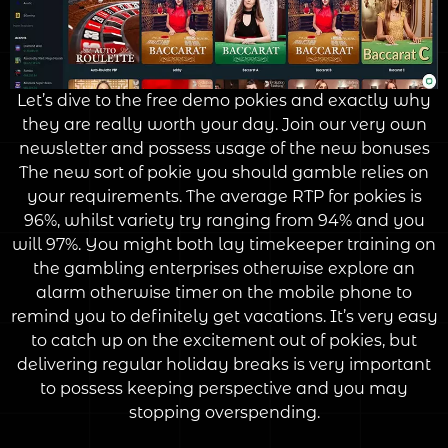
Let’s dive to the free demo pokies and exactly why
they are really worth your day. Join our very own
newsletter and possess usage of the new bonuses
The new sort of pokie you should gamble relies on
your requirements. The average RTP for pokies is
96%, whilst variety try ranging from 94% and you
will 97%. You might both lay timekeeper training on
the gambling enterprises otherwise explore an
alarm otherwise timer on the mobile phone to
remind you to definitely get vacations. It’s very easy
to catch up on the excitement out of pokies, but
delivering regular holiday breaks is very important
to possess keeping perspective and you may
stopping overspending.