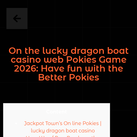
On the lucky dragon boat
casino web Pokies Game
2026: Have fun with the
Better Pokies
Content
Jackpot Town’s On line Pokies |
lucky dragon boat casino