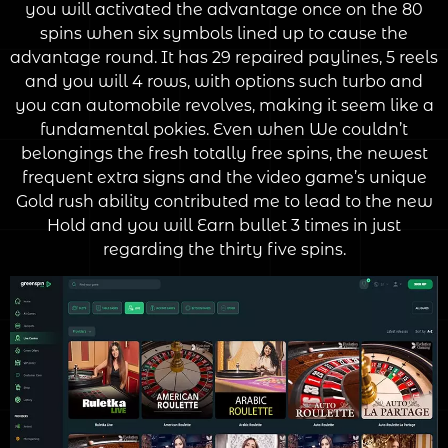
you will activated the advantage once on the 80
spins when six symbols lined up to cause the
advantage round. It has 29 repaired paylines, 5 reels
and you will 4 rows, with options such turbo and
you can automobile revolves, making it seem like a
fundamental pokies. Even when We couldn’t
belongings the fresh totally free spins, the newest
frequent extra signs and the video game’s unique
Gold rush ability contributed me to lead to the new
Hold and you will Earn bullet 3 times in just
regarding the thirty five spins.