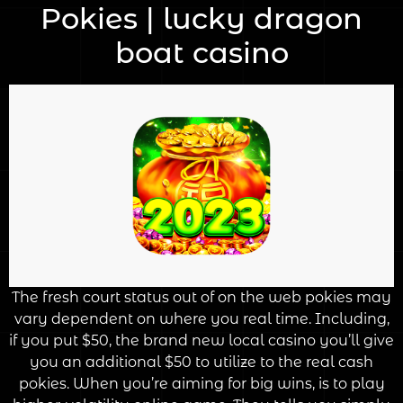
Pokies | lucky dragon
boat casino
The fresh court status out of on the web pokies may
vary dependent on where you real time. Including,
if you put $50, the brand new local casino you’ll give
you an additional $50 to utilize to the real cash
pokies. When you’re aiming for big wins, is to play