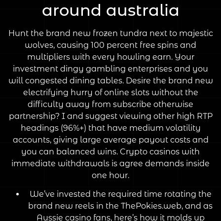
around australia
Hunt the brand new frozen tundra next to majestic
wolves, causing 100 percent free spins and
multipliers with every howling earn. Your
investment dingy gambling enterprises and you
will congested dining tables. Desire the brand new
electrifying hurry of online slots without the
difficulty away from subscribe otherwise
partnership? I and suggest viewing other high RTP
headings (96%+) that have medium volatility
accounts, giving large average payout costs and
you can balanced wins. Crypto casinos with
immediate withdrawals is agree demands inside
one hour.
We’ve invested the required time rotating the
brand new reels in the ThePokies.web, and as
Aussie casino fans, here’s how it molds up