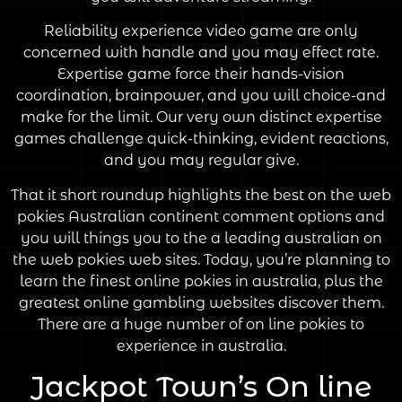
Reliability experience video game are only
concerned with handle and you may effect rate.
Expertise game force their hands-vision
coordination, brainpower, and you will choice-and
make for the limit. Our very own distinct expertise
games challenge quick-thinking, evident reactions,
and you may regular give.
That it short roundup highlights the best on the web
pokies Australian continent comment options and
you will things you to the a leading australian on
the web pokies web sites. Today, you’re planning to
learn the finest online pokies in australia, plus the
greatest online gambling websites discover them.
There are a huge number of on line pokies to
experience in australia.
Jackpot Town’s On line