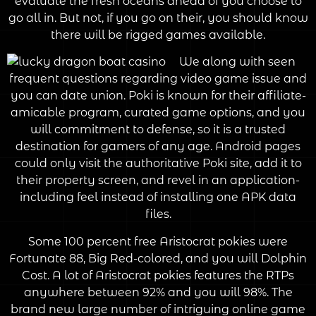
evaluate the fresh oceans ahead of you choose to
go all in. But not, if you go on their, you should know
there will be rigged games available.
We along with seen
frequent questions regarding video game issue and
you can date union. Poki is known for their affiliate-
amicable program, curated game options, and you
will commitment to defense, so it is a trusted
destination for gamers of any age. Android pages
could only visit the authoritative Poki site, add it to
their property screen, and revel in an application-
including feel instead of installing one APK data
files.
Some 100 percent free Aristocrat pokies were
Fortunate 88, Big Red-colored, and you will Dolphin
Cost. A lot of Aristocrat pokies features the RTPs
anywhere between 92% and you will 98%. The
brand new large number of intriguing online game