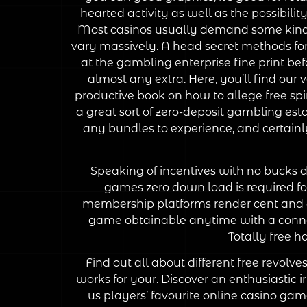
hearted activity as well as the possibility
Most casinos usually demand some kind 
vary massively. A head secret methods for
at the gambling enterprise fine print bef
almost any extra. Here, you’ll find ou
productive book on how to allege free spi
a great sort of zero-deposit gambling es
any bundles to experience, and certainly 
Speaking of incentives with no bucks 
games zero down load is required for o
membership platforms render cent and a
game obtainable anytime with a connect
Totally free h
Find out all about different free revol
works for your. Discover an enthusiastic i
us players’ favourite online casino gam