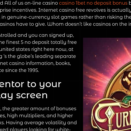
 All of us on-line casino
casino 1bet no deposit bonus
b
rise incentives. Internet casino free revolves is actual
ht in genuine-currency slot games rather than risking t
asinos have to give. Whom doesn’t like casinos on the i
ntrolled and you can signed up,
e finest 5 no deposit totally free
 united states right here now, at
 ‘s the globe’s leading separate
net casino information, books,
e since the 1995.
ntor to your
lay screen
, the greater amount of bonuses
s, high multipliers, and higher
ks. Having average volatility and
axed players looking for white-