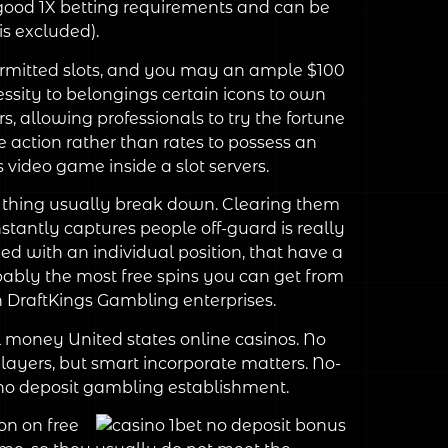
 good 1X betting requirements and can be
s excluded).
rmitted slots, and you may an ample $100
essity to belongings certain icons to own
s, allowing professionals to try the fortune
he action rather than rates to possess an
 video game inside a slot servers.
e thing usually break down. Clearing them
nstantly captures people off-guard is really
ed with an individual position, that have a
ably the most free spins you can get from
 DraftKings Gambling enterprises.
al money United states online casinos. No
layers, but smart incorporate matters. No-
 a no deposit gambling establishment.
ion on free