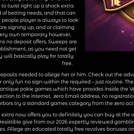
 to twist right up a shock extra.
of betting needs, and that can
 people player is always to look
ore signing up, and or claiming
r very own temporary however,
ns no deposit offers. Sweeps are
tablishment, as you need not get
will basically play for totally
free.
deposits needed to allege her or him. Check out the ad
nly fun no sign-within the required – just routine. The b
ntique pokie games which have provides inside the Ve
ion to the internet, zero Email address, no registratio
arbors try a standard games category from the zero act
ves extra now offers you to definitely you can buy at th
rresistible give from our 2026 expertly reviewed gamblin
es. Allege an educated totally free revolves bonuses on