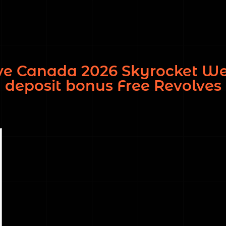
ve Canada 2026 Skyrocket We
deposit bonus Free Revolves