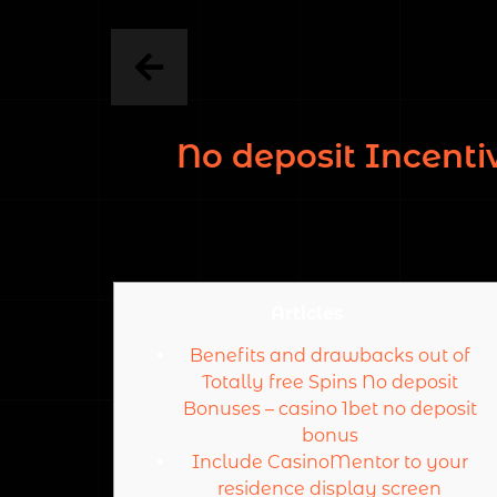
No deposit Incenti
Articles
Benefits and drawbacks out of
Totally free Spins No deposit
Bonuses – casino 1bet no deposit
bonus
Include CasinoMentor to your
residence display screen