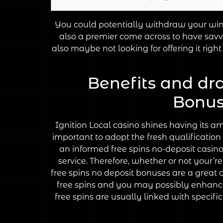
You could potentially withdraw your winni
also a premier come across to have savv
also maybe not looking for offering it right
Benefits and dra
Bonus
Ignition Local casino shines having its amp
important to adopt the fresh qualificatio
an informed free spins no-deposit casinos
service. Therefore, whether or not your’r
free spins no deposit bonuses are a great op
free spins and you may possibly enhance t
free spins are usually linked with specif