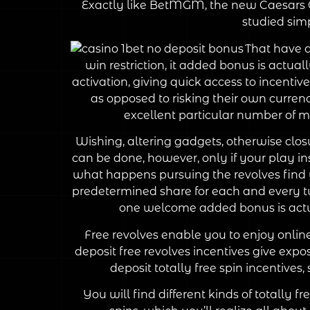
Exactly like BetMGM, the new Caesars Ca
studied sim
That have 
win restriction, it added bonus is actua
activation, giving quick access to incentiv
as opposed to risking their own currency
excellent particular number of mo
Wishing, altering gadgets, otherwise clo
can be done, however, only if your play ins
what happens pursuing the revolves find yo
predetermined share for each and every t
one welcome added bonus is actua
Free revolves enable you to enjoy online
deposit free revolves incentives give exp
deposit totally free spin incentives
You will find different kinds of totally fr