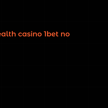
alth casino 1bet no