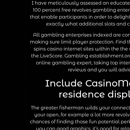
I have meticulously assessed an educated
100 percent free revolves gambling enterp
that enable participants in order to delig
exactly what additional slots and c
All gambling enterprises indexed are co
making sure limit player protection. Find th
spins casino internet sites within the the
the LiveScore. Gambling establishment.org
online gambling expert, taking top inter
reviews and you will advic
Include CasinoMe
residence disp
The greater fisherman wilds your connect
your open, for example a lot more revolve
chances of finding those fun potential per
you can good graphics, it’s good for rel