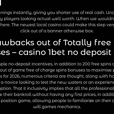
ngs instantly, giving you shorter use of real cash. Un
y players looking actual well worth. When we wouldn’t c
 here.
The newest local casino could make this step very
click out of a banner otherwise box.
wbacks out of Totally free
es – casino 1bet no deposit
le no-deposit incentives, in addition to 200 free spins as 
n out of game free of charge spins bonuses to maximis
 for 2026, numerous criteria are thought, along with ho
e a novice looking to test the new waters or an experienc
tion. That it inclusivity implies that all the professional
heir bankroll without having any first prices, in additio
ic position game, allowing people to familiarize on th
will games mechanics.