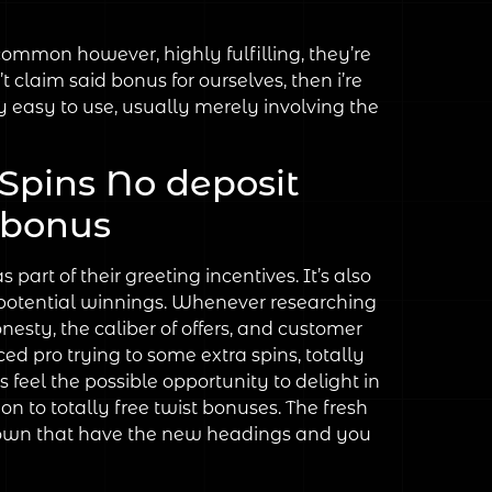
common however, highly fulfilling, they’re
laim said bonus for ourselves, then i’re
 easy to use, usually merely involving the
 Spins No deposit
 bonus
part of their greeting incentives. It’s also
e potential winnings. Whenever researching
nesty, the caliber of offers, and customer
ed pro trying to some extra spins, totally
s feel the possible opportunity to delight in
n to totally free twist bonuses. The fresh
eir own that have the new headings and you