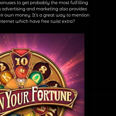
onuses to get probably the most fulfilling
ly advertising and marketing also provides
heir own money. It’s a great way to mention
nternet which have free twist extra?