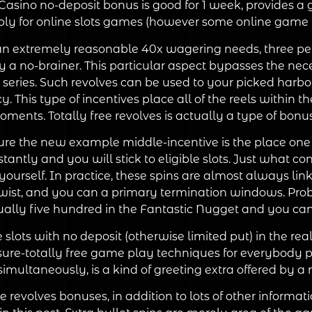
sino no-deposit bonus is good for 1 week, provides a
ply for online slots games (however some online game i
an extremely reasonable 40x wagering needs, three pe
lly a no-brainer. This particular aspect bypasses the nec
e series. Such revolves can be used to your picked harbor
. This type of incentives place all of the reels within t
ments. Totally free revolves is actually a type of bonus
sure the new example middle-incentive is the place on
tantly and you will stick to eligible slots. Just what co
urself. In practice, these spins are almost always link
wist, and you can a primary termination windows. Prob
lly five hundred in the Fantastic Nugget and you can
 slots with no deposit (otherwise limited put) in the re
osure-totally free game play techniques for everybody p
, simultaneously, is a kind of greeting extra offered by
ee revolves bonuses, in addition to lots of other informat