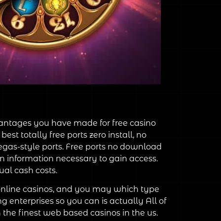
vantages you have made for free casino
est totally free ports zero install, no
gas-style ports. Free ports no download
n information necessary to gain access.
ual cash costs.
e online casinos, and you may which type
g enterprises so you can is actually All of
 the finest web based casinos in the us.