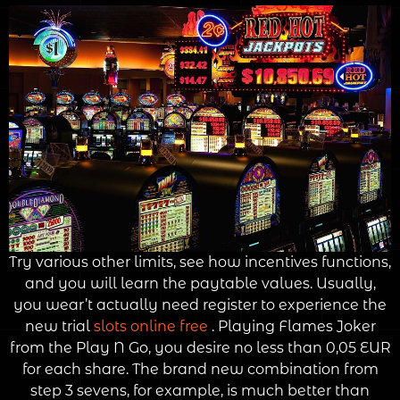
Try various other limits, see how incentives functions,
and you will learn the paytable values. Usually,
you wear’t actually need register to experience the
new trial
slots online free
. Playing Flames Joker
from the Play N Go, you desire no less than 0,05 EUR
for each share. The brand new combination from
step 3 sevens, for example, is much better than