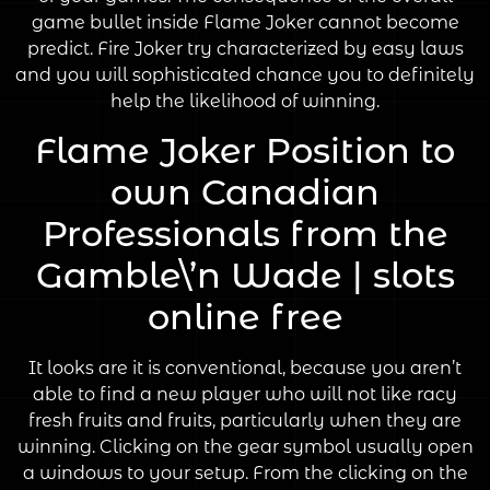
game bullet inside Flame Joker cannot become
predict.
Fire Joker try characterized by easy laws
and you will sophisticated chance you to definitely
help the likelihood of winning.
Flame Joker Position to
own Canadian
Professionals from the
Gamble\’n Wade | slots
online free
It looks are it is conventional, because you aren’t
able to find a new player who will not like racy
fresh fruits and fruits, particularly when they are
winning. Clicking on the gear symbol usually open
a windows to your setup. From the clicking on the