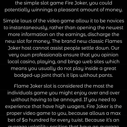
the simple slot game Fire Joker, you could
potentially winnings a pleasant amount of money.
Simple laws of the video game allow it to be novices
to instantaneously, rather than opening the newest
more information on the earnings, discharge the
new slot for money. The brand new classic Flames
Joker host cannot assist people settle down. Our
very own professionals ensure that you opinion
local casino, playing, and bingo web sites which
means you usually do not play inside a great
bodged-up joint that’s it lips without pants.
Flame Joker slot is considered the most the
individuals game you might enjoy over and over
without having to be annoyed. If you need to
experience that have high wagers, Fire Joker is the
proper video game to you, because allows a max
bet of $a hundred for every twist. Because it’s an
average volatility position that have an average