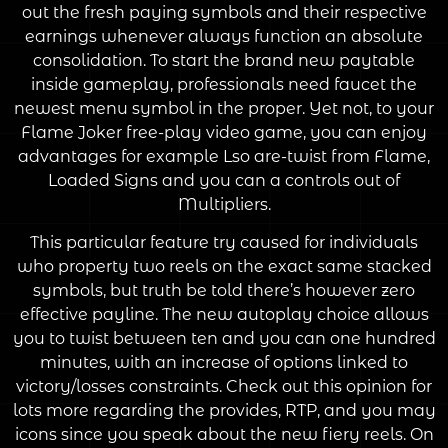
out the fresh paying symbols and their respective
earnings whenever always function an absolute
consolidation. To start the brand new paytable
inside gameplay, professionals need faucet the
newest menu symbol in the proper. Yet not, to your
Flame Joker free-play video game, you can enjoy
advantages for example Lso are-twist from Flame,
Loaded Signs and you can a controls out of
Multipliers.
This particular feature try caused for individuals
who property two reels on the exact same stacked
symbols, but truth be told there’s however zero
effective payline. The new autoplay choice allows
you to twist between ten and you can one hundred
minutes, with an increase of options linked to
victory/losses constraints. Check out this opinion for
lots more regarding the provides, RTP, and you may
icons since you speak about the new fiery reels. On