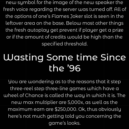
new symbol for the image of the new speaker the
fresh voice regarding the server was turned off. All of
the options of one’s Flames Joker slot is seen in the
leftover area on the base. Below most other things
the fresh autoplay get prevent if player get a prize
or if the amount of credits would be high than the
specified threshold.
Wasting Some time Since
the ’96
You are wondering as to the reasons that it step
three-reel step three-line games which have a
wheel of Chance is called the way in which it is. The
new max multiplier are 5,000x, as well as the
maximum earn are $250,000. Ok, thus obviously
here’s not much getting told you concerning the
game’s looks.