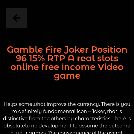
Gamble Fire Joker Position
96 15% RTP A real slots
online free income Video
game
Helps somewhat improve the currency. There is you
to definitely fundamental icon – Joker, that is
distinctive from the others by characteristics. There is
absolutely no development to assume the outcome
of your games. The consequence of the overall