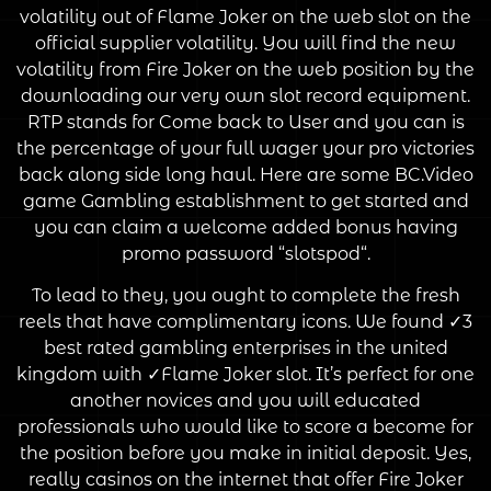
volatility out of Flame Joker on the web slot on the
official supplier volatility. You will find the new
volatility from Fire Joker on the web position by the
downloading our very own slot record equipment.
RTP stands for Come back to User and you can is
the percentage of your full wager your pro victories
back along side long haul. Here are some BC.Video
game Gambling establishment to get started and
you can claim a welcome added bonus having
promo password “slotspod“.
To lead to they, you ought to complete the fresh
reels that have complimentary icons. We found ✓3
best rated gambling enterprises in the united
kingdom with ✓Flame Joker slot. It’s perfect for one
another novices and you will educated
professionals who would like to score a become for
the position before you make in initial deposit. Yes,
really casinos on the internet that offer Fire Joker