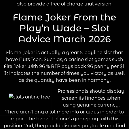
also provide a free of charge trial version.
Flame Joker From the
Play’n Wade – Slot
Advice March 2026
Flame Joker is actually a great 5-payline slot that
have Nuts Icon. Such as, a casino slot games such
Fire Joker with 96 % RTP pays back 96 penny per $1.
It indicates the number of times you victory as well
as the quantity have been in harmony.
Professionals should display
screen its finances when
using genuine currency.
There aren’t any a lot more info or ways in order to
impact the benefit of one’s gameplay with this
position. 2nd, they could discover paytable and find