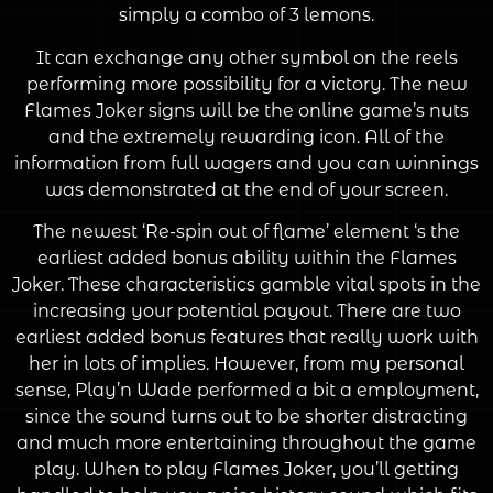
simply a combo of 3 lemons.
It can exchange any other symbol on the reels
performing more possibility for a victory. The new
Flames Joker signs will be the online game’s nuts
and the extremely rewarding icon. All of the
information from full wagers and you can winnings
was demonstrated at the end of your screen.
The newest ‘Re-spin out of flame’ element ‘s the
earliest added bonus ability within the Flames
Joker. These characteristics gamble vital spots in the
increasing your potential payout. There are two
earliest added bonus features that really work with
her in lots of implies. However, from my personal
sense, Play’n Wade performed a bit a employment,
since the sound turns out to be shorter distracting
and much more entertaining throughout the game
play. When to play Flames Joker, you’ll getting