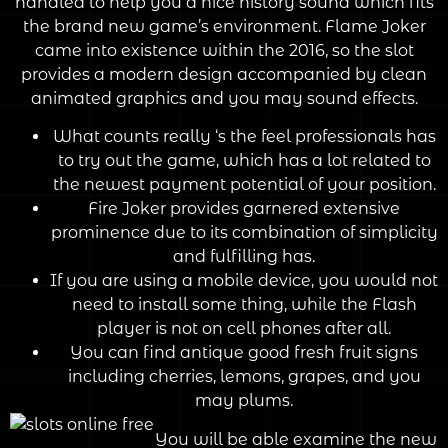
handled to help you a nice history sound which fits
the brand new game’s environment. Flame Joker
came into existence within the 2016, so the slot
provides a modern design accompanied by clean
animated graphics and you may sound effects.
What counts really ‘s the feel professionals has
to try out the game, which has a lot related to
the newest payment potential of your position.
Fire Joker provides garnered extensive
prominence due to its combination of simplicity
and fulfilling has.
If you are using a mobile device, you would not
need to install some thing, while the Flash
player is not on cell phones after all.
You can find antique good fresh fruit signs
including cherries, lemons, grapes, and you
may plums.
You will be able examine the new