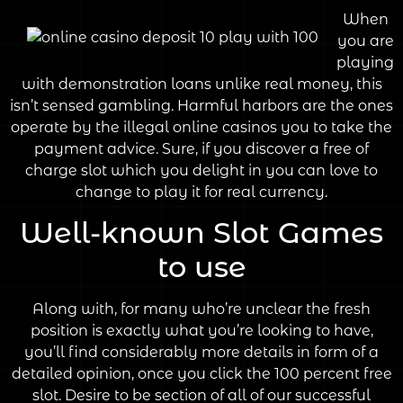
When
you are
playing
with demonstration loans unlike real money, this
isn’t sensed gambling. Harmful harbors are the ones
operate by the illegal online casinos you to take the
payment advice. Sure, if you discover a free of
charge slot which you delight in you can love to
change to play it for real currency.
Well-known Slot Games
to use
Along with, for many who’re unclear the fresh
position is exactly what you’re looking to have,
you’ll find considerably more details in form of a
detailed opinion, once you click the 100 percent free
slot. Desire to be section of all of our successful