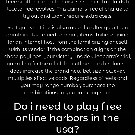
three scatter icons otherwise see other standards to
locate free revolves. This game is free of charge to
try out and won’t require extra costs.
So it quick outline is also radically alter your then
gambling feel owed to many items. Initiate going
for an internet host from the familiarizing oneself
with its vendor. If the combination aligns on the
chose paylines, your victory. Inside Cleopatra’s trial,
gambling for the all of the outlines can be done; it
does increase the brand new bet size however,
multiplies effective odds. Regardless of reels and
you may range number, purchase the
combinations so you can wager on.
Do i need to play free
online harbors in the
usa?