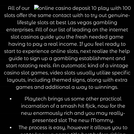
All of our
slots offer the same contact with to try out genuine-
lifestyle slots at best Las vegas gambling
enterprises. All of our list of leading on the internet
slot casinos guide you the fresh needed game
having to pay a real income. If you feel ready to
start to experience online slots, next realize the help
guide to sign up a gambling establishment and
start rotating reels. An automatic kind of a vintage
casino slot games, video slots usually utilize specific
layouts, including themed signs, along with extra
games and additional a way to winnings.
Playtech brings us some other practical
incarnation of a smash hit flick, now for the
new enormously rich and you may really-
presented slot The new Mommy.
The process is easy, however it allows you to