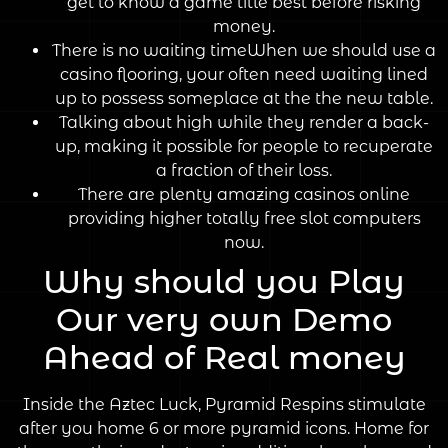
get to know a game title best before risking
money.
There is no waiting timeWhen we should use a
casino flooring, your often need waiting lined
up to possess someplace at the the new table.
Talking about high while they render a back-
up, making it possible for people to recuperate
a fraction of their loss.
There are plenty amazing casinos online
providing higher totally free slot computers
now.
Why should you Play
Our very own Demo
Ahead of Real money
Inside the Aztec Luck, Pyramid Respins stimulate
after you home 6 or more pyramid icons. Home for