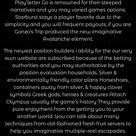
Play’letter Go is renowned for their steeped
narratives and you may varied games options.
Starburst stays a player favorite due to the
simplicity and you will frequent payouts, if you are
Gonzo’s Trip produced the new imaginative
Avalanche element.
The newest position builders i ability for the our very
own website are subscribed because of the betting
authorities and you may authoritative by the
position evaluation households. Silver &
environmentally friendly color plans Horseshoes,
containers away from silver, & happy clover
symbols Greek gods, heroes & creatures Attach
Olympus usually the game’s history They provide
pure enjoyment from the getting you to your
another world. You can talk about many
techniques from old-fashioned fresh fruit servers to
help you imaginative multiple-reel escapades.