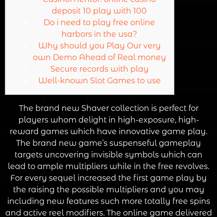
deposit 10 play with 100
Do i need to play free online
harbors in the usa?
Why should you Play Our very
own Demo Ahead of Real money
Secure records with play
Well-known Slot Games to use
The brand new Shaver collection is perfect for
players whom delight in high-exposure, high-
reward games which have innovative game play.
The brand new game’s suspenseful gameplay
targets uncovering invisible symbols which can
lead to ample multipliers while in the free revolves.
For every sequel increased the first game play by
the raising the possible multipliers and you may
including new features such more totally free spins
and active reel modifiers.
The online game delivered