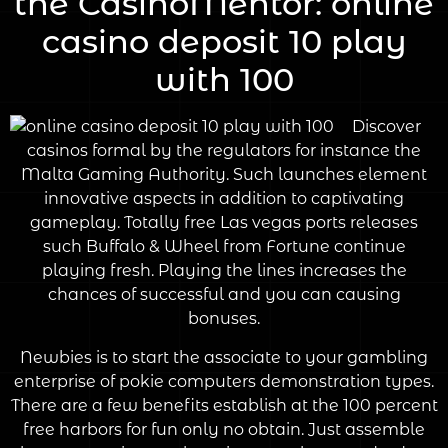
the CasinoMentor: online
casino deposit 10 play
with 100
Discover
casinos formal by the regulators for instance the
Malta Gaming Authority. Such launches element
innovative aspects in addition to captivating
gameplay. Totally free Las vegas ports releases
such Buffalo & Wheel from Fortune continue
playing fresh. Playing the lines increases the
chances of successful and you can causing
bonuses.
Newbies is to start the associate to your gambling
enterprise of pokie computers demonstration types.
There are a few benefits establish at the 100 percent
free harbors for fun only no obtain. Just assemble