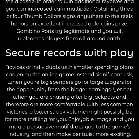
the a castle, in order to win additional revolves and
you can increased earn multiplier. Obtaining three
or four Thumb Dollars signs anywhere to the reels
honors an excellent increased gold coins prize.
Gambino Ports try legitimate and you will
welcomes players from all around earth.
Secure records with play
Novices or individuals with smaller spending plans
can enjoy the online game instead significant risk,
when you’re big spenders go for large wagers for
the opportunity from the bigger earnings. Yet not,
when you are chasing after big jackpots and
therefore are more comfortable with less common
victories, a lower struck volume might possibly be
far more thrilling for you. Enjoyable image and you
may a persuasive motif draw you to the game’s
industry, and then make per twist more exciting.