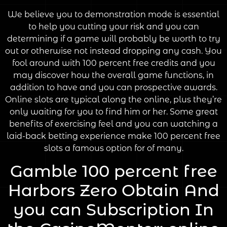
We believe you to demonstration mode is essential
to help you cutting your risk and you can
determining if a game will probably be worth to try
out or otherwise not instead dropping any cash. You
fool around with 100 percent free credits and you
may discover how the overall game functions, in
addition to have and you can prospective awards.
Online slots are typical along the online, plus they’re
only waiting for you to find him or her. Some great
benefits of exercising feel and you can watching a
laid-back betting experience make 100 percent free
slots a famous option for of many.
Gamble 100 percent free
Harbors Zero Obtain And
you can Subscription In