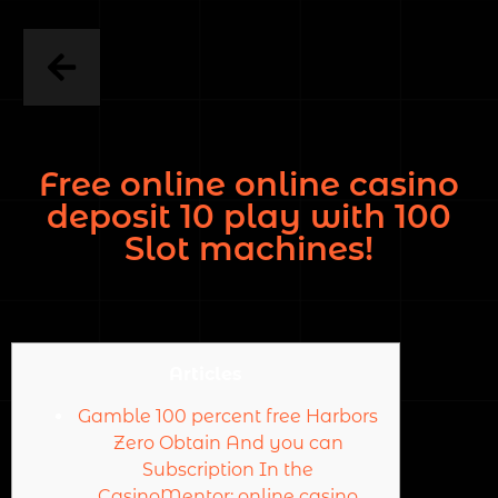
Free online online casino
deposit 10 play with 100
Slot machines!
Articles
Gamble 100 percent free Harbors
Zero Obtain And you can
Subscription In the
CasinoMentor: online casino