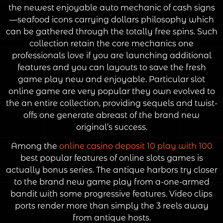
the newest enjoyable auto mechanic of cash signs
—seafood icons carrying dollars philosophy which
can be gathered through the totally free spins. Such
collection retain the core mechanics one
professionals love if you are launching additional
features and you can layouts to save the fresh
game play new and enjoyable. Particular slot
online game are very popular they own evolved to
the an entire collection, providing sequels and twist-
offs one generate abreast of the brand new
original’s success.
Among the
online casino deposit 10 play with 100
best popular features of online slots games is
actually bonus series. The antique harbors try closer
to the brand new game play from a-one-armed
bandit with some progressive features. Video clips
ports render more than simply the 3 reels away
from antique hosts.