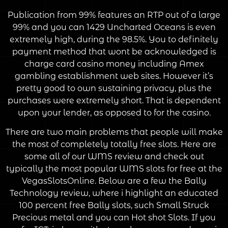
Publication from 99% features an RTP out of a large
99% and you can 1429 Uncharted Oceans is even
extremely high, during the 98.5%. You to definitely
payment method that wont be acknowledged is
charge card casino money including Amex
gambling establishment web sites. However it’s
pretty good to own sustaining privacy, plus the
purchases were extremely short. That is dependent
upon your lender, as opposed to for the casino.
There are two main problems that people will make
the most of completely totally free slots. Here are
some all of our WMS review and check out
typically the most popular WMS slots for free at the
VegasSlotsOnline. Below are a few the Bally
Technology review, where i highlight an educated
100 percent free Bally slots, such Small Struck
Precious metal and you can Hot shot Slots. If you