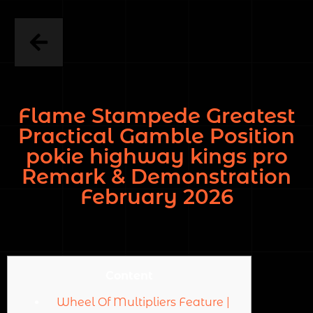
Flame Stampede Greatest
Practical Gamble Position
pokie highway kings pro
Remark & Demonstration
February 2026
Content
Wheel Of Multipliers Feature |