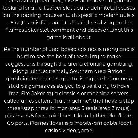
ports usually definitely like Flame Joker. If you are
looking for a fruit server slot you to definitely focuses
on the rotating however with specific modern twists
– Fire Joker is for your. And now, let’s diving on the
Flames Joker slot comment and discover what this
game is all about.
As the number of web based casinos is many and is
hard to see the best of these, i try to make
suggestions through the arena of online gambling.
Along with, extremely Southern area African
gambling enterprises you to listing the brand new
studio’s games assists you to give it a try to have
free. Fire Joker try a classic slot machine servers,
called an excellent “fruit machine”, that have a step
three×step three format (step 3 reels, step 3 rows),
possesses 5 fixed win lines. Like all other Play’letter
Go ports, Flames Joker is a mobile-amicable local
casino video game.