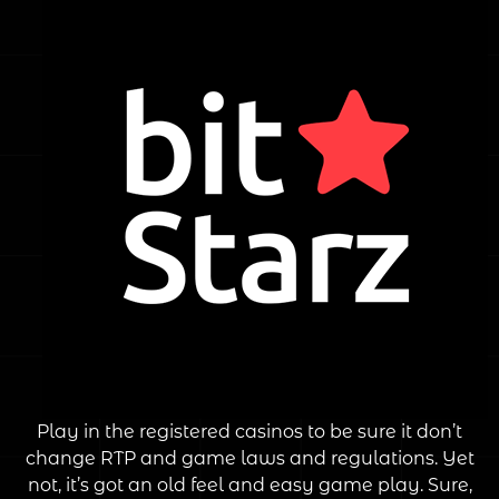
Play in the registered casinos to be sure it don’t
change RTP and game laws and regulations. Yet
not, it’s got an old feel and easy game play. Sure,