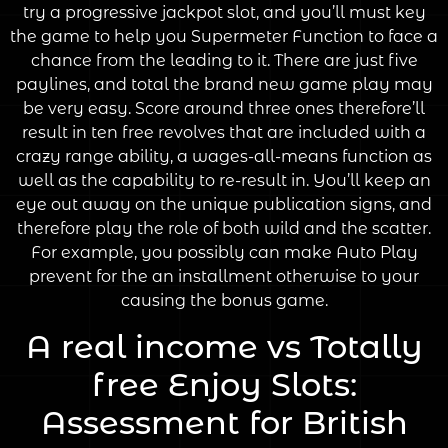
try a progressive jackpot slot, and you’ll must key
the game to help you Supermeter Function to face a
chance from the leading to it. There are just five
paylines, and total the brand new game play may
be very easy. Score around three ones therefore’ll
result in ten free revolves that are included with a
crazy range ability, a wages-all-means function as
well as the capability to re-result in. You’ll keep an
eye out away on the unique publication signs, and
therefore play the role of both wild and the scatter.
For example, you possibly can make Auto Play
prevent for the an installment otherwise to your
causing the bonus game.
A real income vs Totally
free Enjoy Slots:
Assessment for British