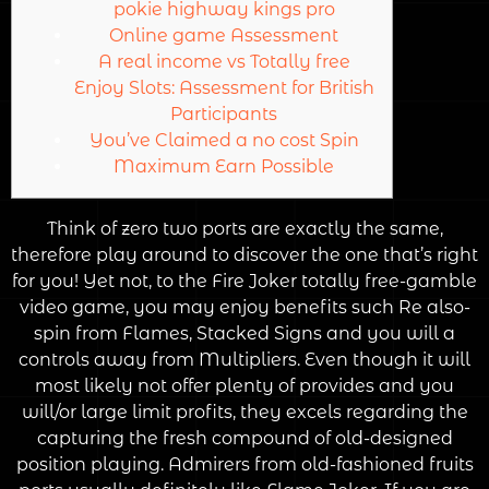
pokie highway kings pro
Online game Assessment
A real income vs Totally free
Enjoy Slots: Assessment for British
Participants
You’ve Claimed a no cost Spin
Maximum Earn Possible
Think of zero two ports are exactly the same,
therefore play around to discover the one that’s right
for you! Yet not, to the Fire Joker totally free-gamble
video game, you may enjoy benefits such Re also-
spin from Flames, Stacked Signs and you will a
controls away from Multipliers. Even though it will
most likely not offer plenty of provides and you
will/or large limit profits, they excels regarding the
capturing the fresh compound of old-designed
position playing.
Admirers from old-fashioned fruits