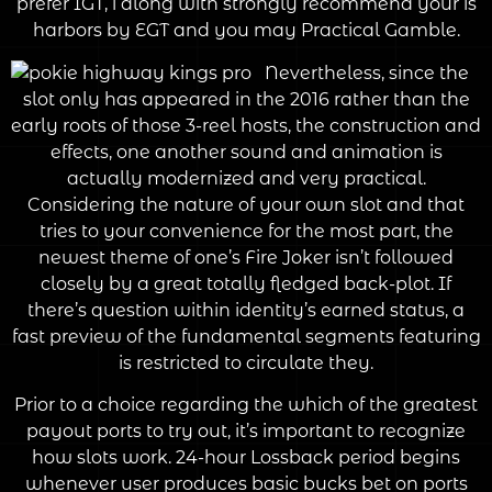
prefer IGT, i along with strongly recommend your is
harbors by EGT and you may Practical Gamble.
Nevertheless, since the
slot only has appeared in the 2016 rather than the
early roots of those 3-reel hosts, the construction and
effects, one another sound and animation is
actually modernized and very practical.
Considering the nature of your own slot and that
tries to your convenience for the most part, the
newest theme of one’s Fire Joker isn’t followed
closely by a great totally fledged back-plot. If
there’s question within identity’s earned status, a
fast preview of the fundamental segments featuring
is restricted to circulate they.
Prior to a choice regarding the which of the greatest
payout ports to try out, it’s important to recognize
how slots work. 24-hour Lossback period begins
whenever user produces basic bucks bet on ports