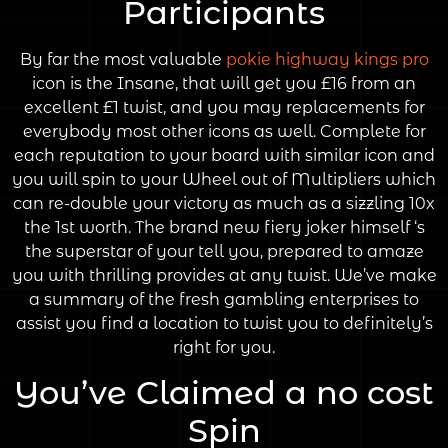
Participants
By far the most valuable
pokie highway kings pro
icon is the Insane, that will get you £16 from an
excellent £1 twist, and you may replacements for
everybody most other icons as well. Complete for
each reputation to your board with similar icon and
you will spin to your Wheel out of Multipliers which
can re-double your victory as much as a sizzling 10x
the 1st worth. The brand new fiery joker himself ‘s
the superstar of your tell you, prepared to amaze
you with thrilling provides at any twist. We’ve make
a summary of the fresh gambling enterprises to
assist you find a location to twist you to definitely’s
right for you.
You’ve Claimed a no cost
Spin