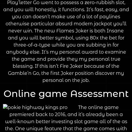
Play’letter Go went to possess a zero-rubbish slot,
and you will honestly, it functions. It’s fast, easy, and
you can doesn’t make use of a lot of paylines
otherwise particular absurd modern jackpot you’ll
never win. The new Flames Joker is both Insane
and you will better symbol, using 80x the bet for
three-of-a-type while you are subbing in for
anybody else. It’s my personal award to examine
the game and provide they my personal true
blessing. If this isn’t Fire Joker because of the
Gamble’n Go, the first Joker position discover my
personal on the job.
Online game Assessment
The online game
premiered back to 2016, and it’s already been a
well-known better investing slot game all of the as
the. One unique feature that the game comes with