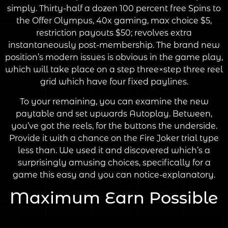
simply. Thirty-half a dozen 100 percent free Spins to
the Offer Olympus, 40x gaming, max choice $5,
restriction payouts $50; revolves extra
instantaneously post-membership. The brand new
position’s modern issues is obvious in the game play,
which will take place on a step three×step three reel
grid which have four fixed paylines.
To your remaining, you can examine the new
paytable and set upwards Autoplay. Between,
you’ve got the reels, for the buttons the underside.
Provide it with a chance on the Fire Joker trial type
less than. We used it and discovered which’s a
surprisingly amusing choices, specifically for a
game this easy and you can notice-explanatory.
Maximum Earn Possible