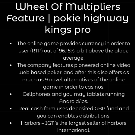
Wheel Of Multipliers
Feature | pokie highway
kings pro
The online game provides currency in order to
user (RTP) out of 96.15%, a bit above the globe
average.
The company features pioneered online video
web based poker, and after this also offers as
much as 9 novel alternatives of the online
game in order to casinos.
Cellphones and you may tablets running
Android/ios.
Real cash form uses deposited GBP fund and
you can enables distributions.
Harbors – IGT ‘s the largest seller of harbors
international.