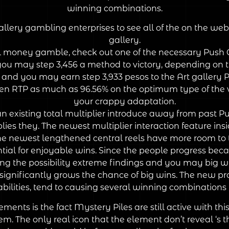
winning combinations.
gallery gambling enterprises to see all of the on the w
gallery.
l money gamble, check out one of the necessary Push 
 you may step 3,456 a method to victory, depending on 
 and you may earn step 3,933 pesos to the Art gallery 
RTP as much as 96.56% on the optimum type of the vi
your crappy adaptation.
 existing total multiplier introduce away from past P
plies they. The newest multiplier interaction feature ins
he newest lengthened central reels have more room to 
ential for enjoyable wins. Since the people progress bec
ring the possibility extreme findings and you may big
significantly grows the chance of big wins. The new pr
 abilities, tend to causing several winning combinations i
ments is the fact Mystery Piles are still active with this
. The only real icon that the element don’t reveal ‘s th