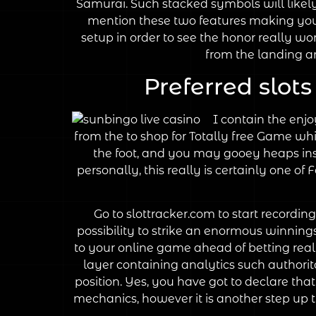
Samurai. Such stacked symbols will likel
mention these two features making your
setup in order to see the honor really wo
from the landing a
Preferred slot
I contain the enjo
from the to shop for Totally free Game whi
the foot, and you may gooey heaps insi
personally, this really is certainly one of 
Go to slottracker.com to start recordi
possibility to strike an enormous winnin
to your online game ahead of betting real 
layer containing analytics such authorita
position. Yes, you have got to declare tha
mechanics, however it is another step up 