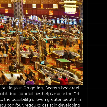
out layout. Art gallery Secret’s book reel
hat it dual capabilities helps make the Art
the possibility of even greater wealth in
 you can four, ready to assist in developing