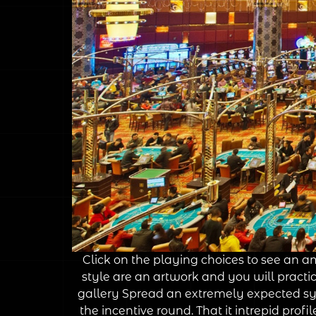
Click on the playing choices to see an am
style are an artwork and you will practica
gallery Spread an extremely expected sym
the incentive round. That it intrepid profi