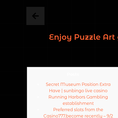
Enjoy Puzzle Art
Posts
Secret Museum Position Extra
Have | sunbingo live casino
Running Harbors Gambling
establishment
Preferred slots from the
Casino777.become recently – 9/2