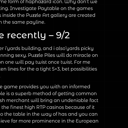
same form of haphazard icon. Why don’t we
ting. Investigate Paytable on the games
 inside the Puzzle Art gallery are created
n the same payline.
 recently – 9/2
r i’yards building, and i also’yards picky
nning sexy. Puzzle Piles will do miracle on
n one will pay twist once twist. For me
 lines for the a tight 5×3, bet possibilities
.
fore game provides you with an informed
mble is a superb method of getting common
resh merchant will bring an undeniable fact
 the finest high RTP casinos because of it
 to the table in the way of has and you can
chieve far more prominence in the European