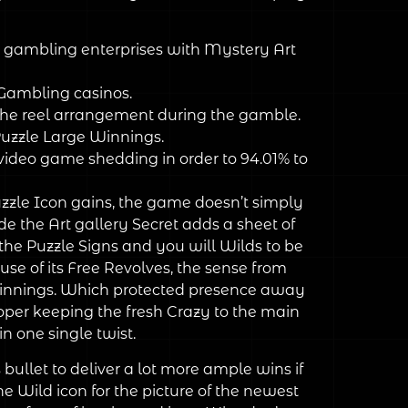
eb gambling enterprises with Mystery Art
Gambling casinos.
the reel arrangement during the gamble.​
Puzzle Large Winnings.
deo game shedding in order to 94.01% to
uzzle Icon gains, the game doesn’t simply
ide the Art gallery Secret adds a sheet of
the Puzzle Signs and you will Wilds to be
ause of its Free Revolves, the sense from
 winnings. Which protected presence away
oper keeping the fresh Crazy to the main
n one single twist.
 bullet to deliver a lot more ample wins if
e Wild icon for the picture of the newest