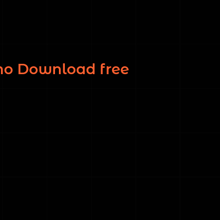
ino Download free