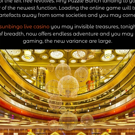
f the left free revolves. Any Puzzle Bunch landing to y
 of the newest function. Loading the online game will t
artefacts away from some societies and you may corner
sunbingo live casino
you may invisible treasures, tonight
of breadth, now offers endless adventure and you may
gaming, the new variance are large.