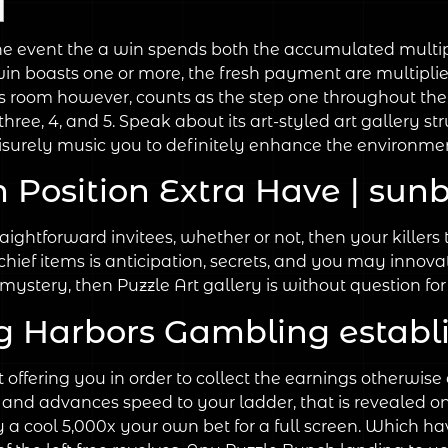
 the event the a win spends both the accumulated multip
win boasts one or more, the fresh payment are multipli
oom however, counts as the step one throughout the pro
three, 4, and 5.
Speak about its art-styled art gallery s
isurely music you to definitely enhance the environme
Position Extra Have | sunbi
aightforward invitees, whether or not, then your killers
ief items is anticipation, secrets, and you may innovatio
mystery, then Puzzle Art gallery is without question fo
g Harbors Gambling establ
offering you in order to collect the earnings otherwise 
 and advances speed to your ladder, that is revealed on
 cool 5,000x your own bet for a full screen. Which have p