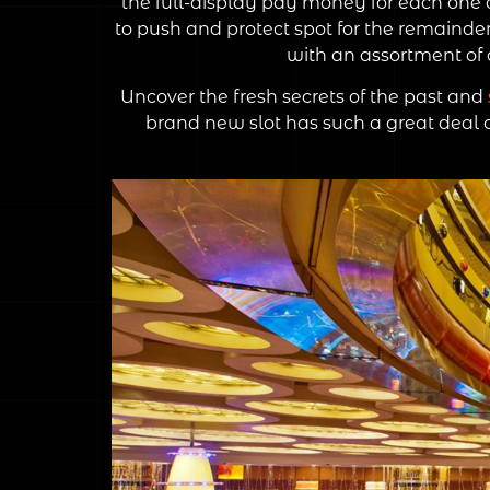
the full-display pay money for each one o
to push and protect spot for the remainder
with an assortment of 
Uncover the fresh secrets of the past and
brand new slot has such a great deal 