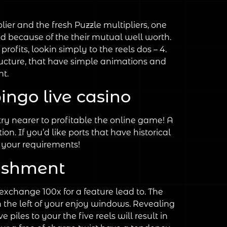
lier and the fresh Puzzle multipliers, one
ed because of the their mutual well worth.
fits, lookin simply to the reels dos – 4.
tructure, that have simple animations and
nt.
ngo live casino
 try nearer to profitable the online game! A
n. If you’d like ports that have historical
r your requirements!
ishment
exchange 100x for a feature lead to. The
 the left of your enjoy windows. Revealing
iles to your the five reels will result in