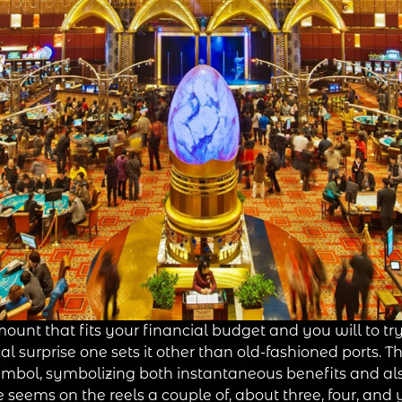
ount that fits your financial budget and you will to try 
l surprise one sets it other than old-fashioned ports. T
bol, symbolizing both instantaneous benefits and also 
le seems on the reels a couple of, about three, four, and