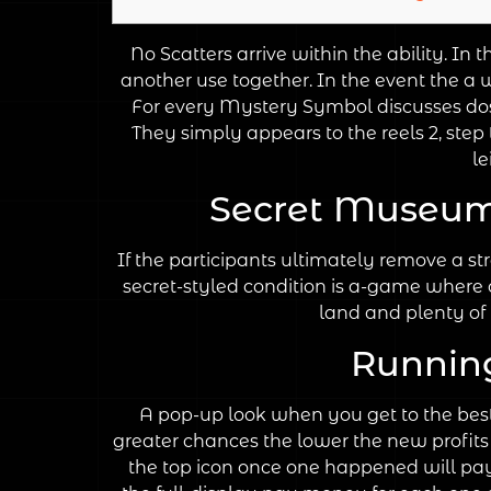
No Scatters arrive within the ability. In
another use together. In the event the a 
For every Mystery Symbol discusses dos r
They simply appears to the reels 2, step 
le
Secret Museum 
If the participants ultimately remove a str
secret-styled condition is a-game where ch
land and plenty of 
Runnin
A pop-up look when you get to the best 
greater chances the lower the new profits
the top icon once one happened will pay a