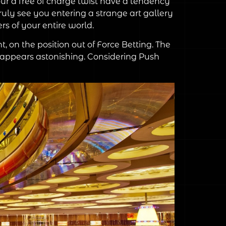
our a free of charge twist have a tendency
ruly see you entering a strange art gallery
s of your entire world.
, on the position out of Force Betting. The
 appears astonishing. Considering Push