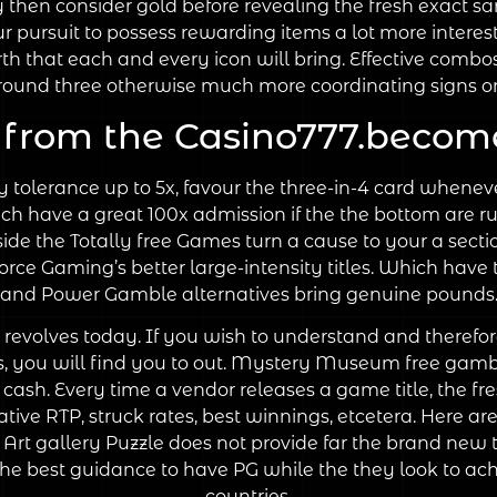
y then consider gold before revealing the fresh exact 
 pursuit to possess rewarding items a lot more interes
rth that each and every icon will bring. Effective combos
round three otherwise much more coordinating signs o
s from the Casino777.become
y tolerance up to 5x, favour the three-in-4 card wheneve
ch have a great 100x admission if the the bottom are ru
de the Totally free Games turn a cause to your a sectio
Force Gaming’s better large-intensity titles. Which have ten
and Power Gamble alternatives bring genuine pounds
ng revolves today. If you wish to understand and there
gs, you will find you to out. Mystery Museum free ga
cash. Every time a vendor releases a game title, the f
tive RTP, struck rates, best winnings, etcetera. Here are
t Art gallery Puzzle does not provide far the brand new
the best guidance to have PG while the they look to a
countries.