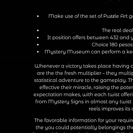
Make use of the set of Puzzle Art 
The real dea
It position offers between 432 and
Choice 180 pesos
Mystery Museum can perform a keen 
Whenever a victory takes place having an
are the the fresh multiplier – they multi
statistical adventure to the gameplay. T
effective their miracle, raising the pot
expectation makes, with each twist offe
from Mystery Signs in almost any twist 
reels improves its
The favorable information for your require
the you could potentially belongings them