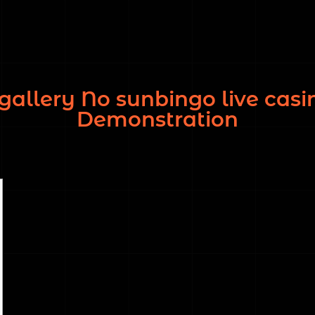
 gallery No sunbingo live cas
Demonstration