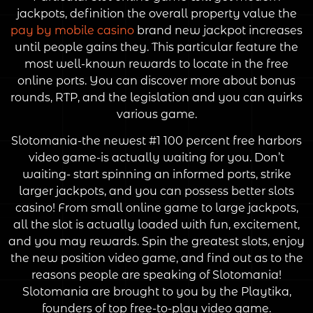
jackpots, definition the overall property value the
pay by mobile casino
brand new jackpot increases
until people gains they. This particular feature the
most well-known rewards to locate in the free
online ports. You can discover more about bonus
rounds, RTP, and the legislation and you can quirks
various game.
Slotomania-the newest #1 100 percent free harbors
video game-is actually waiting for you. Don’t
waiting- start spinning an informed ports, strike
larger jackpots, and you can possess better slots
casino! From small online game to large jackpots,
all the slot is actually loaded with fun, excitement,
and you may rewards. Spin the greatest slots, enjoy
the new position video game, and find out as to the
reasons people are speaking of Slotomania!
Slotomania are brought to you by the Playtika,
founders of top free-to-play video game.