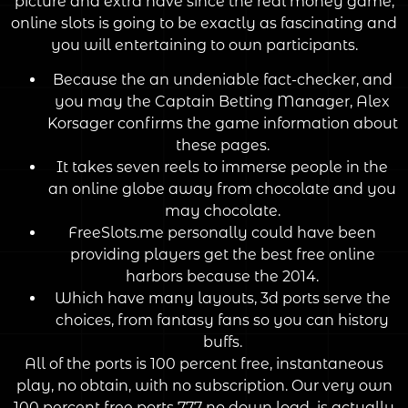
picture and extra have since the real money game,
online slots is going to be exactly as fascinating and
you will entertaining to own participants.
Because the an undeniable fact-checker, and
you may the Captain Betting Manager, Alex
Korsager confirms the game information about
these pages.
It takes seven reels to immerse people in the
an online globe away from chocolate and you
may chocolate.
FreeSlots.me personally could have been
providing players get the best free online
harbors because the 2014.
Which have many layouts, 3d ports serve the
choices, from fantasy fans so you can history
buffs.
All of the ports is 100 percent free, instantaneous
play, no obtain, with no subscription. Our very own
100 percent free ports 777 no down load is actually