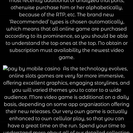
most recently additional or analyzed trial ports,
otherwise purchase him or her alphabetically,
because of the RTP, etc. The brand new
‘Recommended’ types is chosen automatically,
which means that all online game are purchased
according to its prominence, so you should be able
to understand the top ones at the top. No obtain or
subscription must availability the newest video
game.
As the technology evolves,
online slots games are very far more immersive,
offering excellent graphics, engaging storylines, and
you will varied themes you to cater to a wide
audience. More video game is additional on a daily
basis, depending on some app organization offering
their new releases. Our very own game is actually
enhanced to own cellular play, so that you can
have a great time on the run. Spend your time to
understand more about all of our detailed collection