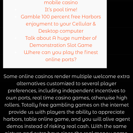
mobile casino
It’s pool time!
Gamble 100 percent free Harbors
enjoyment to your Cellular &
Desktop computer
Talk about A huge number of
Demonstration Slot Game
Where can you play the finest
online ports?
Some online casinos render multiple welcome extra
alternatives customized to several player
preferences, including independent incentives to
own ports, real time casino games, otherwise high
rollers. Totally free gambling games on the internet
provide us with players the ability to appreciate
harbors, table online game, and you will alive agent
demos instead of risking real cash.
With the same