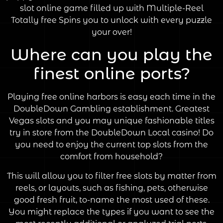
slot online game filled up with Multiple-Reel
Totally free Spins you to unlock with every puzzle
your over!
Where can you play the
finest online ports?
Playing free online harbors is easy each time in the
DoubleDown Gambling establishment. Greatest
Vegas slots and you may unique fashionable titles
try in store from the DoubleDown Local casino! Do
you need to enjoy the current top slots from the
comfort from household?
This will allow you to filter free slots by matter from
reels, or layouts, such as fishing, pets, otherwise
good fresh fruit, to-name the most used of these.
You might replace the types if you want to see the