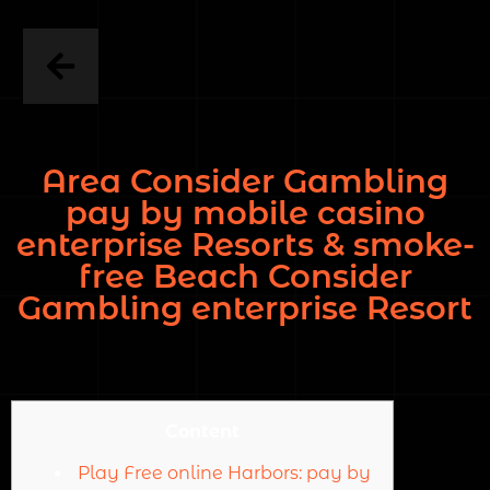
Area Consider Gambling
pay by mobile casino
enterprise Resorts & smoke-
free Beach Consider
Gambling enterprise Resort
Content
Play Free online Harbors: pay by