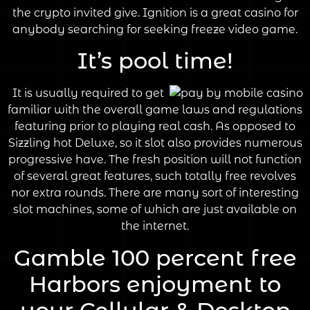
the crypto invited give. Ignition is a great casino for
anybody searching for seeking freeze video game.
It’s pool time!
It is usually required to get
familiar with the overall game laws and regulations
featuring prior to playing real cash. As opposed to
Sizzling hot Deluxe, so it slot also provides numerous
progressive have. The fresh position will not function
of several great features, such totally free revolves
nor extra rounds. There are many sort of interesting
slot machines, some of which are just available on
the internet.
Gamble 100 percent free
Harbors enjoyment to