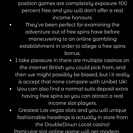
position games are completely exposure-100
percent free and you will don’t offer a real
income honours.
They’ve been perfect for examining the
adventure out of free spins have before
maneuvering to an online gambling
establishment in order to allege a free spins
bonus.
I take pleasure in there are multiple casinos on
the internet British you could pick from, and
then we might possibly be biased, but i it really
is accept that none compare with Unibet Uk!
You can also find a normal suits deposit extra
having free spins so you can attract a real
income slot players.
Greatest Las vegas slots and you will unique
fashionable headings is actually in store from
the DoubleDown Local casino!
Particular slot online game will get modern