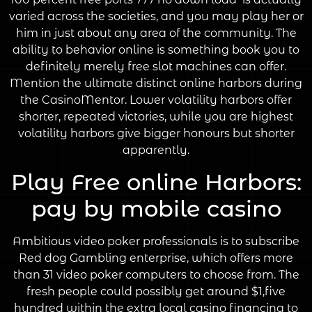
varied across the societies, and you may play her or
him in just about any area of the community. The
ability to behavior online is something book you to
definitely merely free slot machines can offer.
Mention the ultimate distinct online harbors during
the CasinoMentor. Lower volatility harbors offer
shorter, repeated victories, while you are highest
volatility harbors give bigger honours but shorter
apparently.
Play Free online Harbors:
pay by mobile casino
Ambitious video poker professionals is to subscribe
Red dog Gambling enterprise, which offers more
than 31 video poker computers to choose from. The
fresh people could possibly get around $1,five
hundred within the extra local casino financing to