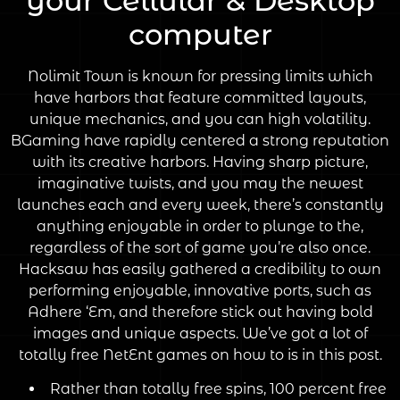
your Cellular & Desktop
computer
Nolimit Town is known for pressing limits which
have harbors that feature committed layouts,
unique mechanics, and you can high volatility.
BGaming have rapidly centered a strong reputation
with its creative harbors. Having sharp picture,
imaginative twists, and you may the newest
launches each and every week, there’s constantly
anything enjoyable in order to plunge to the,
regardless of the sort of game you’re also once.
Hacksaw has easily gathered a credibility to own
performing enjoyable, innovative ports, such as
Adhere ‘Em, and therefore stick out having bold
images and unique aspects. We’ve got a lot of
totally free NetEnt games on how to is in this post.
Rather than totally free spins, 100 percent free