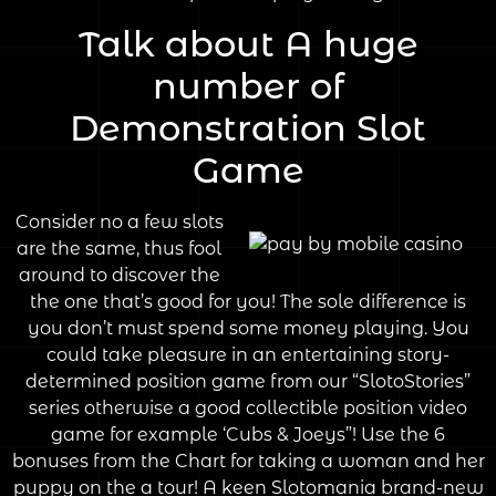
Talk about A huge
number of
Demonstration Slot
Game
Consider no a few slots
are the same, thus fool
around to discover the
the one that’s good for you! The sole difference is
you don’t must spend some money playing. You
could take pleasure in an entertaining story-
determined position game from our “SlotoStories”
series otherwise a good collectible position video
game for example ‘Cubs & Joeys”! Use the 6
bonuses from the Chart for taking a woman and her
puppy on the a tour! A keen Slotomania brand-new