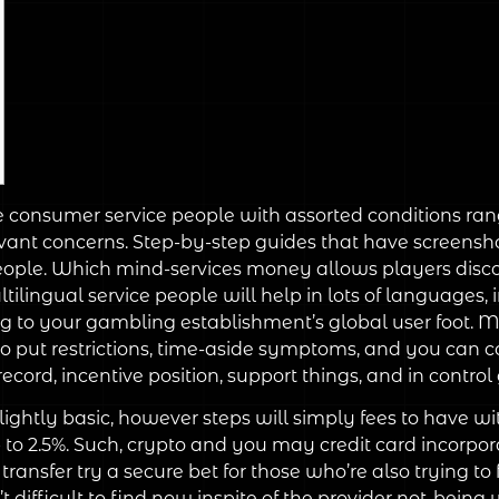
e consumer service people with assorted conditions ra
nt concerns. Step-by-step guides that have screenshot
ople. Which mind-services money allows players discov
lingual service people will help in lots of languages, i
 to your gambling establishment’s global user foot. M
 to put restrictions, time-aside symptoms, and you can
record, incentive position, support things, and in contro
slightly basic, however steps will simply fees to have 
 to 2.5%. Such, crypto and you may credit card incorp
r transfer try a secure bet for those who’re also trying 
 difficult to find now inspite of the provider not-bein