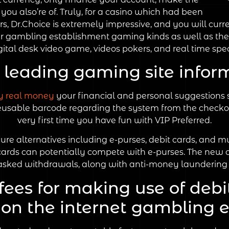
 you also’re of. Truly, for a casino which had been
s, Dr.Choice is extremely impressive, and you will cu
r gambling establishment gaming kinds as well as the v
gital desk video game, videos pokers, and real time spe
 leading gaming site info
ay real money
your financial and personal suggestions s
reusable barcode regarding the system from the checkou
very first time you have fun with VIP Preferred.
ure alternatives including e-purses, debit cards, and 
ards can potentially compete with e-purses. The new 
he asked withdrawals, along with anti-money laundering
ees for making use of debi
 on the internet gambling e