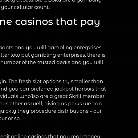
your cellular count.
ine casinos that pay
ipants and you will gambling enterprises.
ter low put gambling enterprises, there is
a number of the trusted deals and you will
gin. The fresh slot options try smaller than
 and you can preferred jackpot harbors that
dividuals who’lso are a great Skrill member,
ous other as well, giving us perks we can
uickly they procedure distributions – our
ur or so.