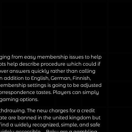
nging from easy membership issues to help
s help describe procedure which could if
er answers quickly rather than calling
n addition to English, German, Finnish,
embership settings is going to be adjusted
 correspondence tastes. Players can simply
l gaming options.
withdrawing. The new charges for a credit
orate are banned in the united kingdom but
to find a widely recognized, simple, and safe
g widely accessible … Boku are a gambling