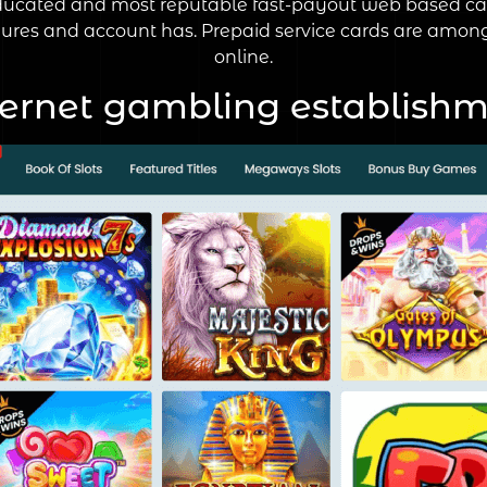
ducated and most reputable fast-payout web based casin
ures and account has. Prepaid service cards are amon
online.
ernet gambling establish