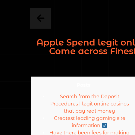
Apple Spend legit onl
Come across Finest
Posts
Search from the Deposit
Procedures | legit online casinos
that pay real money
Greatest leading gaming site
information
Have there been fees for making