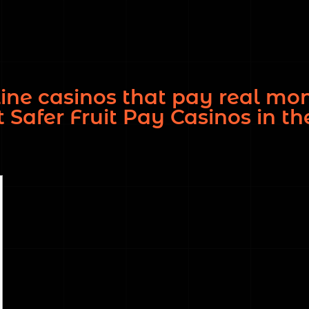
ine casinos that pay real mon
 Safer Fruit Pay Casinos in t