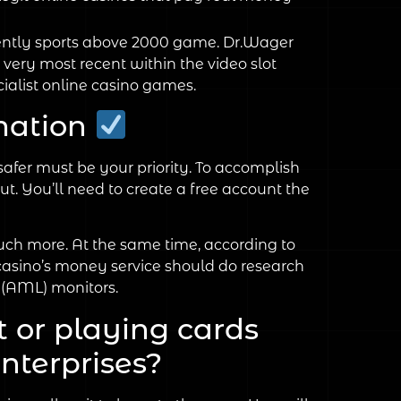
rrently sports above 2000 game. Dr.Wager
ery most recent within the video slot
cialist online casino games.
rmation
afer must be your priority. To accomplish
t. You’ll need to create a free account the
much more. At the same time, according to
casino’s money service should do research
 (AML) monitors.
t or playing cards
nterprises?