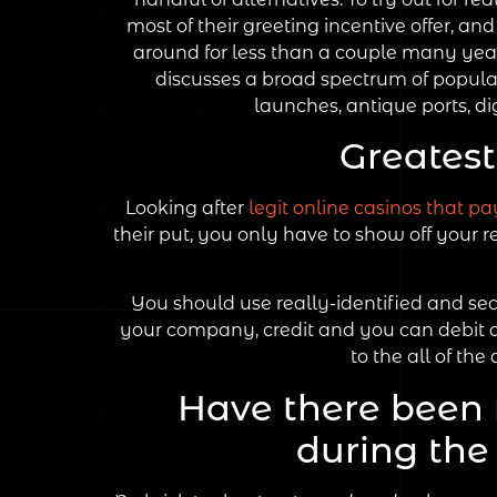
most of their greeting incentive offer, and
around for less than a couple many year
discusses a broad spectrum of popula
launches, antique ports, di
Greatest
Looking after
legit online casinos that p
their put, you only have to show off your 
You should use really-identified and sec
your company, credit and you can debit c
to the all of t
Have there been f
during the