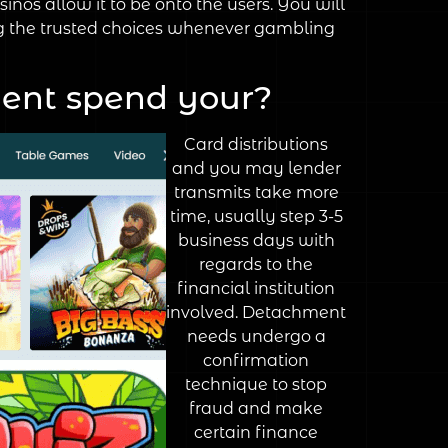
os allow it to be onto the users. You will
g the trusted choices whenever gambling
ment spend your?
Card distributions
and you may lender
transmits take more
time, usually step 3-5
business days with
regards to the
financial institution
involved. Detachment
needs undergo a
confirmation
technique to stop
fraud and make
certain finance