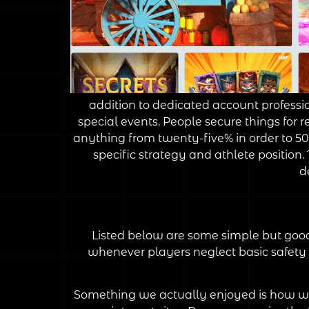
addition to dedicated account professio
special events. People secure things for 
anything from twenty-five% in order to 50
specific strategy and athlete position
d
Listed below are some simple but good
whenever players neglect basic safety
Something we actually enjoyed is how well