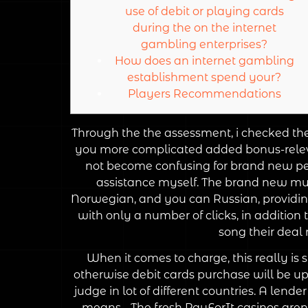
use of debit or playing cards
during the on the internet
gambling enterprises?
How does an internet gambling
establishment spend your?
Players Recommendations
Through the the assessment, i checked th
you more complicated added bonus-releva
not become confusing for brand new pe
assistance myself.
The brand new multi
Norwegian, and you can Russian, providing
with only a number of clicks, in addition
song their deal 
When it comes to charge, this really is 
otherwise debit cards purchase will be up
judge in lot of different countries. A lende
means… The fresh PayForIt casinos aren’t