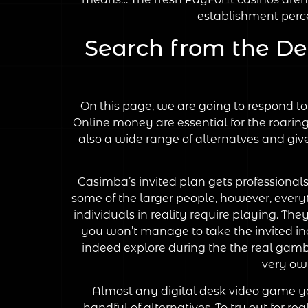
establishment perce
Search from the Dep
On this page, we are going to respond to
Online money are essential for the roarin
also a wide range of alternatves and give
Casimba’s invited plan gets professionals t
some of the larger people, however, everyt
individuals in reality require playing. The
you won’t manage to take the invited inc
indeed explore during the the real gambl
very own
Almost any digital desk video game you
handful of alternatives. To try out for r