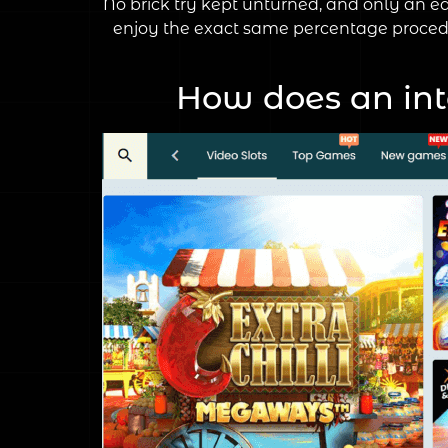
No brick try kept unturned, and only an e
enjoy the exact same percentage proced
How does an int