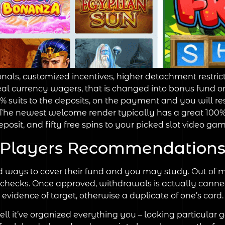
nals, customized incentives, higher detachment restricti
real currency wagers, that is changed into bonus fund or
% suits to the deposits, on the payment and you will re
. The newest welcome render typically has a great 100%
eposit, and fifty free spins to your picked slot video gam
Players Recommendation
 ways to cover their fund and you may study. Out of my
 checks. Once approved, withdrawals is actually canne
evidence of target, otherwise a duplicate of one’s card.
 it’ve organized everything you – looking particular 