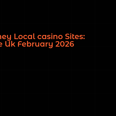
ey Local casino Sites:
he Uk February 2026