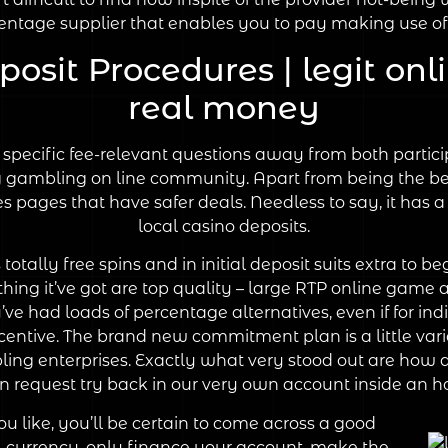
ntage supplier that enables you to pay making use of 
osit Procedures | legit onl
real money
 specific fee-relevant questions away from both partic
g gambling on line community. Apart from being the bet
s pages that have safer deals. Needless to say, it has 
local casino deposits.
otally free spins and in initial deposit suits extra to be
hing it’ve got are top quality – large RTP online game
y’ve had loads of percentage alternatives, even if for in
entive. The brand new commitment plan is a little vari
ing enterprises. Exactly what very stood out are how q
 request try back in our very own account inside an ho
 like, you’ll be certain to come across a good
eal currency, only finance your account, make the