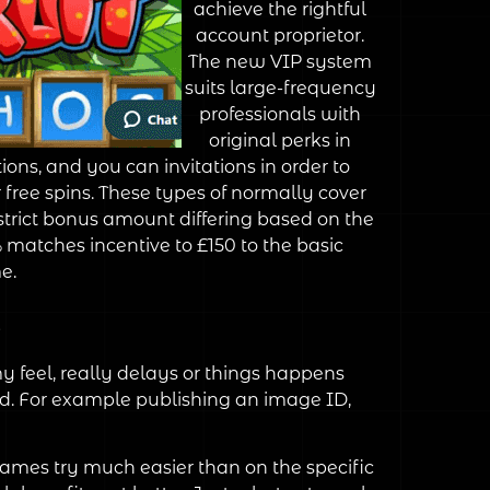
achieve the rightful
account proprietor.
The new VIP system
suits large-frequency
professionals with
original perks in
ons, and you can invitations in order to
 free spins. These types of normally cover
strict bonus amount differing based on the
 matches incentive to £150 to the basic
e.
s
 feel, really delays or things happens
d. For example publishing an image ID,
games try much easier than on the specific