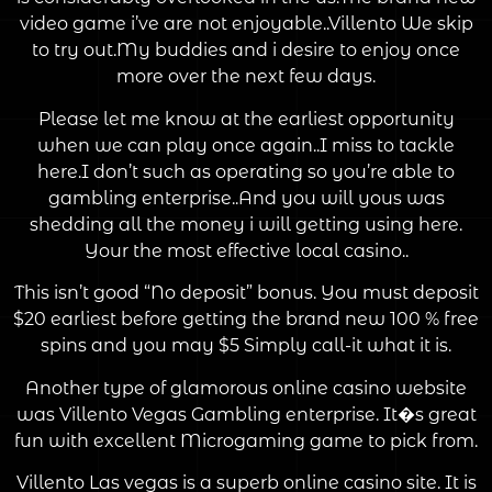
video game i’ve are not enjoyable..Villento We skip
to try out.My buddies and i desire to enjoy once
more over the next few days.
Please let me know at the earliest opportunity
when we can play once again..I miss to tackle
here.I don’t such as operating so you’re able to
gambling enterprise..And you will yous was
shedding all the money i will getting using here.
Your the most effective local casino..
This isn’t good “No deposit” bonus. You must deposit
$20 earliest before getting the brand new 100 % free
spins and you may $5 Simply call-it what it is.
Another type of glamorous online casino website
was Villento Vegas Gambling enterprise. It�s great
fun with excellent Microgaming game to pick from.
Villento Las vegas is a superb online casino site. It is