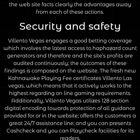
the web site facts clearly the advantages away
from each of these actions.
Security and safety
Villento Vegas engages a good betting coverage
which involves the latest access to haphazard count
generators and therefore and the site’s profits are
audited continuously; the outcomes of these
findings is composed on the website. The fresh new
Kahnawake Playing Fee certificates Villento Las
vegas, which means that it actively works to the
highest regarding on line gaming requirements.
Additionally, Villento Vegas utilizes 128 section
digital encoding towards protection of all guidance
provided for or in the website; offers the customers a
great 24/7 assistance line; and you can presents
Cashcheck and you can Playcheck facilities for its
readers.