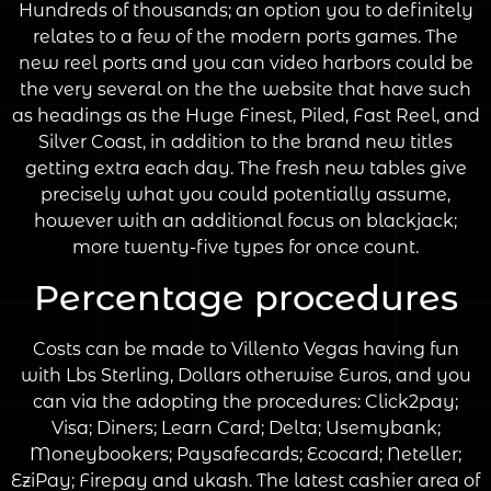
Hundreds of thousands; an option you to definitely
relates to a few of the modern ports games. The
new reel ports and you can video harbors could be
the very several on the the website that have such
as headings as the Huge Finest, Piled, Fast Reel, and
Silver Coast, in addition to the brand new titles
getting extra each day. The fresh new tables give
precisely what you could potentially assume,
however with an additional focus on blackjack;
more twenty-five types for once count.
Percentage procedures
Costs can be made to Villento Vegas having fun
with Lbs Sterling, Dollars otherwise Euros, and you
can via the adopting the procedures: Click2pay;
Visa; Diners; Learn Card; Delta; Usemybank;
Moneybookers; Paysafecards; Ecocard; Neteller;
EziPay; Firepay and ukash. The latest cashier area of