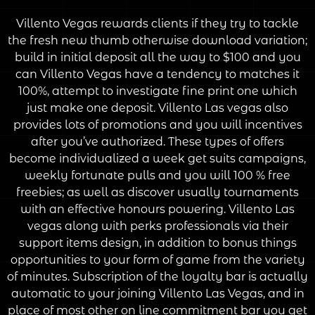
Villento Vegas rewards clients if they try to tackle
the fresh new thumb otherwise download variation;
build in initial deposit all the way to $100 and you
can Villento Vegas have a tendency to matches it
100%, attempt to investigate fine print one which
just make one deposit. Villento Las vegas also
provides lots of promotions and you will incentives
after you’ve authorized. These types of offers
become individualized a week get suits campaigns,
weekly fortunate pulls and you will 100 % free
freebies; as well as discover usually tournaments
with an effective honours powering. Villento Las
vegas along with perks professionals via their
support items design, in addition to bonus things
opportunities to your form of game from the variety
of minutes. Subscription of the loyalty bar is actually
automatic to your joining Villento Las Vegas, and in
place of most other on line commitment bar you get