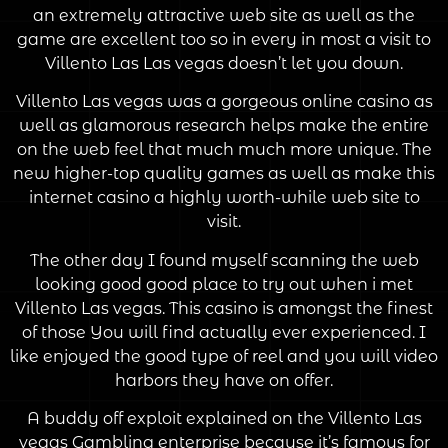
an extremely attractive web site as well as the
game are excellent too so in every in most a visit to
Villento Las Las vegas doesn’t let you down.
Villento Las vegas was a gorgeous online casino as
well as glamorous research helps make the entire
on the web feel that much much more unique. The
new higher-top quality games as well as make this
internet casino a highly worth-while web site to
visit.
The other day I found myself scanning the web
looking good good place to try out when i met
Villento Las vegas. This casino is amongst the finest
of those You will find actually ever experienced. I
like enjoyed the good type of reel and you will video
harbors they have on offer.
A buddy off exploit explained on the Villento Las
vegas Gambling enterprise because it’s famous for