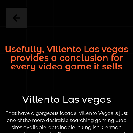
Usefully, Villento Las vegas
provides a conclusion for
every video game it sells
Villento Las vegas
That have a gorgeous facade, Villento Vegas is just
one of the more desirable searching gaming web
sites available; obtainable in English, German