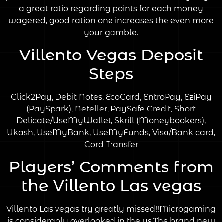
a great ratio regarding points for each money
wagered, good ration one increases the even more
your gamble.
Villento Vegas Deposit
Steps
Click2Pay, Debit Notes, EcoCard, EntroPay, EziPay
(PaySpark), Neteller, PaySafe Credit, Short
Delicate/UseMyWallet, Skrill (Moneybookers),
Ukash, UseMyBank, UseMyFunds, Visa/Bank card,
Cord Transfer
Players’ Comments from
the Villento Las vegas
Villento Las vegas try greatly missed!!Microgaming
is considerably overlooked in the us.The brand new