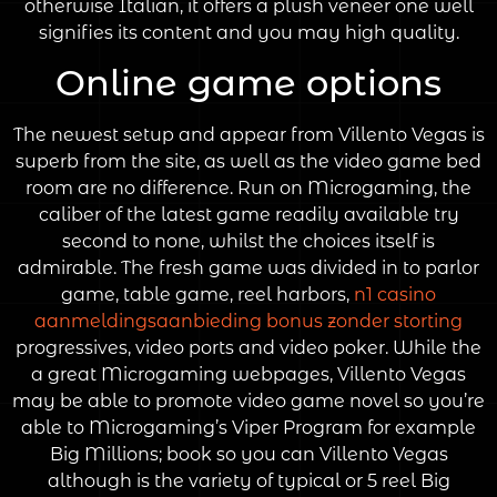
otherwise Italian, it offers a plush veneer one well
signifies its content and you may high quality.
Online game options
The newest setup and appear from Villento Vegas is
superb from the site, as well as the video game bed
room are no difference. Run on Microgaming, the
caliber of the latest game readily available try
second to none, whilst the choices itself is
admirable. The fresh game was divided in to parlor
game, table game, reel harbors,
n1 casino
aanmeldingsaanbieding bonus zonder storting
progressives, video ports and video poker. While the
a great Microgaming webpages, Villento Vegas
may be able to promote video game novel so you’re
able to Microgaming’s Viper Program for example
Big Millions; book so you can Villento Vegas
although is the variety of typical or 5 reel Big