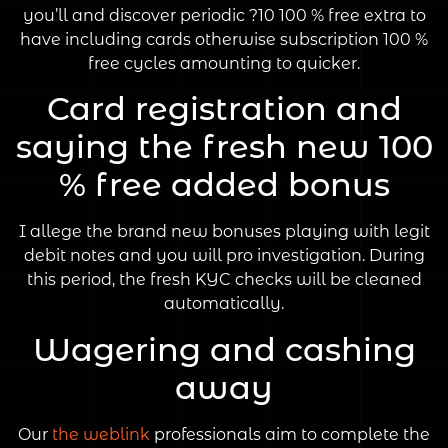
you’ll and discover periodic ?10 100 % free extra to
have including cards otherwise subscription 100 %
free cycles amounting to quicker.
Card registration and
saying the fresh new 100
% free added bonus
I allege the brand new bonuses playing with legit
debit notes and you will pro investigation. During
this period, the fresh KYC checks will be cleaned
automatically.
Wagering and cashing
away
Our
the weblink
professionals aim to complete the