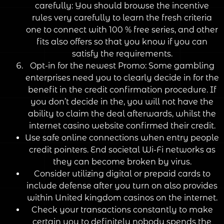
carefully: You should browse the incentive
rules very carefully to learn the fresh criteria
one to connect with 100 % free series, and other
fits also offers so that you know if you can
satisfy the requirements.
Opt-in for the newest Promo: Some gambling
enterprises need you to clearly decide in for the
benefit in the credit confirmation procedure. If
you don’t decide in the, you will not have the
ability to claim the deal afterwards, whilst the
internet casino website confirmed their credit.
Use safe online connections when entry people
credit pointers. End societal Wi-Fi networks as
they can become broken by virus.
Consider utilizing digital or prepaid cards to
include defense after you turn on also provides
within United kingdom casinos on the internet.
Check your transactions constantly to make
certain you to definitely nobody spends the