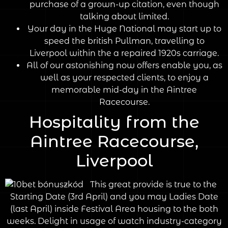
purchase of a grown-up citation, even though
talking about limited.
Your day in the Huge National may start up to
speed the british Pullman, travelling to
Liverpool within the a repaired 1920s carriage.
All of our astonishing now offers enable you, as
well as your respected clients, to enjoy a
memorable mid-day in the Aintree
Racecourse.
Hospitality from the
Aintree Racecourse,
Liverpool
This great provide is true to the
Starting Date (3rd April) and you may Ladies Date
(last April) inside Festival Area housing to the both
weeks. Delight in usage of watch industry-category