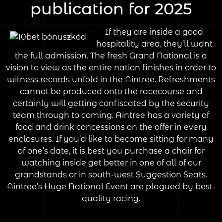
publication for 2025
If they are inside a good
hospitality area, they’ll want
the full admission. The fresh Grand National is a
vision to view as the entire nation finishes in order to
witness records unfold in the Aintree. Refreshments
cannot be produced onto the racecourse and
certainly will getting confiscated by the security
team through to coming. Aintree has a variety of
food and drink concessions on the offer in every
enclosures. If you’d like to become sitting for many
of one’s date, it is best you purchase a chair for
watching inside get better in one of all of our
grandstands or in south-west Suggestion Seats.
Aintree’s Huge National Event are plagued by best-
quality racing.