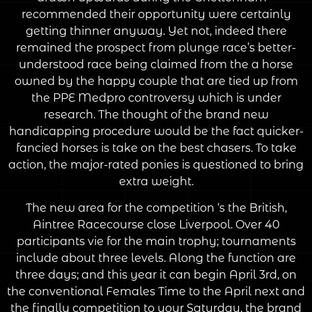
recommended their opportunity were certainly
getting thinner anyway.
Yet not, indeed there
remained the prospect from plunge race’s better-
understood race being claimed from the a horse
owned by the happy couple that are tied up from
the PPE Medpro controversy which is under
research. The thought of the brand new
handicapping procedure would be the fact quicker-
fancied horses is take on the best chasers. To take
action, the major-rated ponies is questioned to bring
extra weight.
The new area for the competition ‘s the British,
Aintree Racecourse close Liverpool. Over 40
participants vie for the main trophy; tournaments
include about three levels. Along the function are
three days; and this year it can begin April 3rd, on
the conventional Females Time to the April next and
the finally competition to your Saturday, the brand