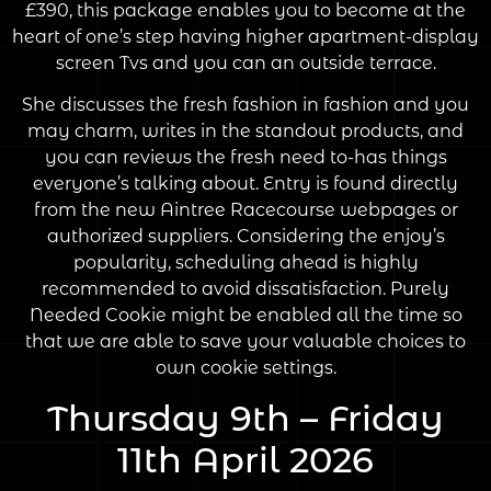
£390, this package enables you to become at the
heart of one’s step having higher apartment-display
screen Tvs and you can an outside terrace.
She discusses the fresh fashion in fashion and you
may charm, writes in the standout products, and
you can reviews the fresh need to-has things
everyone’s talking about. Entry is found directly
from the new Aintree Racecourse webpages or
authorized suppliers. Considering the enjoy’s
popularity, scheduling ahead is highly
recommended to avoid dissatisfaction. Purely
Needed Cookie might be enabled all the time so
that we are able to save your valuable choices to
own cookie settings.
Thursday 9th – Friday
11th April 2026