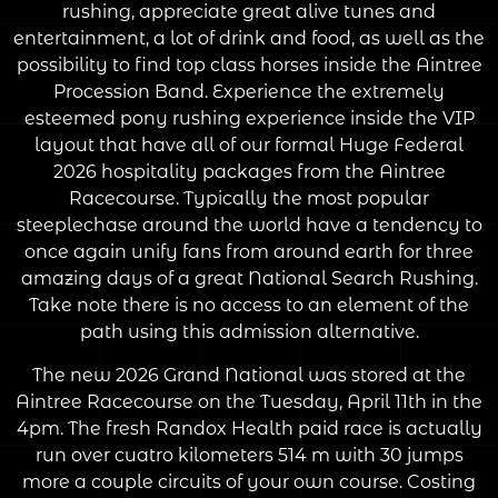
rushing, appreciate great alive tunes and
entertainment, a lot of drink and food, as well as the
possibility to find top class horses inside the Aintree
Procession Band. Experience the extremely
esteemed pony rushing experience inside the VIP
layout that have all of our formal Huge Federal
2026 hospitality packages from the Aintree
Racecourse. Typically the most popular
steeplechase around the world have a tendency to
once again unify fans from around earth for three
amazing days of a great National Search Rushing.
Take note there is no access to an element of the
path using this admission alternative.
The new 2026 Grand National was stored at the
Aintree Racecourse on the Tuesday, April 11th in the
4pm. The fresh Randox Health paid race is actually
run over cuatro kilometers 514 m with 30 jumps
more a couple circuits of your own course. Costing