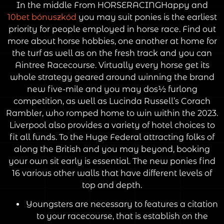
In the middle From HORSERACINGHappy and
10bet bónuszkód
you may suit ponies is the earliest
priority for people employed in horse race. Find out
more about horse hobbies, one another at home for
the turf as well as on the fresh track and you can
Aintree Racecourse. Virtually every horse get its
whole strategy geared around winning the brand
new five-mile and you may dos½ furlong
competition, as well as Lucinda Russell’s Corach
Rambler, who romped home to win within the 2023.
Liverpool also provides a variety of hotel choices to
fit all funds. To the Huge Federal attracting folks of
along the British and you may beyond, booking
your own sit early is essential. The new ponies find
16 various other walls that have different levels of
top and depth.
Youngsters are necessary to features a citation
to your racecourse, that is establish on the