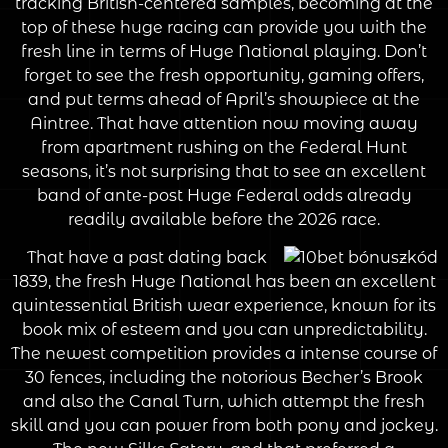
tracking British-centered samples, becoming at the
top of these huge racing can provide you with the
fresh line in terms of Huge National playing. Don’t
forget to see the fresh opportunity, gaming offers,
and put terms ahead of April’s showpiece at the
Aintree. That have attention now moving away
from apartment rushing on the Federal Hunt
seasons, it’s not surprising that to see an excellent
band of ante-post Huge Federal odds already
readily available before the 2026 race.
That have a past dating back
1839, the fresh Huge National has been an excellent
quintessential British wear experience, known for its
book mix of esteem and you can unpredictability.
The newest competition provides a intense course of
30 fences, including the notorious Becher’s Brook
and also the Canal Turn, which attempt the fresh
skill and you can power from both pony and jockey.