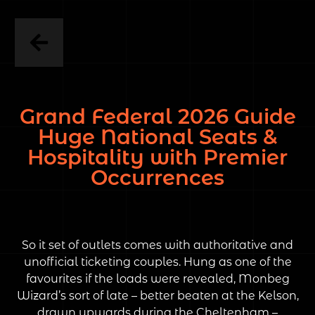
Grand Federal 2026 Guide
Huge National Seats &
Hospitality with Premier
Occurrences
So it set of outlets comes with authoritative and
unofficial ticketing couples. Hung as one of the
favourites if the loads were revealed, Monbeg
Wizard’s sort of late – better beaten at the Kelson,
drawn upwards during the Cheltenham –