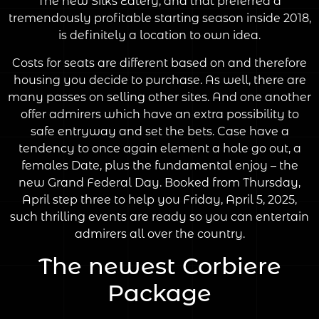
The new Silks Eatery, and that preferred a
tremendously profitable starting season inside 2018,
is definitely a location to own idea.
Costs for seats are different based on and therefore
housing you decide to purchase. As well, there are
many passes on selling other sites. And one another
offer admirers which have an extra possibility to
safe entryway and set the bets. Case have a
tendency to once again element a hole go out, a
females Date, plus the fundamental enjoy – the
new Grand Federal Day. Booked from Thursday,
April step three to help you Friday, April 5, 2025,
such thrilling events are ready so you can entertain
admirers all over the country.
The newest Corbiere
Package