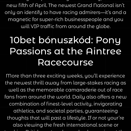
new fifth of April. The newest Grand National isn’t
only an identify to have racing admirers—it’s and a
magnetic for super-rich businesspeople and you
will VIP traffic from around the globe.
10bet bónuszkód: Pony
Passions at the Aintree
Racecourse
More than three exciting weeks, you’ll experience
the newest thrill away from large-stakes racing as
well as the memorable camaraderie out of race
fans from around the world. Daily also offers a new
combination of finest-level activity, invigorating
athletics, and societal parties, guaranteeing
thoughts that will past a lifestyle. If or not your’re
also viewing the fresh international scene or