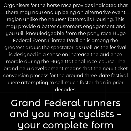
Organisers for the horse race provides indicated that
there may now end up being an alternative event
region unlike the newest Tattersalls Housing. This
may provide a better customers engagement and
you will knowledgeable from the pony race Huge
Federal Event. Aintree Pavilion is among the
greatest draws the spectator, as well as the festival
is designed in a sense on increase the audience
morale during the Huge National race-course. The
brand new development means that the new ticket
conversion process for the around three-date festival
were attempting to sell much faster than in prior
decades.
Grand Federal runners
and you may cyclists –
your complete form