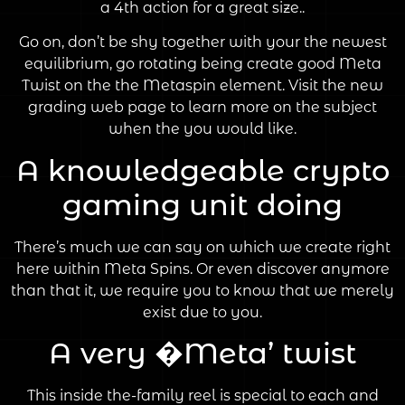
a 4th action for a great size..
Go on, don’t be shy together with your the newest
equilibrium, go rotating being create good Meta
Twist on the the Metaspin element. Visit the new
grading web page to learn more on the subject
when the you would like.
A knowledgeable crypto
gaming unit doing
There’s much we can say on which we create right
here within Meta Spins. Or even discover anymore
than that it, we require you to know that we merely
exist due to you.
A very �Meta’ twist
This inside the-family reel is special to each and