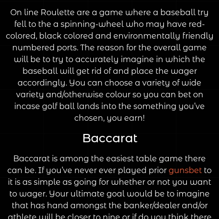
On line Roulette are a game where a baseball try
fell to the a spinning-wheel who may have red-
colored, black colored and environmentally friendly
numbered ports. The reason for the overall game
will be to try to accurately imagine in which the
baseball will get rid of and place the wager
accordingly. You can choose a variety of wide
variety and/otherwise colour so you can bet on
incase golf ball lands into the something you’ve
chosen, you earn!
Baccarat
Baccarat is among the easiest table game there
can be. If you’ve never ever played prior
gunsbet
to
it is as simple as going for whether or not you want
to wager. Your ultimate goal would be to imagine
that has hand amongst the banker/dealer and/or
athlete will be closer to nine or if do you think there