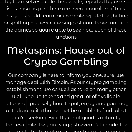
by themselves while the people, reported by users,
is as easy as pie. There are even a number of trick
tips you should learn for example reputation, hitting
or splitting however, we suggest your have fun with
the games so you’re able to see how each of these
functions.
Metaspins: House out of
Crypto Gambling
Our company is here to inform you one, sure, we
manage deal with Bitcoin. At our crypto gambling
establishment, we as well as take on many other
well-known tokens and get a lot of available
options on precisely how to put, enjoy and you may
withdraw with that do not be unable to find what
you’re seeking. Exactly what good is actually
choices while they are sluggish even if? I in addition
to usually try to make sure anything you manage