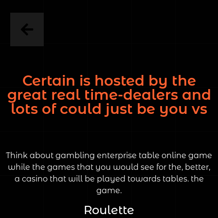
Certain is hosted by the
great real time-dealers and
lots of could just be you vs
Think about gambling enterprise table online game
while the games that you would see for the, better,
a casino that will be played towards tables. the
game.
Roulette