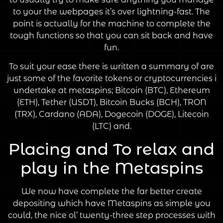
to your the webpages it’s over lightning-fast. The
point is actually for the machine to complete the
tough functions so that you can sit back and have
fun.
To suit your ease there is written a summary of are
just some of the favorite tokens or cryptocurrencies i
undertake at metaspins; Bitcoin (BTC), Ethereum
(ETH), Tether (USDT), Bitcoin Bucks (BCH), TRON
(TRX), Cardano (ADA), Dogecoin (DOGE), Litecoin
(LTC) and.
Placing and To relax and
play in the Metaspins
We now have complete the far better create
depositing which have Metaspins as simple you
could, the nice ol’ twenty-three step processes with