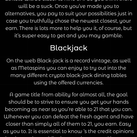
will be a suck. Once you’ve made you to
alternatives, you pay to suit your possibilities just in
case you truthfully chose the newest closest, your
earn. There is lots more to help you it, of course, but
it’s super easy to get and you may gamble.
Blackjack
On the web Black-jack is a record vintage, as well
as Metaspins you can enjoy to try out into the
many different crypto black-jack dining tables
using the offered currencies.
A game title from ability for almost all, the goal
should be to strive to ensure you get your hands
becoming as near so you’re able to 21 that you can.
Whenever you can defeat the fresh agent and have
closer than simply all of them to 21, you earn. Easy
as you to. It is essential to know ‘s the credit opinions