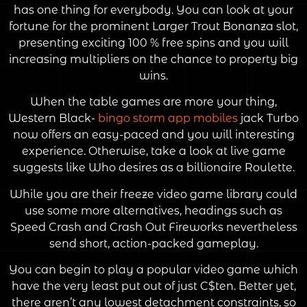
has one thing for everybody. You can look at your
fortune for the prominent Larger Trout Bonanza slot,
presenting exciting 100 % free spins and you will
increasing multipliers on the chance to property big
wins.
When the table games are more your thing,
Western Black-
bingo storm app mobiles
jack Turbo
now offers an easy-paced and you will interesting
experience. Otherwise, take a look at live game
suggests like Who desires as a billionaire Roulette.
While you are their freeze video game library could
use some more alternatives, headings such as
Speed Crash and Crash Out Fireworks nevertheless
send short, action-packed gameplay.
You can begin to play a popular video game which
have the very least put out of just C$ten. Better yet,
there aren’t any lowest detachment constraints, so