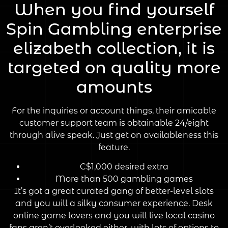
When you find yourself
Spin Gambling enterprise
elizabeth collection, it is
targeted on quality more
amounts
For the inquiries or account things, their amicable
customer support team is obtainable 24/eight
through alive speak. Just get on availableness this
feature.
C$1,000 desired extra
More than 500 gambling games
It’s got a great curated gang of better-level slots
and you will a silky consumer experience. Desk
online game lovers and you will live local casino
fans aren’t overlooked either, with lots of options to