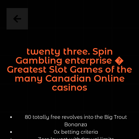
twenty three. Spin
Gambling enterprise �
Greatest Slot Games of the
many Canadian Online
casinos
80 totally free revolves into the Big Trout
Bonanza
0x betting criteria