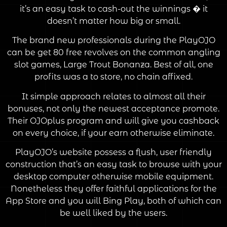
it’s an easy task to cash-out the winnings � it
doesn’t matter how big or small.
The brand new professionals during the PlayOJO
can be get 80 free revolves on the common angling
slot games, Large Trout Bonanza. Best of all, one
profits was a to store, no chain affixed.
It simple approach relates to almost all their
bonuses, not only the newest acceptance promote.
Their OJOplus program and will give you cashback
on every choice, if your earn otherwise eliminate.
PlayOJO’s website possess a flush, user friendly
construction that’s an easy task to browse with your
desktop computer otherwise mobile equipment.
Nonetheless they offer faithful applications for the
App Store and you will Bing Play, both of which can
be well liked by the users.