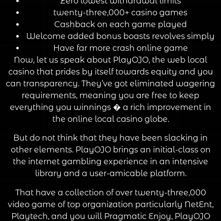
Zero lowest withdrawal limits
twenty-three,000+ casino games
Cashback on each game played
Welcome added bonus boasts revolves simply
Have far more crash online game
Now, let us speak about PlayOJO, the web local
casino that prides by itself towards equity and you
can transparency. They’ve got eliminated wagering
requirements, meaning you are free to keep
everything you winnings � a rich improvement in
the online local casino globe.
But do not think that they have been slacking in
other elements. PlayOJO brings an initial-class on
the internet gambling experience in an intensive
library and a user-amicable platform.
That have a collection of over twenty-three,000
video game of top organization particularly NetEnt,
Playtech, and you will Pragmatic Enjoy, PlayOJO