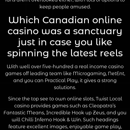
keep people amused.
Which Canadian online
casino was a sanctuary
just in case you like
spinning the latest reels
With well over five-hundred a real income casino
games off leading team like Microgaming, NetEnt,
and you can Practical Play, it gives a strong
solutions.
Since the top see to own online slots, Twist Local
casino provides games such as Cleopatra’s
Fantastic Means, Incredible Hook up Zeus, and you
will Chilli Inferno Hook & Win. Such headings
feature excellent images, enjoyable game play,