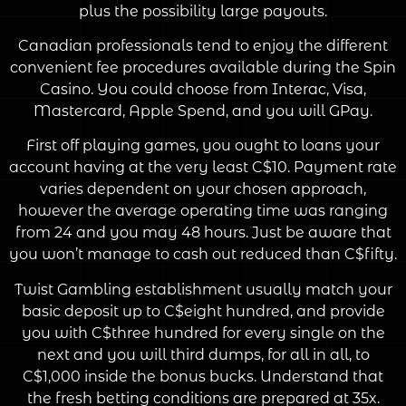
plus the possibility large payouts.
Canadian professionals tend to enjoy the different
convenient fee procedures available during the Spin
Casino. You could choose from Interac, Visa,
Mastercard, Apple Spend, and you will GPay.
First off playing games, you ought to loans your
account having at the very least C$10. Payment rate
varies dependent on your chosen approach,
however the average operating time was ranging
from 24 and you may 48 hours. Just be aware that
you won’t manage to cash out reduced than C$fifty.
Twist Gambling establishment usually match your
basic deposit up to C$eight hundred, and provide
you with C$three hundred for every single on the
next and you will third dumps, for all in all, to
C$1,000 inside the bonus bucks. Understand that
the fresh betting conditions are prepared at 35x.