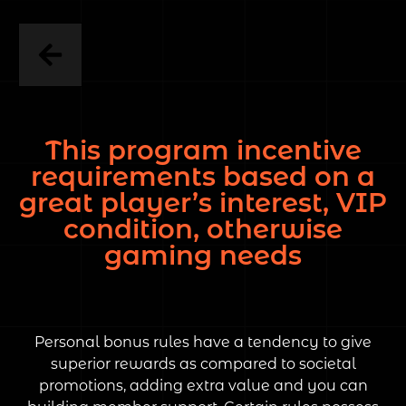
This program incentive
requirements based on a
great player’s interest, VIP
condition, otherwise
gaming needs
Personal bonus rules have a tendency to give
superior rewards as compared to societal
promotions, adding extra value and you can