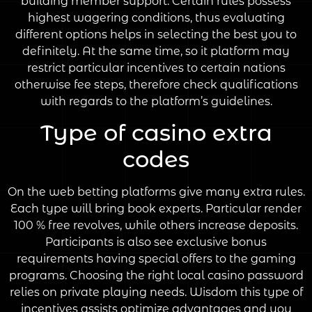
building member support. Certain rules possess
highest wagering conditions, thus evaluating
different options helps in selecting the best you to
definitely. At the same time, so it platform may
restrict particular incentives to certain nations
otherwise fee steps, therefore check qualifications
with regards to the platform’s guidelines.
Type of casino extra
codes
On the web betting platforms give many extra rules.
Each type will bring book experts. Particular render
100 % free revolves, while others increase deposits.
Participants is also see exclusive bonus
requirements having special offers to the gaming
programs. Choosing the right local casino password
relies on private playing needs. Wisdom this type of
incentives assists optimize advantages and you