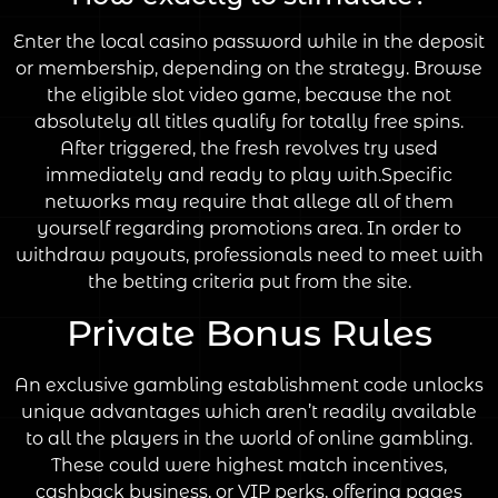
Enter the local casino password while in the deposit
or membership, depending on the strategy. Browse
the eligible slot video game, because the not
absolutely all titles qualify for totally free spins.
After triggered, the fresh revolves try used
immediately and ready to play with.Specific
networks may require that allege all of them
yourself regarding promotions area. In order to
withdraw payouts, professionals need to meet with
the betting criteria put from the site.
Private Bonus Rules
An exclusive gambling establishment code unlocks
unique advantages which aren’t readily available
to all the players in the world of online gambling.
These could were highest match incentives,
cashback business, or VIP perks, offering pages