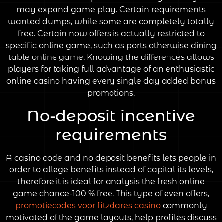
may expand game play. Certain requirements
wanted dumps, while some are completely totally
free. Certain now offers is actually restricted to
specific online game, such as ports otherwise dining
table online game. Knowing the differences allows
players for taking full advantage of an enthusiastic
online casino having every single day added bonus
promotions.
No-deposit incentive
requirements
A casino code and no deposit benefits lets people in
order to allege benefits instead of capital its levels,
therefore it is ideal for analysis the fresh online
game chance-100 % free. This type of even offers,
promotiecodes voor fitzdares casino
commonly
motivated of the game layouts, help profiles discuss