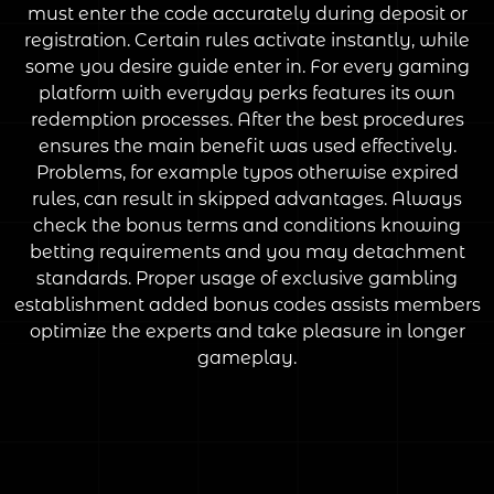
must enter the code accurately during deposit or
registration. Certain rules activate instantly, while
some you desire guide enter in. For every gaming
platform with everyday perks features its own
redemption processes. After the best procedures
ensures the main benefit was used effectively.
Problems, for example typos otherwise expired
rules, can result in skipped advantages. Always
check the bonus terms and conditions knowing
betting requirements and you may detachment
standards. Proper usage of exclusive gambling
establishment added bonus codes assists members
optimize the experts and take pleasure in longer
gameplay.