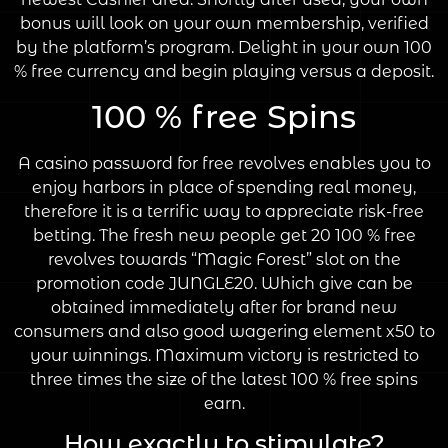
bonus will look on your own membership, verified
by the platform’s program. Delight in your own 100
% free currency and begin playing versus a deposit.
100 % free Spins
A casino password for free revolves enables you to
enjoy harbors in place of spending real money,
therefore it is a terrific way to appreciate risk-free
betting. The fresh new people get 20 100 % free
revolves towards “Magic Forest” slot on the
promotion code JUNGLE20. Which give can be
obtained immediately after for brand new
consumers and also good wagering element x50 to
your winnings. Maximum victory is restricted to
three times the size of the latest 100 % free spins
earn.
How exactly to stimulate?