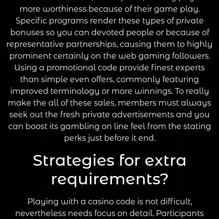
more worthiness because of their game play.
Specific programs render these types of private
bonuses so you can devoted people or because of
representative partnerships, causing them to highly
prominent certainly on the web gaming followers.
Using a promotional code provide finest experts
than simple even offers, commonly featuring
improved terminology or more winnings. To really
make the all of these sales, members must always
seek out the fresh private advertisements and you
can boost its gambling on line feel from the stating
perks just before it end.
Strategies for extra
requirements?
Playing with a casino code is not difficult,
nevertheless needs focus on detail. Participants