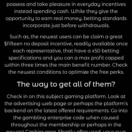
possess and take pleasure in everyday incentives
instead spending cash. While they give the
opportunity to earn real money, betting standards
incorporate just before withdrawals.
Such as, the newest users can be claim a great
$fifteen no deposit incentive, readily available once
each representative, that have a x50 betting
specifications and you can a max profit capped
within three times the main benefit number. Check
the newest conditions to optimize the free perks.
The way to get all of them?
Check in on this subject gaming platform. Look at
the advertising web page or perhaps the platform’s
backend on the latest offered requirements. Go into
the gambling enterprise code when caused
throughout the membership or perhaps in the
newest Cashier area. Shortly after used, your own