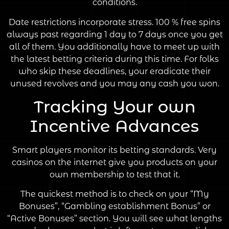
conditions.
Date restrictions incorporate stress. 100 % free spins
always past regarding 1 day to 7 days once you get
all of them. You additionally have to meet up with
the latest betting criteria during this time. For folks
who skip these deadlines, your eradicate their
unused revolves and you may any cash you won.
Tracking Your own
Incentive Advances
Smart players monitor its betting standards. Very
casinos on the internet give you products on your
own membership to test that it.
The quickest method is to check on your “My
Bonuses”, “Gambling establishment Bonus” or
“Active Bonuses” section. You will see what lengths