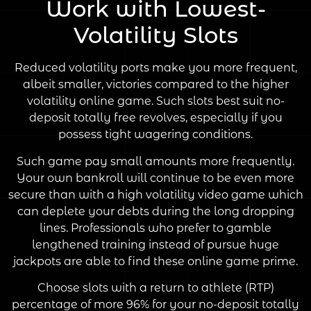
Work with Lowest-
Volatility Slots
Reduced volatility ports make you more frequent,
albeit smaller, victories compared to the higher
volatility online game. Such slots best suit no-
deposit totally free revolves, especially if you
possess tight wagering conditions.
Such game pay small amounts more frequently.
Your own bankroll will continue to be even more
secure than with a high volatility video game which
can deplete your debts during the long dropping
lines. Professionals who prefer to gamble
lengthened training instead of pursue huge
jackpots are able to find these online game prime.
Choose slots with a return to athlete (RTP)
percentage of more 96% for your no-deposit totally