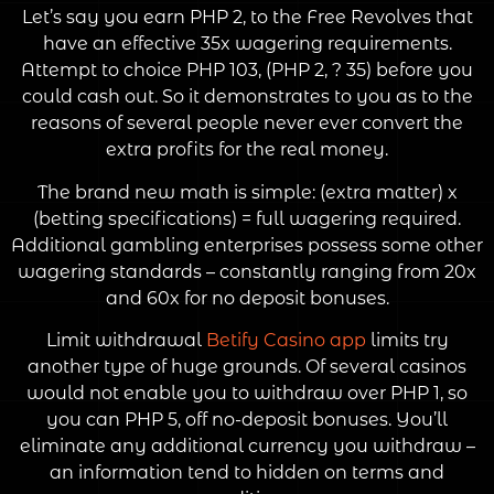
Let’s say you earn PHP 2, to the Free Revolves that
have an effective 35x wagering requirements.
Attempt to choice PHP 103, (PHP 2, ? 35) before you
could cash out. So it demonstrates to you as to the
reasons of several people never ever convert the
extra profits for the real money.
The brand new math is simple: (extra matter) x
(betting specifications) = full wagering required.
Additional gambling enterprises possess some other
wagering standards – constantly ranging from 20x
and 60x for no deposit bonuses.
Limit withdrawal
Betify Casino app
limits try
another type of huge grounds. Of several casinos
would not enable you to withdraw over PHP 1, so
you can PHP 5, off no-deposit bonuses. You’ll
eliminate any additional currency you withdraw –
an information tend to hidden on terms and