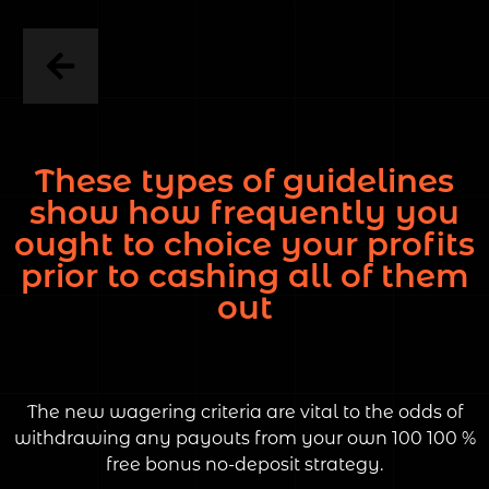
These types of guidelines
show how frequently you
ought to choice your profits
prior to cashing all of them
out
The new wagering criteria are vital to the odds of
withdrawing any payouts from your own 100 100 %
free bonus no-deposit strategy.