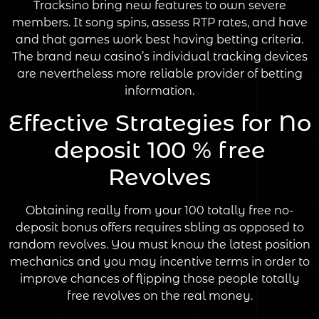
Tracksino bring new features to own severe
members. It song spins, assess RTP rates, and have
and that games work best having betting criteria.
The brand new casino’s individual tracking devices
are nevertheless more reliable provider of betting
information.
Effective Strategies for No
deposit 100 % free
Revolves
Obtaining really from your 100 totally free no-
deposit bonus offers requires sbling as opposed to
random revolves. You must know the latest position
mechanics and you may incentive terms in order to
improve chances of flipping those people totally
free revolves on the real money.