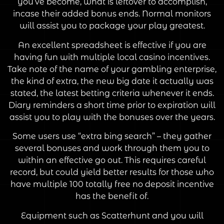
you’ve become, what is leftover to accomplish,
incase their added bonus ends. Normal monitors
will assist you to package your play greatest.
An excellent spreadsheet is effective if you are
having fun with multiple local casino incentives.
Take note of the name of your gambling enterprise,
the kind of extra, the new big date it actually was
stated, the latest betting criteria whenever it ends.
Diary reminders a short time prior to expiration will
assist you to play with the bonuses over the years.
Some users use “extra bing search” – they gather
several bonuses and work through them you to
within an effective go out. This requires careful
record, but could yield better results for those who
have multiple 100 totally free no deposit incentive
has the benefit of.
Equipment such as Scatterhunt and you will