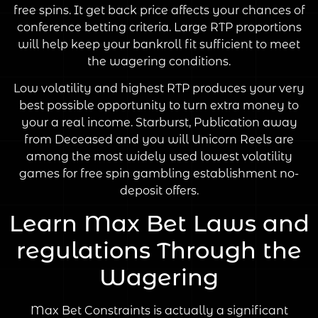
free spins. It get back price affects your chances of
conference betting criteria. Large RTP proportions
will help keep your bankroll fit sufficient to meet
the wagering conditions.
Low volatility and highest RTP produces your very
best possible opportunity to turn extra money to
your a real income. Starburst, Publication away
from Deceased and you will Unicorn Reels are
among the most widely used lowest volatility
games for free spin gambling establishment no-
deposit offers.
Learn Max Bet Laws and
regulations Through the
Wagering
Max Bet Constraints is actually a significant