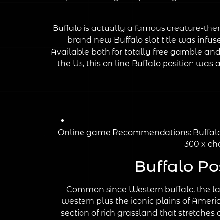
Buffalo is actually a famous creature-the
brand new Buffalo slot title was infus
Available both for totally free gamble and
the Us, this on line Buffalo position wa
Online game Recommendations: Buffalo S
300 x ch
Buffalo Po
Common since Western buffalo, the la
western plus the iconic plains of Ameri
section of rich grassland that stretches