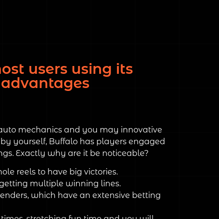
st users using its
e advantages
t auto mechanics and you may innovative
cs by yourself, Buffalo has players engaged
gs. Exactly why are it be noticeable?
 reels to have big victories.
 getting multiple winning lines.
penders, which have an extensive betting
 times, stretching fun time and you will