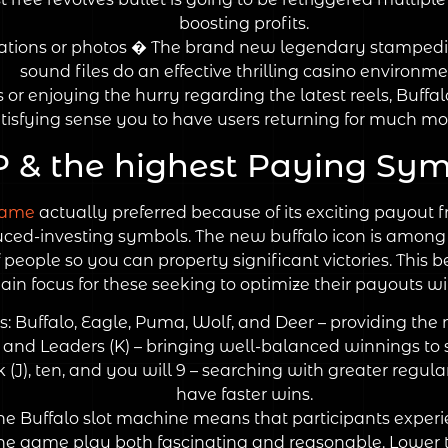
boosting profits.
trations or photos � The brand new legendary stampedi
sound files do an effective thrilling casino environme
or enjoying the hurry regarding the latest reels, Buffal
tisfying sense you to have users returning for much mo
 & the highest Paying Sy
game
actually preferred because of its exciting payout 
uced-investing symbols. The new buffalo icon is amon
people so you can property significant victories. This 
ain focus for these seeking to optimize their payouts wi
: Buffalo, Eagle, Puma, Wolf, and Deer – providing the 
and Leaders (K) – bringing well-balanced winnings to
J), ten, and you will 9 – searching with greater regular
have faster wins.
he Buffalo slot machine means that participants exper
the game play both fascinating and reasonable. Lower 