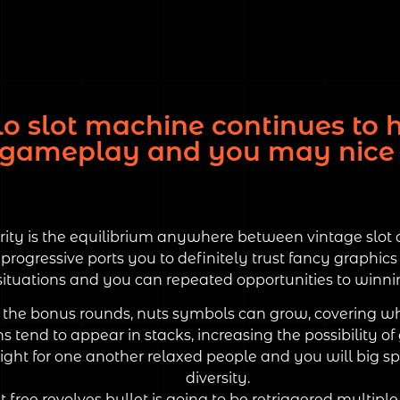
o slot machine continues to ho
g gameplay and you may nic
arity is the equilibrium anywhere between vintage slo
 progressive ports you to definitely trust fancy graphi
tuations and you can repeated opportunities to winnin
he bonus rounds, nuts symbols can grow, covering whole
s tend to appear in stacks, increasing the possibility of
ight for one another relaxed people and you will big s
diversity.
ree revolves bullet is going to be retriggered multiple