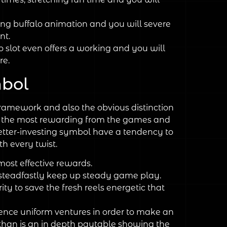
ng buffalo animation and you will severe
nt.
o slot even offers a working and you will
re.
mbol
framework and also the obvious distinction
g the most rewarding from the games and
better-investing symbol have a tendency to
th every twist.
most effective rewards.
 steadfastly keep up steady game play.
ity to save the fresh reels energetic that
ience uniform ventures in order to make an
than is an in depth paytable showing the