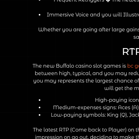
Immersive Voice and you will Illus
Whether you are going after large gains 
sa
RTP
The new Buffalo casino slot games is
bc 
between high, typical, and you may red
you may represents the largest chance of 
will get the m
High-paying icons
Medium-expenses signs: Aces (A) 
Low-paying symbols: King (Q), Jack (
The latest RTP (Come back to Player) on t
impression on go out, deciding to make 