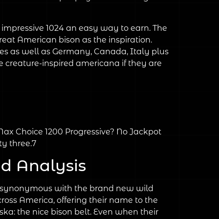
n impressive 1024 an easy way to earn. The
reat American bison as the inspiration.
aces as well as Germany, Canada, Italy plus
e creature-inspired americana if they are
Max Choice 1200 Progressive? No Jackpot
y three.7
nd Analysis
is synonymous with the brand new wild
ross America, offering their name to the
ska: the nice bison belt. Even when their