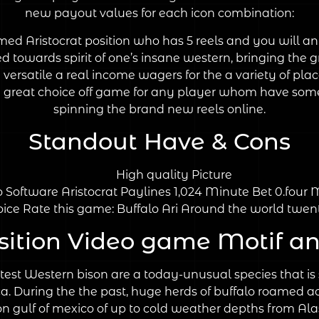
new payout values for each icon combination:
med Aristocrat position who has 5 reels and you will a
ed towards spirit of one’s insane western, bringing the g
 versatile a real income wagers for the a variety of pl
s a great choice off game for any player whom have som
spinning the brand new reels online.
Standout Have & Cons
High quality Picture
oftware Aristocrat Paylines 1,024 Minute Bet 0.four 
oice Rate this game: Buffalo Ari Around the world twent
sition Video game Motif a
test Western bison are a today-unusual species that 
ca. During the the past, huge herds of buffalo roamed ac
 on gulf of mexico of up to cold weather depths from Ala