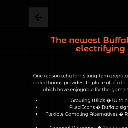
The newest Buffal
electrifyin
One reason why for its long-term popul
added bonus provides. In place of of a lot
which have enjoyable for the-game si
Growing Wilds � Within t
Piled Icons � Buffalo sign
Flexible Gambling Alternatives � R
Frequent Retriggers � The newest f