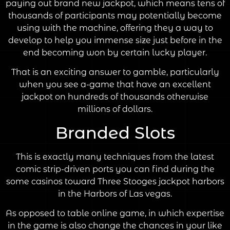
paying out brand new jackpot, which means tens of
thousands of participants may potentially become
using with the machine, offering they a way to
develop to help you immense size just before in the
end becoming won by certain lucky player.
That is an exciting answer to gamble, particularly
when you see a-game that have an excellent
jackpot on hundreds of thousands otherwise
millions of dollars.
Branded Slots
This is exactly many techniques from the latest
comic strip-driven ports you can find during the
some casinos toward Three Stooges jackpot harbors
in the Harbors of Las vegas.
As opposed to table online game, in which expertise
in the game is also change the chances in your like