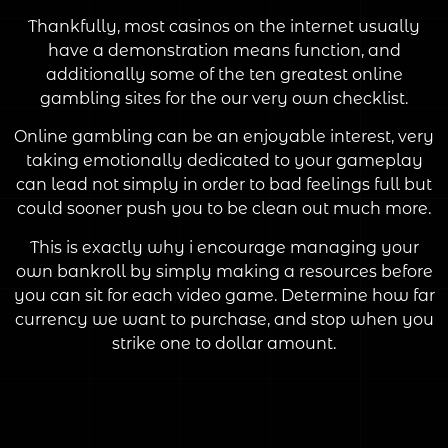
Thankfully, most casinos on the internet usually
have a demonstration means function, and
additionally some of the ten greatest online
gambling sites for the our very own checklist.
Online gambling can be an enjoyable interest, very
taking emotionally dedicated to your gameplay
can lead not simply in order to bad feelings full but
could sooner push you to be clean out much more.
This is exactly why i encourage managing your
own bankroll by simply making a resources before
you can sit for each video game. Determine how far
currency we want to purchase, and stop when you
strike one to dollar amount.