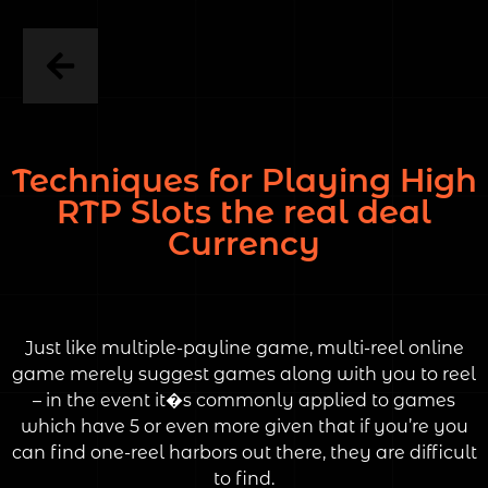
Techniques for Playing High
RTP Slots the real deal
Currency
Just like multiple-payline game, multi-reel online
game merely suggest games along with you to reel
– in the event it�s commonly applied to games
which have 5 or even more given that if you’re you
can find one-reel harbors out there, they are difficult
to find.