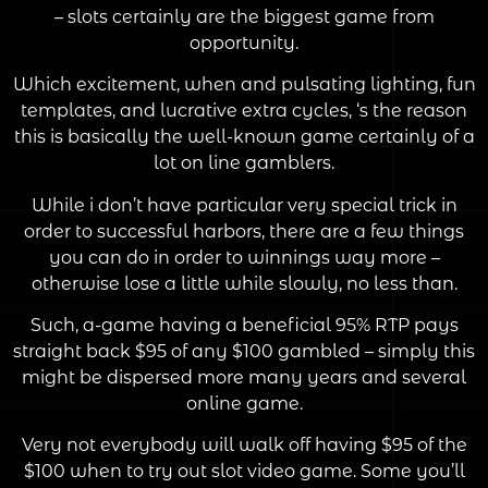
– slots certainly are the biggest game from
opportunity.
Which excitement, when and pulsating lighting, fun
templates, and lucrative extra cycles, ‘s the reason
this is basically the well-known game certainly of a
lot on line gamblers.
While i don’t have particular very special trick in
order to successful harbors, there are a few things
you can do in order to winnings way more –
otherwise lose a little while slowly, no less than.
Such, a-game having a beneficial 95% RTP pays
straight back $95 of any $100 gambled – simply this
might be dispersed more many years and several
online game.
Very not everybody will walk off having $95 of the
$100 when to try out slot video game. Some you’ll