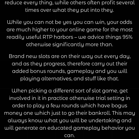
reduce every thing, while others often profit several
times over what they put into they.
While you can not be yes you can win, your odds
are much higher to your online game for the most
readily useful RTP harbors – we advice things 95%
otherwise significantly more than.
Brand new slots are on their way out every day,
and as they progress, therefore carry out their
added bonus rounds, gameplay and you will
playing alternatives, and stuff like that.
When picking a different sort of slot game, get
involved in it in practice otherwise trial setting in
order to play a few rounds which have bogus
money one which just to go their bankroll. This may
always know what you will be undertaking and
will generate an educated gameplay behavior you
can.