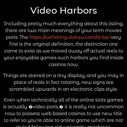
Video Harbors
Including pretty much everything about this listing,
there are two main meanings of your term movies
ports. The
https://icefishing-slot.eu.com/nl-be/
very
first is the original definition, the distinction one
came to exist as we moved away off actual reels to
your enjoyable games-such harbors you find inside
casinos now.
Things are starred on a tiny display, and you may in
place of reals in fact rotating, new signs are
scrambled upwards in an electronic clips style.
Even when technically all of the online slots games
is actually �video ports,� it is really not uncommon
now to possess web based casinos to use new title
to refer so you’re able to online game which are not