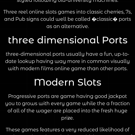
styled following old-university machines.
Three reel online slots games into classic cherries, 7s,
and Pub signs could well be called �classic� ports
as an alternative.
three dimensional Ports
three-dimensional ports usually have a fun, up-to-
date lookup having way more in common visually
with modern films online game than other ports.
Modern Slots
Progressive ports are game having good jackpot
you to grows with every game while the a fraction
of all of the wager are placed into the fresh huge
prize.
These games features a very reduced likelihood of