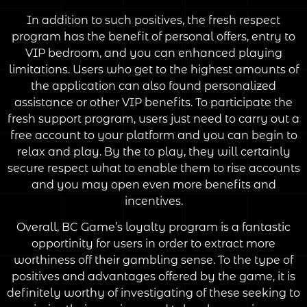
In addition to such positives, the fresh respect
program has the benefit of personal offers, entry to
VIP bedroom, and you can enhanced playing
limitations. Users who get to the highest amounts of
the application can also found personalized
assistance or other VIP benefits. To participate the
fresh support program, users just need to carry out a
free account to your platform and you can begin to
relax and play. By the to play, they will certainly
secure respect what to enable them to rise accounts
and you may open even more benefits and
incentives.
Overall, BC Game’s loyalty program is a fantastic
opportinity for users in order to extract more
worthiness off their gambling sense. To the type of
positives and advantages offered by the game, it is
definitely worthy of investigating of these seeking to