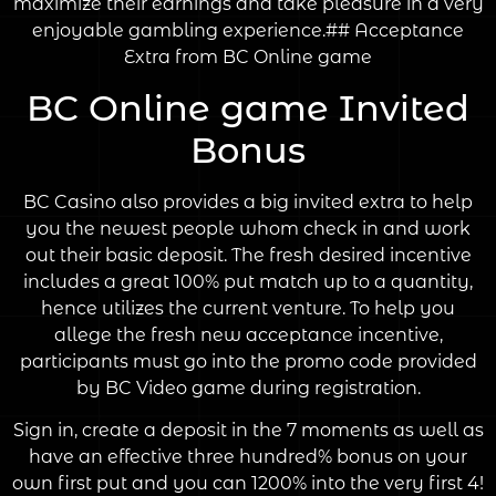
maximize their earnings and take pleasure in a very
enjoyable gambling experience.## Acceptance
Extra from BC Online game
BC Online game Invited
Bonus
BC Casino also provides a big invited extra to help
you the newest people whom check in and work
out their basic deposit. The fresh desired incentive
includes a great 100% put match up to a quantity,
hence utilizes the current venture. To help you
allege the fresh new acceptance incentive,
participants must go into the promo code provided
by BC Video game during registration.
Sign in, create a deposit in the 7 moments as well as
have an effective three hundred% bonus on your
own first put and you can 1200% into the very first 4!