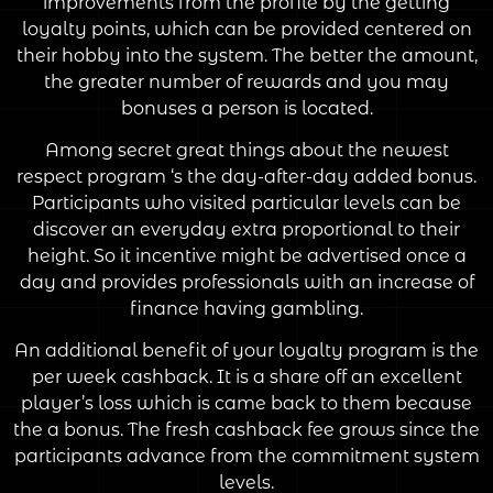
improvements from the profile by the getting
loyalty points, which can be provided centered on
their hobby into the system. The better the amount,
the greater number of rewards and you may
bonuses a person is located.
Among secret great things about the newest
respect program ‘s the day-after-day added bonus.
Participants who visited particular levels can be
discover an everyday extra proportional to their
height. So it incentive might be advertised once a
day and provides professionals with an increase of
finance having gambling.
An additional benefit of your loyalty program is the
per week cashback. It is a share off an excellent
player’s loss which is came back to them because
the a bonus. The fresh cashback fee grows since the
participants advance from the commitment system
levels.