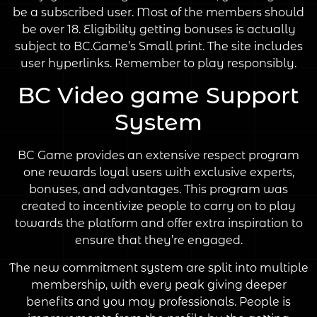
be a subscribed user. Most of the members should
be over 18. Eligibility getting bonuses is actually
subject to BC.Game’s Small print. The site includes
user hyperlinks. Remember to play responsibly.
BC Video game Support
System
BC Game provides an extensive respect program
one rewards loyal users with exclusive experts,
bonuses, and advantages. This program was
created to incentivize people to carry on to play
towards the platform and offer extra inspiration to
ensure that they’re engaged.
The new commitment system are split into multiple
membership, with every peak giving deeper
benefits and you may professionals. People is