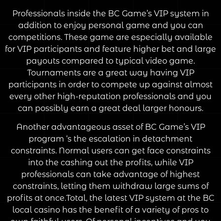
Professionals inside the BC Game’s VIP system in
addition to enjoy personal game and you can
competitions. These game are especially available
for VIP participants and feature higher bet and large
payouts compared to typical video game.
Tournaments are a great way having VIP
participants in order to compete up against almost
every other high-reputation professionals and you
can possibly earn a great deal larger honours.
Another advantageous asset of BC Game’s VIP
program ‘s the escalation in detachment
constraints. Normal users can get face constraints
into the cashing out the profits, while VIP
professionals can take advantage of highest
constraints, letting them withdraw large sums of
profits at once.Total, the latest VIP system at the BC
local casino has the benefit of a variety of pros to