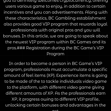
you to definitely welcomes cryptocurrency, offering
users various game to enjoy, in addition to certain
incentives and you can advertisements. Along with
these characteristics, BC Gambling establishment
also provides good VIP program that rewards loyal
professionals with original pros and you will
bonuses. In this article, we are going to speak about
the newest VIP program within BC Games and its
pros.### Registration during the BC Game’s VIP
Program
In order to become a person in BC Game’s VIP
program, professionals must accumulate a specific
amount of feel items (XP). Experience items is going
to be made of the to tackle individuals video game
to the platform, with different video game giving
different amounts of XP. As the professionals earn
XP, it progress owing to different VIP profile,
unlocking certain bonuses and advantages in the