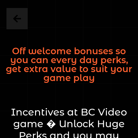
Off welcome bonuses so
you can every day perks,
get extra value to suit your
game play
Incentives at BC Video
game � Unlock Huge
Perks and you may