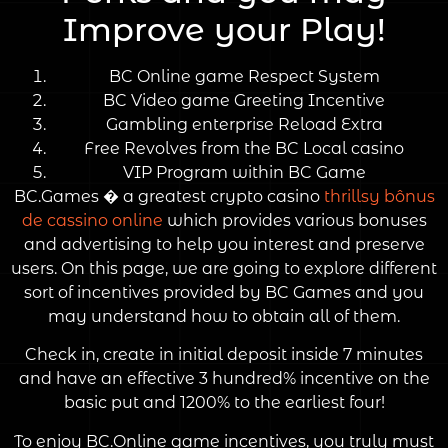
Improve your Play!
BC Online game Respect System
BC Video game Greeting Incentive
Gambling enterprise Reload Extra
Free Revolves from the BC Local casino
VIP Program within BC Game
BC.Games � a greatest crypto casino
thrillsy bônus
de cassino online
which provides various bonuses
and advertising to help you interest and preserve
users. On this page, we are going to explore different
sort of incentives provided by BC Games and you
may understand how to obtain all of them.
Check in, create in initial deposit inside 7 minutes
and have an effective 3 hundred% incentive on the
basic put and 1200% to the earliest four!
To enjoy BC.Online game incentives, you truly must