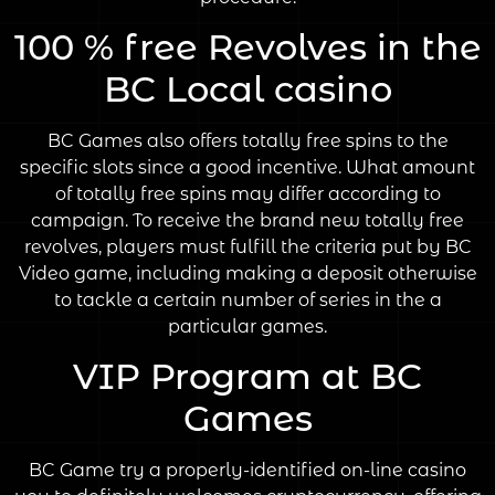
100 % free Revolves in the
BC Local casino
BC Games also offers totally free spins to the
specific slots since a good incentive. What amount
of totally free spins may differ according to
campaign. To receive the brand new totally free
revolves, players must fulfill the criteria put by BC
Video game, including making a deposit otherwise
to tackle a certain number of series in the a
particular games.
VIP Program at BC
Games
BC Game try a properly-identified on-line casino