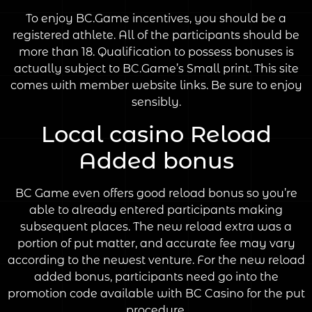
To enjoy BC.Game incentives, you should be a
registered athlete. All of the participants should be
more than 18. Qualification to possess bonuses is
actually subject to BC.Game’s Small print. This site
comes with member website links. Be sure to enjoy
sensibly.
Local casino Reload
Added bonus
BC Game even offers good reload bonus so you’re
able to already entered participants making
subsequent places. The new reload extra was a
portion of put matter, and accurate fee may vary
according to the newest venture. For the new reload
added bonus, participants need go into the
promotion code available with BC Casino for the put
procedure.