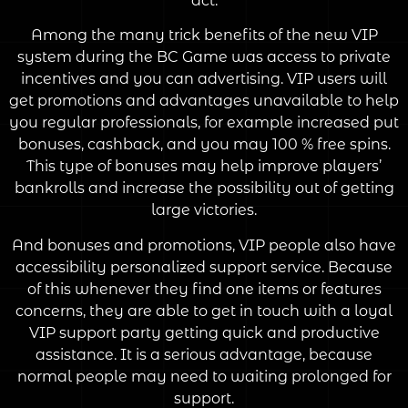
act.
Among the many trick benefits of the new VIP
system during the BC Game was access to private
incentives and you can advertising. VIP users will
get promotions and advantages unavailable to help
you regular professionals, for example increased put
bonuses, cashback, and you may 100 % free spins.
This type of bonuses may help improve players’
bankrolls and increase the possibility out of getting
large victories.
And bonuses and promotions, VIP people also have
accessibility personalized support service. Because
of this whenever they find one items or features
concerns, they are able to get in touch with a loyal
VIP support party getting quick and productive
assistance. It is a serious advantage, because
normal people may need to waiting prolonged for
support.