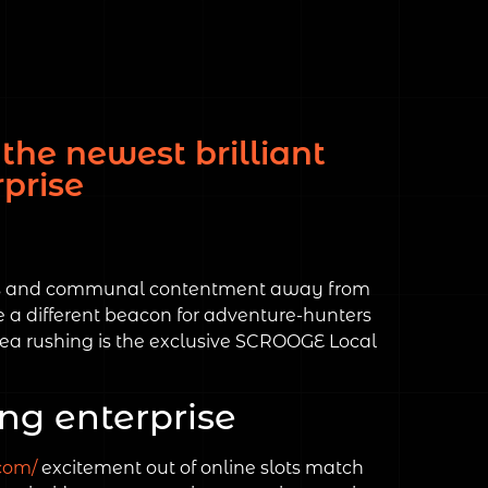
he newest brilliant
prise
 slots and communal contentment away from
a different beacon for adventure-hunters
 area rushing is the exclusive SCROOGE Local
g enterprise
com/
excitement out of online slots match