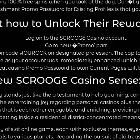
ctory 100 % free spins when you look at the day. Don
ishment Promo Password for Existing Profiles is that yo
t how to Unlock Their Rew
Log on to the SCROOGE Casino account.
Go to new �Promo’ part.
on code YOUROCK on designated profession. The capital
e as your account was immediately enhanced which h
cal casino Promo Password to own Current Pages will 
ew SCROOGE Casino Sense:
stands just like the a testament to help you ining, co
 entertaining joy regarding personal casinos plus the l
that is each other enjoyable and enriching, providing m
betting inside a residential district-concentrated means
y of slot online game, each with exclusive themes, ey
ls to various planets. Regarding the pursuit of old trea