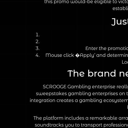
this promo would-be eligible to vi
establ
Jus
Enter the promoti
Mouse click �Apply’ and determin
Lo
The brand n
SCROOGE Gambling enterprise really 
sweepstakes gambling enterprises on the
integration creates a gambling ecosystem 
The platform includes a remarkable arra
soundtracks you to transport professiona