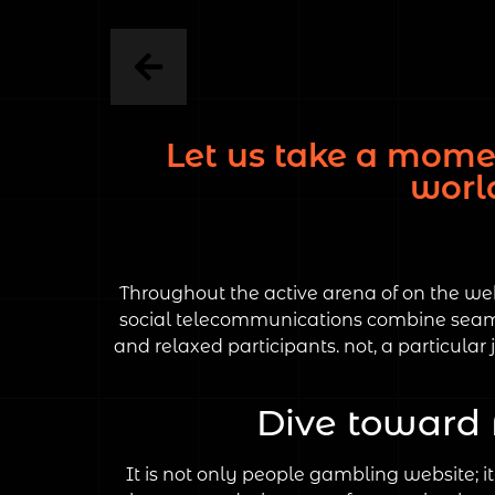
Let us take a mome
worl
Throughout the active arena of on the we
social telecommunications combine seaml
and relaxed participants. not, a particular
Dive toward
It is not only people gambling website; i