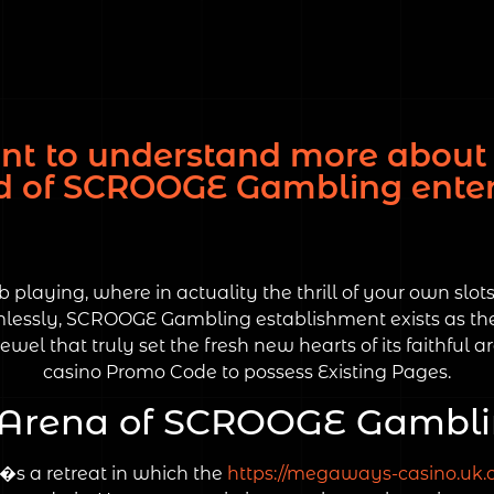
nt to understand more about t
d of SCROOGE Gambling enter
b playing, where in actuality the thrill of your own
essly, SCROOGE Gambling establishment exists as the 
 jewel that truly set the fresh new hearts of its faithful
casino Promo Code to possess Existing Pages.
 Arena of SCROOGE Gamblin
t�s a retreat in which the
https://megaways-casino.uk.