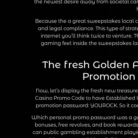
the newest desire away from societal cama
Because the a great sweepstakes local c
and legal compliance. This type of stra
internet you’ll think twice to venture
gaming feel inside the sweepstakes l
The fresh Golden
Promotion 
Now, let’s display the fresh new treas
Casino Promo Code to have Established 
promotion password: YOUROCK. So it code 
Which personal promo password was a good 
bonuses, free revolves, and book rewards
can public gambling establishment playin