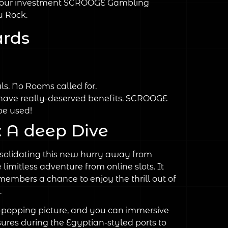
�t your investment SCROOGE Gambling
u Rock.
ards
s. No Rooms called for.
ave really-deserved benefits. SCROOGE
be used!
 A deep Dive
nsolidating this new hurry away from
imitless adventure from online slots. It
embers a chance to enjoy the thrill out of
.
e-popping picture, and you can immersive
sures during the Egyptian-styled ports to