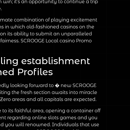
in; it’s an opportunity to continue a trip
.
timate combination of playing excitement
ns in which old-fashioned casinos on the
n its ability to submit an unparalleled
 fairness. SCROOGE Local casino Promo
ing establishment
ed Profiles
itedly looking forward to � new SCROOGE
g the fresh section awaits into miracle
Zero areas and all capitals are expected.
its faithful area, opening a container off
ment regarding online slots games and you
d you will renowned. Individuals that use