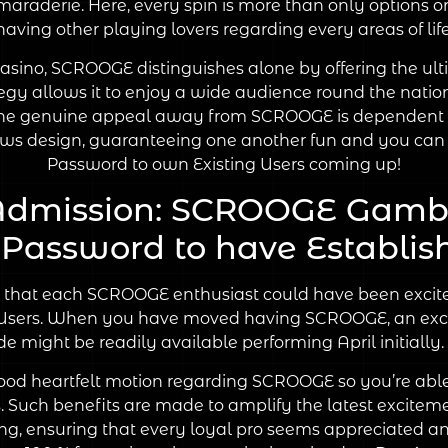
raderie. Here, every spin is more than only options on w
having other playing lovers regarding every areas of life
asino, SCROOGE distinguishes alone by offering the ul
tegy allows it to enjoy a wide audience round the natio
. The genuine appeal away from SCROOGE is dependent o
aws design, guaranteeing one another fun and you can
Password to own Existing Users coming up!
 Admission: SCROOGE Gambl
Password to have Establish
ure that each SCROOGE enthusiast could have been exc
Users. When you have moved having SCROOGE, an excitin
might be readily available performing April initially. 
heartfelt motion regarding SCROOGE so you’re able to 
. Such benefits are made to amplify the latest excite
g, ensuring that every loyal pro seems appreciated an