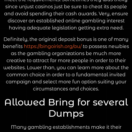
since unjust casinos just be sure to cheat its people
and avoid spending their cash awards. Very, ensure
discover an established online gambling interest
having adequate legislation getting extra need.
Definitely, the original deposit bonus is one of many
benefits
https://bingoirish.org/au/
to possess newbies
as the gambling organizations be much more
creative to attract far more people in order to their
websites. Lower than, you can learn more about the
common choice in order to a fundamental invited
campaign and select more fun option suiting your
circumstances and choices.
Allowed Bring for several
Dumps
Many gambling establishments make it their