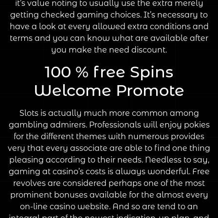
it’s value noting to usually use the extra merely
getting checked gaming choices. It’s necessary to
have a look at every allowed extra conditions and
terms and you can know what are available after
you make the need discount.
100 % free Spins
Welcome Promote
Slots is actually much more common among
gambling admirers. Professionals will enjoy pokies
for the different themes with numerous provides
very that every associate are able to find one thing
pleasing according to their needs. Needless to say,
gaming at casino’s costs is always wonderful. Free
revolves are considered perhaps one of the most
prominent bonuses available for the almost every
on-line casino website. And so are tend to an