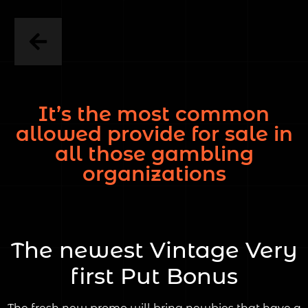
It’s the most common
allowed provide for sale in
all those gambling
organizations
The newest Vintage Very
first Put Bonus