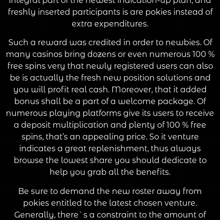
integral part of the newest indication-up plan, and
freshly inserted participants is are pokies instead of
extra expenditures.
Such a reward was credited in order to newbies. Of
many casinos bring dozens or even numerous 100 %
free spins very that newly registered users can also
be is actually the fresh new position solutions and
you will profit real cash. Moreover, that it added
bonus shall be a part of a welcome package. Of
numerous playing platforms give its users to receive
a deposit multiplication and plenty of 100 % free
spins, that’s an appealing price. So it venture
indicates a great replenishment, thus always
browse the lowest share you should dedicate to
help you grab all the benefits.
Be sure to demand the new roster away from
pokies entitled to the latest chosen venture.
Generally, there`s a constraint to the amount of