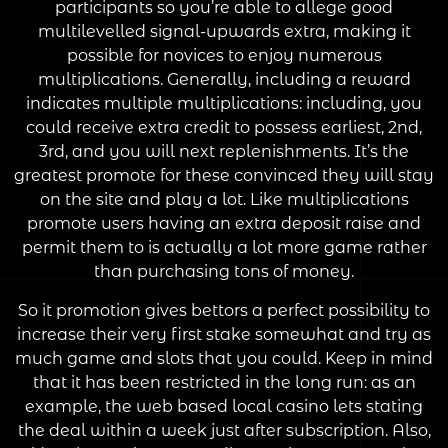
participants so you’re able to allege good
multilevelled signal-upwards extra, making it
possible for novices to enjoy numerous
multiplications. Generally, including a reward
indicates multiple multiplications: including, you
could receive extra credit to possess earliest, 2nd,
3rd, and you will next replenishments. It’s the
greatest promote for these convinced they will stay
on the site and play a lot. Like multiplications
promote users having an extra deposit raise and
permit them to is actually a lot more game rather
than purchasing tons of money.
So it promotion gives bettors a perfect possibility to
increase their very first stake somewhat and try as
much game and slots that you could. Keep in mind
that it has been restricted in the long run: as an
example, the web based local casino lets stating
the deal within a week just after subscription. Also,