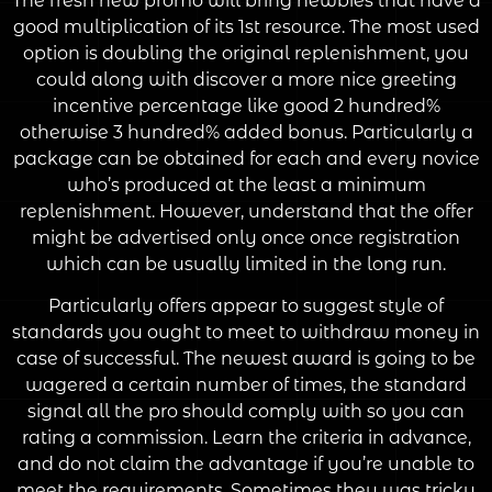
The fresh new promo will bring newbies that have a
good multiplication of its 1st resource. The most used
option is doubling the original replenishment, you
could along with discover a more nice greeting
incentive percentage like good 2 hundred%
otherwise 3 hundred% added bonus. Particularly a
package can be obtained for each and every novice
who’s produced at the least a minimum
replenishment. However, understand that the offer
might be advertised only once once registration
which can be usually limited in the long run.
Particularly offers appear to suggest style of
standards you ought to meet to withdraw money in
case of successful. The newest award is going to be
wagered a certain number of times, the standard
signal all the pro should comply with so you can
rating a commission. Learn the criteria in advance,
and do not claim the advantage if you’re unable to
meet the requirements. Sometimes they was tricky