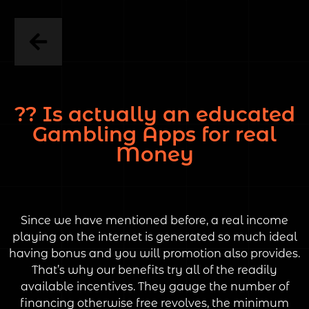
?? Is actually an educated
Gambling Apps for real
Money
Since we have mentioned before, a real income
playing on the internet is generated so much ideal
having bonus and you will promotion also provides.
That’s why our benefits try all of the readily
available incentives. They gauge the number of
financing otherwise free revolves, the minimum