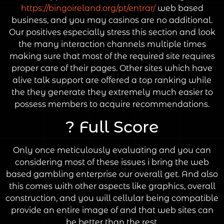
https://bingoireland.org/pt/entrar/
web based
business, and you may casinos are no additional.
Our positives especially stress this section and look
the many interaction channels multiple times
making sure that most of the required site requires
proper care of their pages. Other sites which have
alive talk support are offered a top ranking while
the they generate they extremely much easier to
possess members to acquire recommendations.
? Full Score
Only once meticulously evaluating and you can
considering most of these issues i bring the web
based gambling enterprise our overall get. And also
this comes with other aspects like graphics, overall
construction, and you will cellular being compatible
provide an entire image of and that web sites can
be better than the rest.