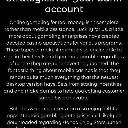
account
Online gambling for real money isn’t complete
rather than mobile assistance. Luckily for us, a little
more about gambling enterprises have created
devoted casino applications for various programs.
These types of make it members so you’re able to
sign in their levels and you may gamble regardless
of where they are, whenever they wanted. The
fantastic thing about mobile casinos is that they
render quite much everything that the newest
desktop version have. Sets from stating incentives
and and make dumps to help you calling customer
support is achievable.
Both Ios & android users can also enjoy faithful
apps. Android gambling enterprises will likely be
downloaded regarding Yahoo Enjoy Store, when