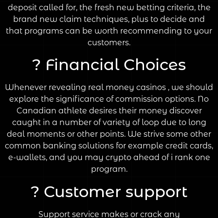
deposit called for, the fresh new betting criteria, the
brand new claim techniques, plus to decide and
that programs can be worth recommending to your
customers.
? Financial Choices
Whenever revealing real money casinos , we should
explore the significance of commission options. No
Canadian athlete desires their money discover
caught in a number of variety of loop due to long
deal moments or other points. We strive some other
common banking solutions for example credit cards,
e-wallets, and you may crypto ahead of i rank one
program.
? Customer support
Support service makes or crack any