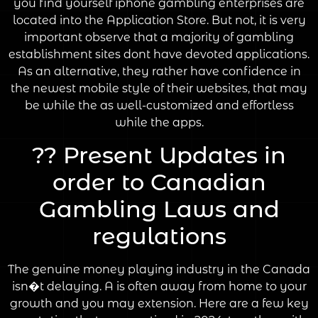
you find yourself iphone gambling enterprises are
located into the Application Store. But not, it is very
important observe that a majority of gambling
establishment sites dont have devoted applications.
As an alternative, they rather have confidence in
the newest mobile style of their websites, that may
be while the as well-customized and effortless
while the apps.
?? Present Updates in
order to Canadian
Gambling Laws and
regulations
The genuine money playing industry in the Canada
isn�t delaying. A is often away from home to your
growth and you may extension. Here are a few key