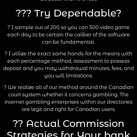
??? Try Dependable?
? I sample out of 200 so you can 500 video game
each day to be certain the caliber of the software
can be fundamental.
? I utilize the exact same hands-for the means with
each percentage method, assessment to possess
deposit and you may withdrawal minutes, fees, and
you will limitations.
? We realize all of our method around the Canadian
court system whether it concerns gambling. The
internet gambling enterprises within our directories
are legit and right for Canadian users.
?? Actual Commission
Strategies for Your bank