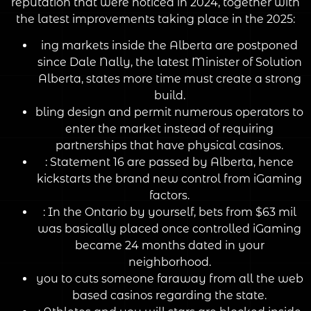
reputation that were noticed in 2024, together with
the latest improvements taking place in the 2025:
ing markets inside the Alberta are postponed
since Dale Nally, the latest Minister of Solution
Alberta, states more time must create a strong
build.
bling design and permit numerous operators to
enter the market instead of requiring
partnerships that have physical casinos.
: Statement 16 are passed by Alberta, hence
kickstarts the brand new control from iGaming
factors.
: In the Ontario by yourself, bets from $63 mil
was basically placed once controlled iGaming
became 24 months dated in your
neighborhood.
you to cuts someone faraway from all the web
based casinos regarding the state.