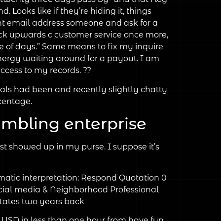
 Looks like if they’re hiding it, things
ent email address someone and ask for a
uck upwards c customer service once more,
le of days.” Same means to fix my inquire
energy waiting around for a payout. I am
ccess to my records. ??
onals had been and recently slightly chatty
centage.
ambling enterprise
just showed up in my purse. I suppose it’s
omatic interpretation: Respond Quotation 0
ocial media & Neighborhood Professional
states two years back
0 USD in less than one hour from have fun