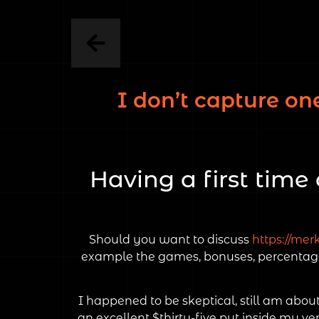
I don’t capture on
Having a first time 
Should you want to discuss
https://mer
example the games, bonuses, percentage 
I happened to be skeptical, still am abo
an excellent $thirty-five put inside my ve