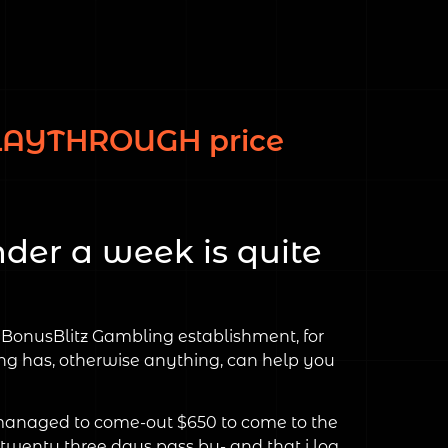
o PLAYTHROUGH price
under a week is quite
 BonusBlitz Gambling establishment, for
ng has, otherwise anything, can help you
e managed to come-out $650 to come to the
. twenty three days pass by- and that i log