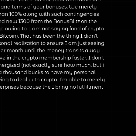
s and terms of your bonuses. We merely
 than 100% along with such contingencies
nd new 1300 from the BonusBlitz on the
owing to. I am not saying fond of crypto
Bitcoin). That has been the thing I didn’t
onal realization to ensure I am just seeing
other month until the money transits away
e in the crypto membership faster, I don’t
 energized (not exactly sure how much. but i
e a thousand bucks to have my personal
ving to deal with crypto. I’m able to merely
rprises because the I bring no fulfillment