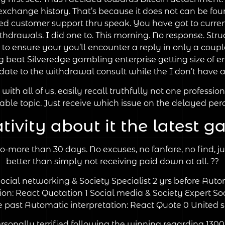
change history. That’s because it does not can be found.
ted customer support thru speak. You have got to curr
drawals. I did one to. This morning. No response. Str
 to ensure your you’ll encounter a reply in only a coup
ing beat Silveredge gambling enterprise getting size of 
 date to the withdrawal consult while the I don’t have a
ith all of us, easily recall truthfully not one professi
ble topic. Just receive which issue on the delayed per
tivity about it the latest g
 So-more than 30 days. No excuses, no fanfare, no find, 
better than simply not receiving paid down at all. ??
ocial networking & Society Specialist 2 yrs before Aut
n: React Quotation 1 Social media & Society Expert S
he past Automatic interpretation: React Quote 0 United 
rsonally terrified following the winning regarding 130