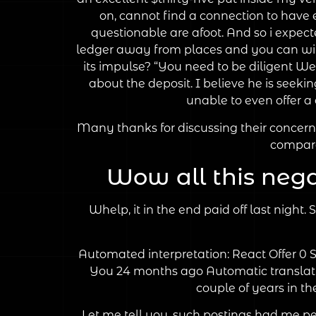
on, cannot find a connection to have ex
questionable are afoot. And so i expec
ledger away from places and you can with
its impulse? “You need to be diligent We
about the deposit. I believe he is seek
unable to even offer a
Many thanks for discussing their concern w
compara
Wow all this nega
Whelp, it in the end paid off last night.
Automated interpretation: React Offer 0 S
You 24 months ago Automatic translatio
couple of years in t
Let me tell you, such postings had me pe