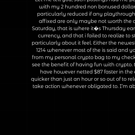
with my 2 hundred non bonused dollars
particularly reduced if any playthrough
affixed are only maybe not worth the 
Saturday, that is where it�s Thursday e
currency, and that i failed to realize to
particularly about it feel. Either the new
1214 whenever most of the is said and yo
from my personal crypto bag to my checkin
see the benefit of having fun with crypto. 
have however netted $87 faster in the
quicker than just an hour or so out of to r
take action whenever obligated to. I’m ab