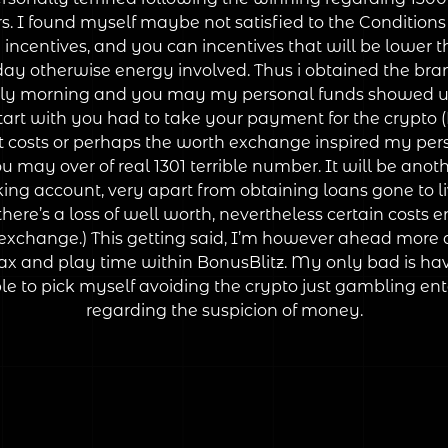
. I found myself maybe not satisfied to the Condition
 incentives, and you can incentives that will be lower
day otherwise energy involved. Thus i obtained the bra
arly morning and you may my personal funds showed up 
 start with you had to take your payment for the crypto (
est costs or perhaps the worth exchange inspired my pers
u may over of real 1301 terrible number. It will be an
g account, very apart from obtaining loans gone to liv
there’s a loss of well worth, nevertheless certain costs
 exchange.) This getting said, I’m however ahead mor
elax and play time within BonusBlitz. My only bad is ha
le to pick myself avoiding the crypto just gambling ente
regarding the suspicion of money.