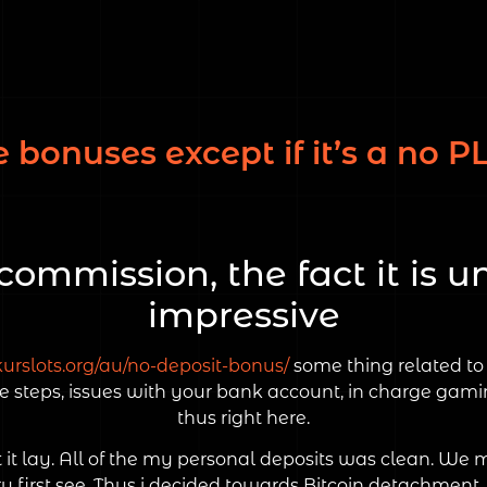
e bonuses except if it’s a n
commission, the fact it is 
impressive
kurslots.org/au/no-deposit-bonus/
some thing related to
steps, issues with your bank account, in charge gami
thus right here.
ut it lay. All of the my personal deposits was clean. W
ry first see. Thus i decided towards Bitcoin detachment