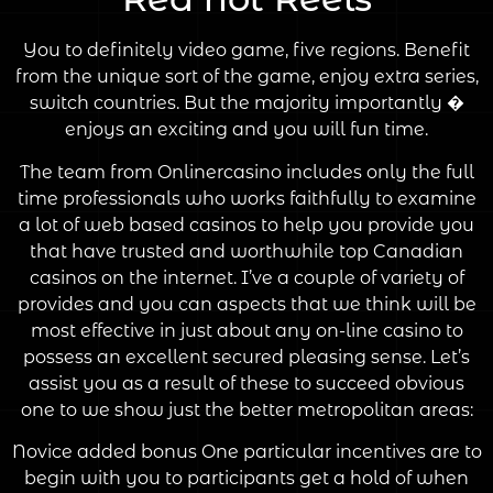
You to definitely video game, five regions. Benefit
from the unique sort of the game, enjoy extra series,
switch countries. But the majority importantly �
enjoys an exciting and you will fun time.
The team from Onlinercasino includes only the full
time professionals who works faithfully to examine
a lot of web based casinos to help you provide you
that have trusted and worthwhile top Canadian
casinos on the internet. I’ve a couple of variety of
provides and you can aspects that we think will be
most effective in just about any on-line casino to
possess an excellent secured pleasing sense. Let’s
assist you as a result of these to succeed obvious
one to we show just the better metropolitan areas:
Novice added bonus One particular incentives are to
begin with you to participants get a hold of when