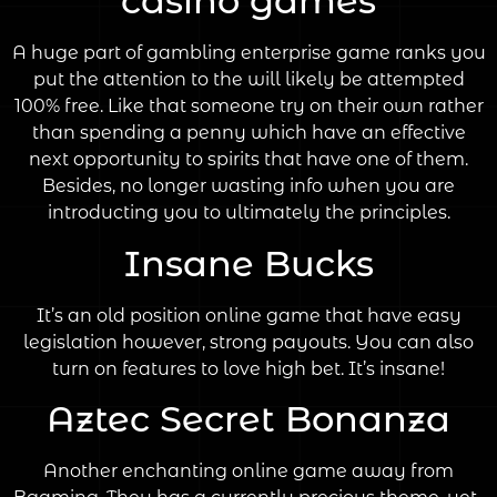
casino games
A huge part of gambling enterprise game ranks you
put the attention to the will likely be attempted
100% free. Like that someone try on their own rather
than spending a penny which have an effective
next opportunity to spirits that have one of them.
Besides, no longer wasting info when you are
introducting you to ultimately the principles.
Insane Bucks
It’s an old position online game that have easy
legislation however, strong payouts. You can also
turn on features to love high bet. It’s insane!
Aztec Secret Bonanza
Another enchanting online game away from