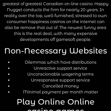
greatest of greatest Canadian on-line casino. Happy
Nugget conducts the firm for nearly 20 years. In
reality over the top, well-furnished, stressed to own
consumer happiness casinos on the internet can
also be remove that out of. The newest funny area
this is the real deal, with many expensive
developments off gamesoft people.
Non-Necessary Websites
Dilemmas which have distributions
Unreactive support service
Unconscionable wagering terms
Unresponsive support service
Cancelled money
Minimal payment per month matter
Play Online Online