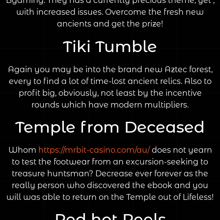
Bgaming. They has a currently precious theme, yet ,
with increased issues. Overcome the fresh new
ancients and get the prize!
Tiki Tumble
Again you may be into the brand new Aztec forest,
every to find a lot of time-lost ancient relics. Also to
profit big, obviously, not least by the incentive
rounds which have modern multipliers.
Temple from Deceased
Whom
https://mrbit-casino.com/au/
does not yearn
to test the footwear from an excursion-seeking to
treasure huntsman? Decrease ever forever as the
really person who discovered the ebook and you
will was able to return on the Temple out of Lifeless!
Red hot Reels