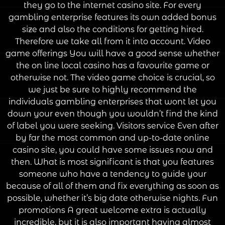
they go to the internet casino site. For every
gambling enterprise features its own added bonus
size and also the conditions for getting hired.
Therefore we take all from it into account. Video
game offerings You will have a good sense whether
the on line local casino has a favourite game or
otherwise not. The video game choice is crucial, so
we just be sure to highly recommend the
individuals gambling enterprises that wont let you
down your even though you wouldn’t find the kind
of label you were seeking. Visitors service Even after
by far the most common and up-to-date online
casino site, you could have some issues now and
then. What is most significant is that you features
someone who have a tendency to guide your
because of all of them and fix everything as soon as
possible, whether it’s big date otherwise nights. Fun
promotions A great welcome extra is actually
incredible, but it is also important having almost