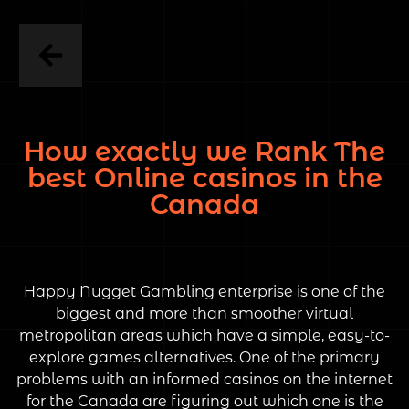
How exactly we Rank The
best Online casinos in the
Canada
Happy Nugget Gambling enterprise is one of the
biggest and more than smoother virtual
metropolitan areas which have a simple, easy-to-
explore games alternatives. One of the primary
problems with an informed casinos on the internet
for the Canada are figuring out which one is the