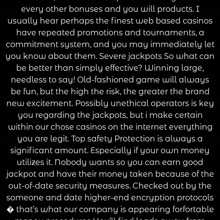
every other bonuses and you will products. I
usually hear perhaps the finest web based casinos
have repeated promotions and tournaments, a
commitment system, and you may immediately let
you know about them. Severe jackpots So what can
be better than simply effective? Winning large,
needless to say! Old-fashioned game will always
be fun, but the high the risk, the greater the brand
new excitement. Possibly unethical operators is key
you regarding the jackpots, but i make certain
within our chose casinos on the internet everything
you are legit. Top safety Protection is always a
significant amount. Especially if your own money
utilizes it. Nobody wants so you can earn good
jackpot and have their money taken because of the
out-of-date security measures. Checked out by the
someone and date higher-end encryption protocols
� that’s what our company is appearing forfortable