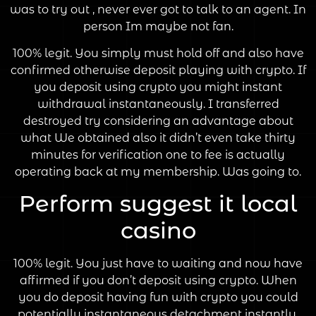
was to try out , never ever got to talk to an agent. In
person Im maybe not fan.
100% legit. You simply must hold off and also have
confirmed otherwise deposit playing with crypto. If
you deposit using crypto you might instant
withdrawal instantaneously. I transferred
destroyed try considering an advantage about
what We obtained also it didn’t even take thirty
minutes for verification one to fee is actually
operating back at my membership. Was going to.
Perform suggest it local
casino
100% legit. You just have to waiting and now have
affirmed if you don’t deposit using crypto. When
you do deposit having fun with crypto you could
potentially instantaneous detachment instantly.