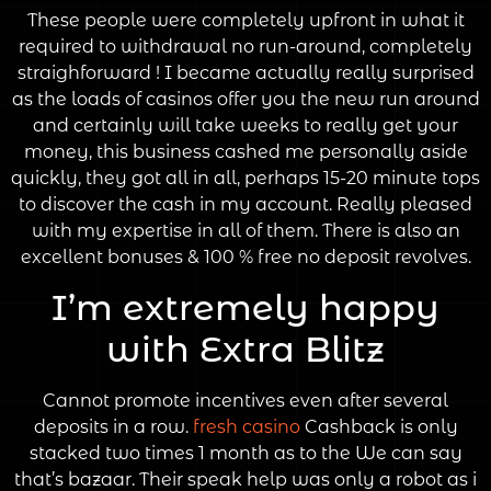
These people were completely upfront in what it
required to withdrawal no run-around, completely
straighforward ! I became actually really surprised
as the loads of casinos offer you the new run around
and certainly will take weeks to really get your
money, this business cashed me personally aside
quickly, they got all in all, perhaps 15-20 minute tops
to discover the cash in my account. Really pleased
with my expertise in all of them. There is also an
excellent bonuses & 100 % free no deposit revolves.
I’m extremely happy
with Extra Blitz
Cannot promote incentives even after several
deposits in a row.
fresh casino
Cashback is only
stacked two times 1 month as to the We can say
that’s bazaar. Their speak help was only a robot as i