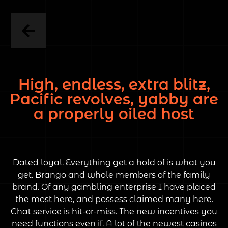
High, endless, extra blitz,
Pacific revolves, yabby are
a properly oiled host
Dated loyal. Everything get a hold of is what you
get. Brango and whole members of the family
brand. Of any gambling enterprise I have placed
the most here, and possess claimed many here.
Chat service is hit-or-miss. The new incentives you
need functions even if. A lot of the newest casinos