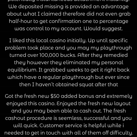
We deposited missing is provided an advantage
about what I claimed therefore did not even grab
half-hour to get confirmation one to percentage
was control to my account. Would suggest.
I liked this local casino initially. Up until specific
problem took place and you may my playthrough
turned over 100,000 bucks. After they remedied
they however they eliminated my personal
equilibrium. It grabbed weeks to get it right back
which have a regular playthrough but ever since
then I haven’t obtained squat after that
Got the fresh new $50 added bonus and extremely
enjoyed this casino. Enjoyed the fresh new layout
and you may been able to cash out. The fresh
cashout procedure is seemless, successful and you
will quick. Customer service is helpful while i
needed to get in touch with all of them off difficulty.