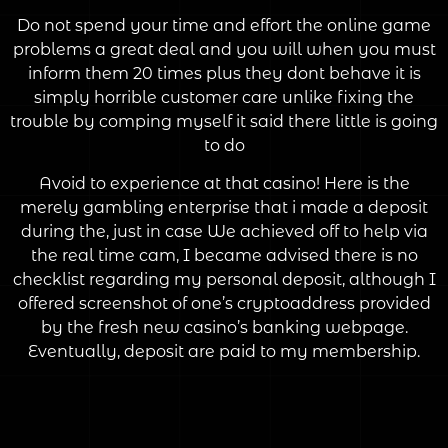
Do not spend your time and effort the online game
problems a great deal and you will when you must
inform them 20 times plus they dont behave it is
simply horrible customer care unlike fixing the
trouble by comping myself it said there little is going
to do
Avoid to experience at that casino! Here is the
merely gambling enterprise that i made a deposit
during the, just in case We achieved off to help via
the real time cam, I became advised there is no
checklist regarding my personal deposit, although I
offered screenshot of one’s cryptoaddress provided
by the fresh new casino’s banking webpage.
Eventually, deposit are paid to my membership.