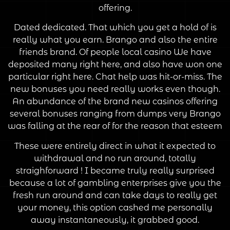
offering.
Dated dedicated. That which you get a hold of is
really what you earn. Brango and also the entire
friends brand. Of people local casino We have
deposited many right here, and also have won one
particular right here. Chat help was hit-or-miss. The
new bonuses you need really works even though.
An abundance of the brand new casinos offering
several bonuses ranging from dumps very Brango
was falling at the rear of for the reason that esteem
These were entirely direct in what it expected to
withdrawal and no run around, totally
straighforward ! I became truly really surprised
because a lot of gambling enterprises give you the
fresh run around and can take days to really get
your money, this option cashed me personally
away instantaneously, it grabbed good.