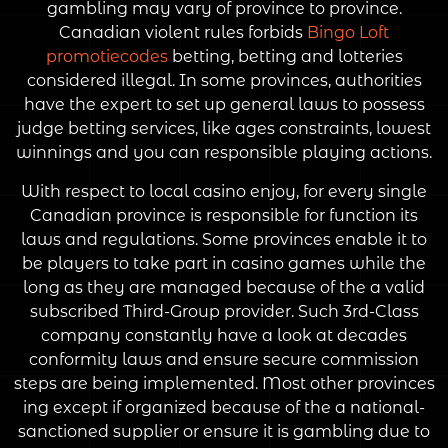
gambling may vary of province to province.
Canadian violent rules forbids
Bingo Loft
promotiecodes
betting, betting and lotteries
considered illegal. In some provinces, authorities
have the expert to set up general laws to possess
judge betting services, like ages constraints, lowest
winnings and you can responsible playing actions.
With respect to local casino enjoy, for every single
Canadian province is responsible for function its
laws and regulations. Some provinces enable it to
be players to take part in casino games while the
long as they are managed because of the a valid
subscribed Third-Group provider. Such 3rd-Class
company constantly have a look at decades
conformity laws and ensure secure commission
steps are being implemented. Most other provinces
ing except if organized because of the a national-
sanctioned supplier or ensure it is gambling due to