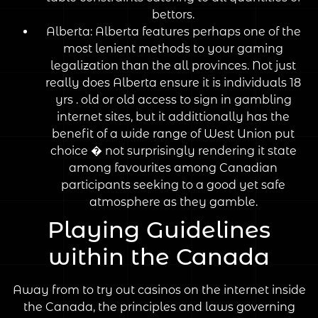
bettors.
Alberta: Alberta features perhaps one of the
most lenient methods to your gaming
legalization than the all provinces. Not just
really does Alberta ensure it is individuals 18
yrs . old or old access to sign in gambling
internet sites, but it addittionally has the
benefit of a wide range of West Union put
choice � not surprisingly rendering it state
among favourites among Canadian
participants seeking to a good yet safe
atmosphere as they gamble.
Playing Guidelines
within the Canada
Away from to try out casinos on the internet inside
the Canada, the principles and laws governing