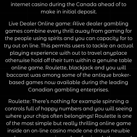
internet casino during the Canada ahead of to
make in initial deposit.
Live Dealer Online game: Alive dealer gambling
games combine every thrill away from gaming for
the people using spirits and you can capacity for to
try out on line. This permits users to tackle an actual
playing experience with out to travel anyplace
otherwise hold off their turn within a genuine table
online game. Roulette, blackjack and you will
baccarat was among some of the antique broker-
based games now available during the leading
Canadian gambling enterprises.
Roulette: There’s nothing for example spinning a
controls full of happy numbers and you will seeing
where your chips often belongings! Roulette is one
of the most simple but really thrilling online game
inside an on-line casino mode one draws newbie