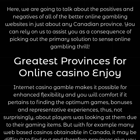
Here, we are going to talk about the positives and
negatives of all of the better online gambling
websites in just about any Canadian province. You
can rely on us to assist you as a consequence of
picking out the primary solution to sense online
gambling thrill!
Greatest Provinces for
Online casino Enjoy
Internet casino gamble makes it possible for
enhanced flexibility and you will comfort if it
pertains to finding the optimum games, bonuses
and representative experiences, thus, not
surprisingly, about players was looking at them due
to their gaming items. But with for example many
web based casinos obtainable in Canada, it may be
difficult to find out and therefore provinces give you