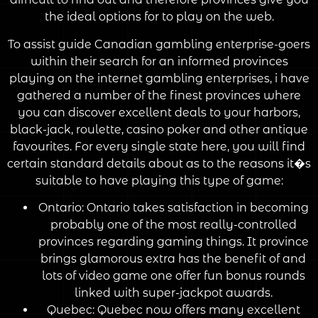
the ideal options for to play on the web.
To assist guide Canadian gambling enterprise-goers
within their search for an informed provinces
playing on the internet gambling enterprises, i have
gathered a number of the finest provinces where
you can discover excellent deals to your harbors,
black-jack, roulette, casino poker and other antique
favourites. For every single state here, you will find
certain standard details about as to the reasons it�s
suitable to have playing this type of game:
Ontario: Ontario takes satisfaction in becoming
probably one of the most really-controlled
provinces regarding gaming things. It province
brings glamorous extra has the benefit of and
lots of video game one offer fun bonus rounds
linked with super-jackpot awards.
Quebec: Quebec now offers many excellent