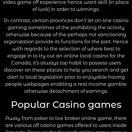
video game off experience hence want skill (in place
of luck) in order to winnings.
In contrast, certain provinces don’t let on-line casino
gaming sometimes of the prohibiting the activity
otherwise because of the perhaps not sanctioning
organization provide its functions for the part. Hence
with regards to the selection of where best to
engage in to try out an online local casino for the
Canada, it’s always top habit to possess users
discover on these places to help you search and get
alert to local legislation prior to enjoyable having
people webpages enabling a real income gamble
otherwise detachment of earnings.
Popular Casino games
Away from poker to live broker online game, there
are various off casino games offered to users inside