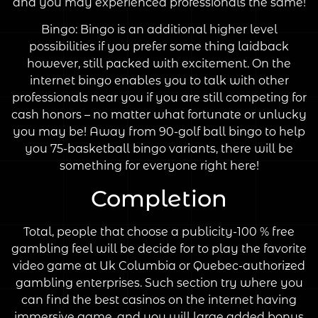
and you may experienced professionals the same!
Bingo: Bingo is an additional higher level
possibilities if you prefer some thing laidback
however, still packed with excitement. On the
internet bingo enables you to talk with other
professionals near you if you are still competing for
cash honors – no matter what fortunate or unlucky
you may be! Away from 90-golf ball bingo to help
you 75-basketball bingo variants, there will be
something for everyone right here!
Completion
Total, people that choose a publicity-100 % free
gambling feel will be decide for to play the favorite
video game at Uk Columbia or Quebec-authorized
gambling enterprises. Such section try where you
can find the best casinos on the internet having
immersive game, and you will large added bonus