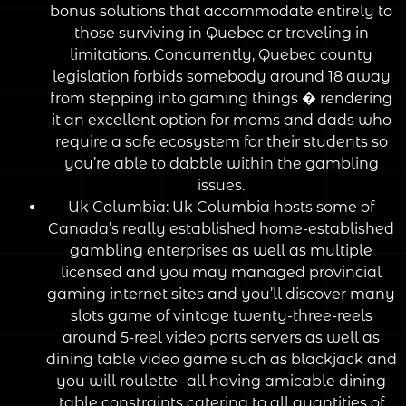
bonus solutions that accommodate entirely to
those surviving in Quebec or traveling in
limitations. Concurrently, Quebec county
legislation forbids somebody around 18 away
from stepping into gaming things � rendering
it an excellent option for moms and dads who
require a safe ecosystem for their students so
you’re able to dabble within the gambling
issues.
Uk Columbia: Uk Columbia hosts some of
Canada’s really established home-established
gambling enterprises as well as multiple
licensed and you may managed provincial
gaming internet sites and you’ll discover many
slots game of vintage twenty-three-reels
around 5-reel video ports servers as well as
dining table video game such as blackjack and
you will roulette -all having amicable dining
table constraints catering to all quantities of