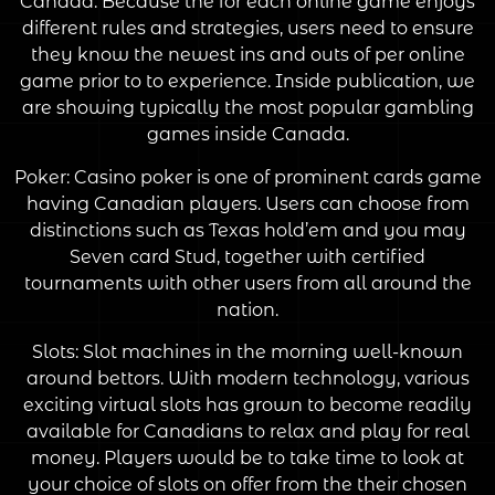
Canada. Because the for each online game enjoys
different rules and strategies, users need to ensure
they know the newest ins and outs of per online
game prior to to experience. Inside publication, we
are showing typically the most popular gambling
games inside Canada.
Poker: Casino poker is one of prominent cards game
having Canadian players. Users can choose from
distinctions such as Texas hold’em and you may
Seven card Stud, together with certified
tournaments with other users from all around the
nation.
Slots: Slot machines in the morning well-known
around bettors. With modern technology, various
exciting virtual slots has grown to become readily
available for Canadians to relax and play for real
money. Players would be to take time to look at
your choice of slots on offer from the their chosen