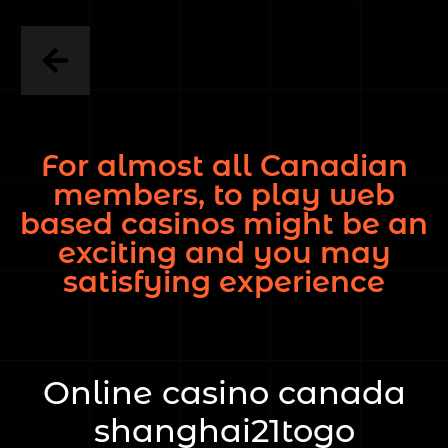
For almost all Canadian
members, to play web
based casinos might be an
exciting and you may
satisfying experience
Online casino canada
shanghai21togo