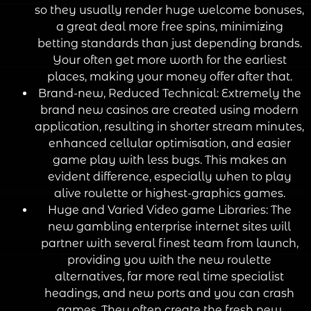
so they usually render huge welcome bonuses,
a great deal more free spins, minimizing
betting standards than just depending brands.
Your often get more worth for the earliest
places, making your money offer after that.
Brand-new, Reduced Technical: Extremely the
brand new casinos are created using modern
application, resulting in shorter stream minutes,
enhanced cellular optimisation, and easier
game play with less bugs. This makes an
evident difference, especially when to play
alive roulette or highest-graphics games.
Huge and Varied Video game Libraries: The
new gambling enterprise internet sites will
partner with several finest team from launch,
providing you with the new roulette
alternatives, far more real time specialist
headings, and new ports and you can crash
games. They often create the fresh new