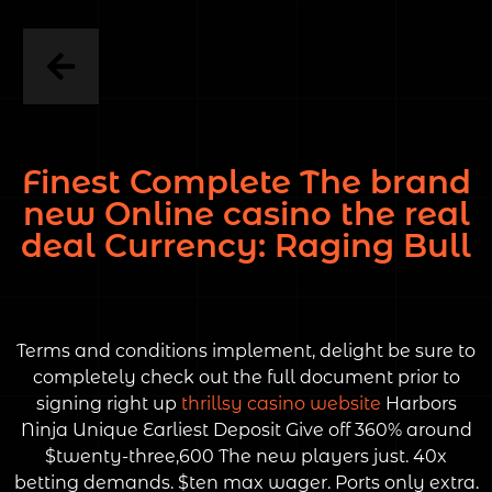
Finest Complete The brand
new Online casino the real
deal Currency: Raging Bull
Terms and conditions implement, delight be sure to
completely check out the full document prior to
signing right up
thrillsy casino website
Harbors
Ninja Unique Earliest Deposit Give off 360% around
$twenty-three,600 The new players just. 40x
betting demands. $ten max wager. Ports only extra.