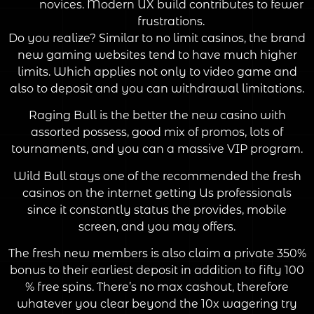
novices. Modern UX build contributes to fewer
frustrations.
Do you realize? Similar to no limit casinos, the brand
new gaming websites tend to have much higher
limits. Which applies not only to video game and
also to deposit and you can withdrawal limitations.
Raging Bull is the better the new casino with
assorted possess, good mix of promos, lots of
tournaments, and you can a massive VIP program.
Wild Bull stays one of the recommended the fresh
casinos on the internet getting Us professionals
since it constantly status the provides, mobile
screen, and you may offers.
The fresh new members is also claim a private 350%
bonus to their earliest deposit in addition to fifty 100
% free spins. There’s no max cashout, therefore
whatever you clear beyond the 10x wagering try