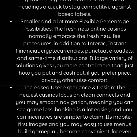
headings a week to stay competitive against
based labels.
Smaller and a lot more Flexible Percentage
Possibilities: The fresh new online casinos
normally embrace the fresh new fee
procedures, in addition to Interac, Instant
Financial, cryptocurrencies, punctual e-wallets,
and same-time distributions. It large variety of
solutions gives you more control more than just
how you put and cash out, if you prefer price,
privacy, otherwise comfort.
Increased User experience & Design: The
newest casinos focus on clean connects and
you may smooth navigation, meaning you can
see game less, banking is a lot easier, and you
can incentives are simpler to claim. Its mobile-
first images and you may easy to use menus
build gameplay become convenient, for even