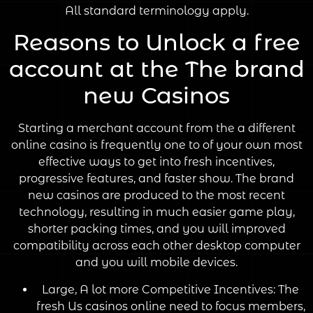
All standard terminology apply.
Reasons to Unlock a free
account at the The brand
new Casinos
Starting a merchant account from the a different
online casino is frequently one to of your own most
effective ways to get into fresh incentives,
progressive features, and faster show. The brand
new casinos are produced to the most recent
technology, resulting in much easier game play,
shorter packing times, and you will improved
compatibility across each other desktop computer
and you will mobile devices.
Large, A lot more Competitive Incentives: The
fresh Us casinos online need to focus members,