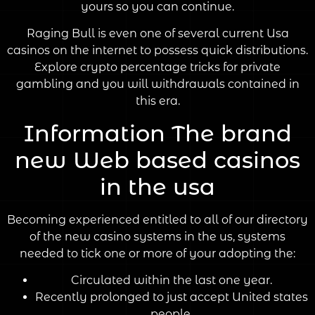
yours so you can continue.
Raging Bull is even one of several current Usa
casinos on the internet to possess quick distributions.
Explore crypto percentage tricks for private
gambling and you will withdrawals contained in
this era.
Information The brand
new Web based casinos
in the usa
Becoming experienced entitled to all of our directory
of the new casino systems in the us, systems
needed to tick one or more of your adopting the:
Circulated within the last one year.
Recently prolonged to just accept United states
people.