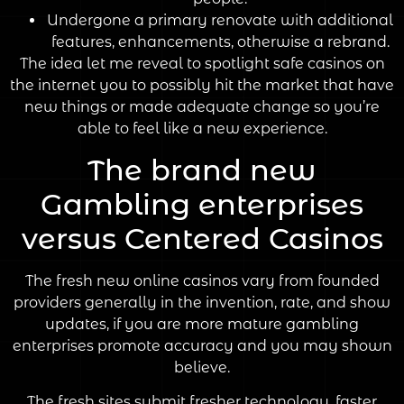
Undergone a primary renovate with additional
features, enhancements, otherwise a rebrand.
The idea let me reveal to spotlight safe casinos on
the internet you to possibly hit the market that have
new things or made adequate change so you’re
able to feel like a new experience.
The brand new
Gambling enterprises
versus Centered Casinos
The fresh new online casinos vary from founded
providers generally in the invention, rate, and show
updates, if you are more mature gambling
enterprises promote accuracy and you may shown
believe.
The fresh sites submit fresher technology, faster