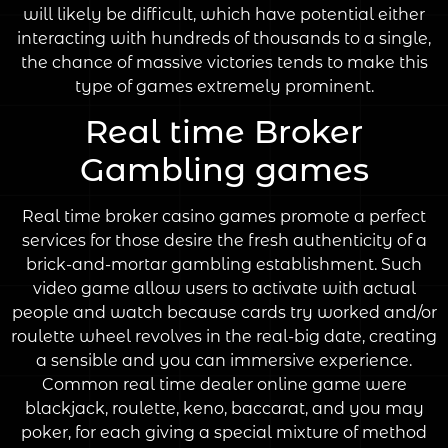
will likely be difficult, which have potential either
interacting with hundreds of thousands to a single,
the chance of massive victories tends to make this
type of games extremely prominent.
Real time Broker
Gambling games
Real time broker casino games promote a perfect
services for those desire the fresh authenticity of a
brick-and-mortar gambling establishment. Such
video game allow users to activate with actual
people and watch because cards try worked and/or
roulette wheel revolves in the real-big date, creating
a sensible and you can immersive experience.
Common real time dealer online game were
blackjack, roulette, keno, baccarat, and you may
poker, for each giving a special mixture of method