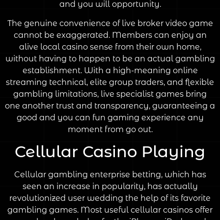
and you will opportunity.
The genuine convenience of live broker video game
cannot be exaggerated. Members can enjoy an
alive local casino sense from their own home,
without having to happen to be an actual gambling
establishment. With a high-meaning online
streaming technical, elite group traders, and flexible
gambling limitations, live specialist games bring
one another trust and transparency, guaranteeing a
good and you can fun gaming experience any
moment from go out.
Cellular Casino Playing
Cellular gambling enterprise betting, which has
seen an increase in popularity, has actually
revolutionized user wedding the help of its favorite
gambling games. Most useful cellular casinos offer