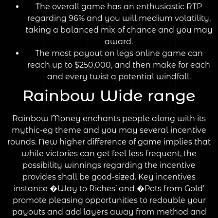
The overall game has an enthusiastic RTP
regarding 96% and you will medium volatility,
taking a balanced mix of chance and you may
award.
The most payout on legs online game can
reach up to $250,000, and then make for each
and every twist a potential windfall.
Rainbow Wide range
Rainbow Money enchants people along with its
mythic-eg theme and you may several incentive
rounds. New higher difference of game implies that
while victories can get feel less frequent, the
possibility winnings regarding the incentive
provides shall be good-sized. Key incentives
instance �Way to Riches’ and �Pots from Gold’
promote pleasing opportunities to redouble your
payouts and add layers away from method and