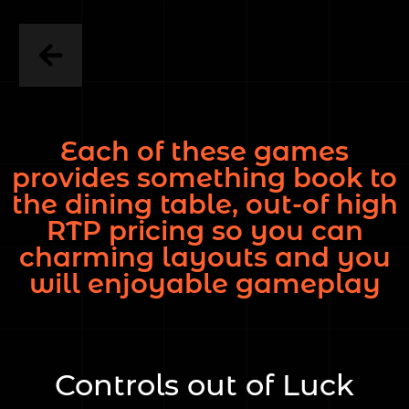
Each of these games
provides something book to
the dining table, out-of high
RTP pricing so you can
charming layouts and you
will enjoyable gameplay
Controls out of Luck