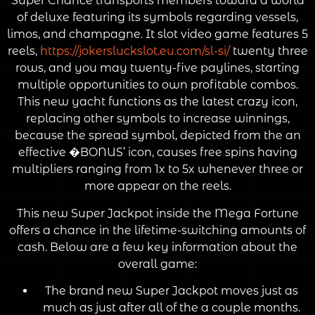
Super Chance transports members toward a world
of deluxe featuring its symbols regarding vessels,
limos, and champagne. It slot video game features 5
reels,
https://jokersluckslot.eu.com/sl-si/
twenty three
rows, and you may twenty-five paylines, starting
multiple opportunities to own profitable combos.
This new yacht functions as the latest crazy icon,
replacing other symbols to increase winnings,
because the spread symbol, depicted from the an
effective �BONUS’ icon, causes free spins having
multipliers ranging from 1x to 5x whenever three or
more appear on the reels.
This new Super Jackpot inside the Mega Fortune
offers a chance in the lifetime-switching amounts of
cash. Below are a few key information about the
overall game:
The brand new Super Jackpot moves just as
much as just after all of the a couple months.