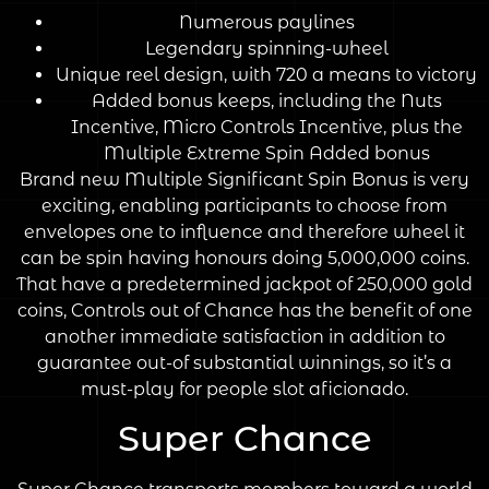
Numerous paylines
Legendary spinning-wheel
Unique reel design, with 720 a means to victory
Added bonus keeps, including the Nuts
Incentive, Micro Controls Incentive, plus the
Multiple Extreme Spin Added bonus
Brand new Multiple Significant Spin Bonus is very
exciting, enabling participants to choose from
envelopes one to influence and therefore wheel it
can be spin having honours doing 5,000,000 coins.
That have a predetermined jackpot of 250,000 gold
coins, Controls out of Chance has the benefit of one
another immediate satisfaction in addition to
guarantee out-of substantial winnings, so it’s a
must-play for people slot aficionado.
Super Chance