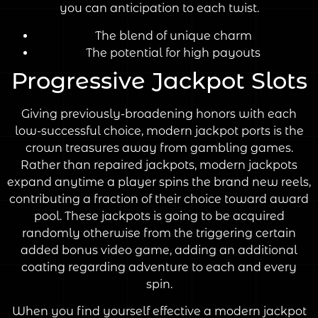
you can anticipation to each twist.
The blend of unique charm
The potential for high payouts
Progressive Jackpot Slots
Giving previously-broadening honors with each
low-successful choice, modern jackpot ports is the
crown treasures away from gambling games.
Rather than repaired jackpots, modern jackpots
expand anytime a player spins the brand new reels,
contributing a fraction of their choice toward award
pool. These jackpots is going to be acquired
randomly otherwise from the triggering certain
added bonus video game, adding an additional
coating regarding adventure to each and every
spin.
When you find yourself effective a modern jackpot