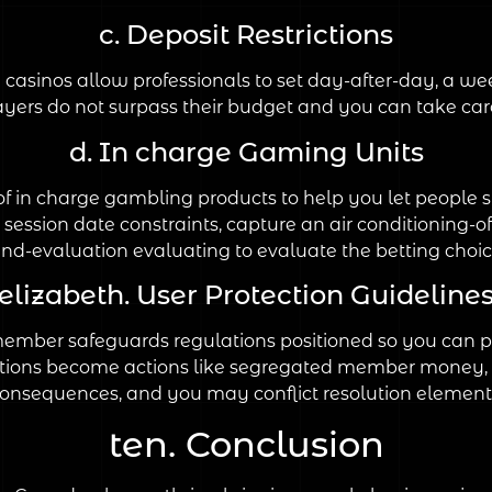
c. Deposit Restrictions
asinos allow professionals to set day-after-day, a week
ayers do not surpass their budget and you can take care
d. In charge Gaming Units
 of in charge gambling products to help you let people
 session date constraints, capture an air conditioning-o
nd-evaluation evaluating to evaluate the betting choic
elizabeth. User Protection Guideline
member safeguards regulations positioned so you can p
ations become actions like segregated member money,
onsequences, and you may conflict resolution element
ten. Conclusion