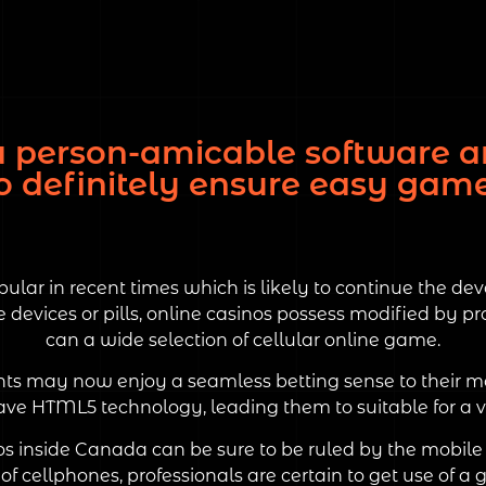
e a person-amicable software 
o definitely ensure easy gam
ar in recent times which is likely to continue the dev
 devices or pills, online casinos possess modified by p
can a wide selection of cellular online game.
nts may now enjoy a seamless betting sense to their 
have HTML5 technology, leading them to suitable for a 
os inside Canada can be sure to be ruled by the mobile
 of cellphones, professionals are certain to get use o