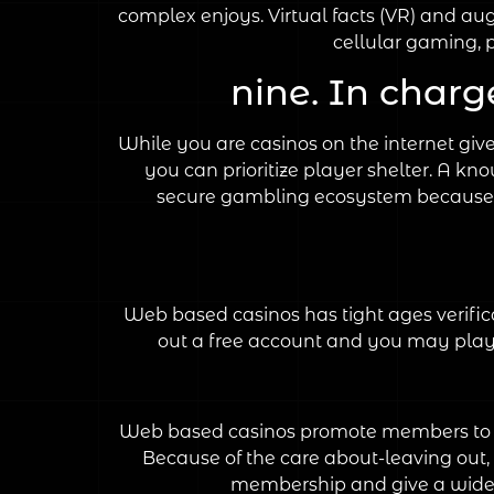
complex enjoys. Virtual facts (VR) and aug
cellular gaming, 
nine. In char
While you are casinos on the internet give 
you can prioritize player shelter. A k
secure gambling ecosystem because of
Web based casinos has tight ages verifica
out a free account and you may play.
Web based casinos promote members to you
Because of the care about-leaving out,
membership and give a wide 