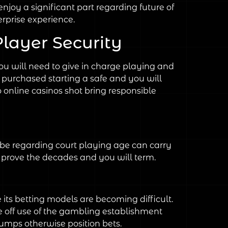
njoy a significant part regarding future of
rprise experience.
layer Security
 you will need to give in charge playing and
 purchased starting a safe and you will
online casinos shot bring responsible
l be regarding court playing age can carry
 prove the decades and you will term.
ts betting models are becoming difficult.
e off use of the gambling establishment
mps otherwise position bets.