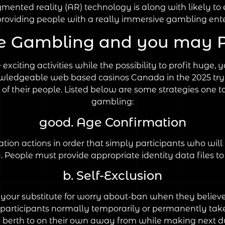
mented reality (AR) technology is along with likely to e
providing people with a really immersive gambling ente
ge Gambling and you may P
exciting activities while the possibility to profit huge,
nowledgeable web based casinos Canada in the 2025 try
 their people. Listed below are some strategies one to 
gambling:
good. Age Confirmation
tion actions in order that simply participants who wil
 People must provide appropriate identity data files to
b. Self-Exclusion
r substitute for worry about-ban when they believe i
 participants normally temporarily or permanently tak
berth to on their own away from while making next du