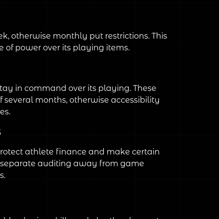
, otherwise monthly put restrictions. This
 of power over its playing items.
 stay in command over its playing. These
ff several months, otherwise accessibility
es.
s
rotect athlete finance and make certain
 separate auditing away from game
s.