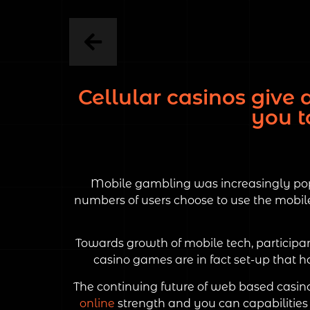
Cellular casinos giv
you t
Mobile gambling was increasingly popul
numbers of users choose to use the mobile
Towards growth of mobile tech, participa
casino games are in fact set-up that 
The continuing future of web based casin
online
strength and you can capabilities