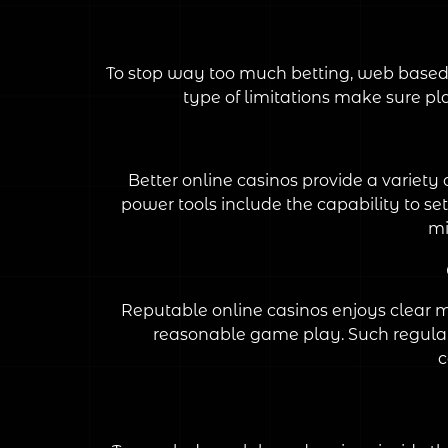
To stop way too much betting, web based c
type of limitations make sure pl
Better online casinos provide a variety
power tools include the capability to set
mi
Reputable online casinos enjoys clear 
reasonable game play. Such regul
c