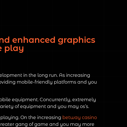
and enhanced graphics
e play
elopment in the long run. As increasing
roviding mobile-friendly platforms and you
mobile equipment. Concurrently, extremely
variety of equipment and you may os’s.
 playing. On the increasing
betway casino
f a greater gang of game and you may more