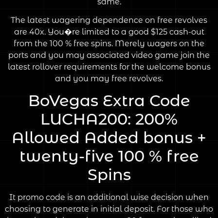
same.
The latest wagering dependence on free revolves
are 40x. You�re limited to a good $125 cash-out
from the 100 % free spins. Merely wagers on the
ports and you may associated video game join the
latest rollover requirements for the welcome bonus
and you may free revolves.
BoVegas Extra Code
LUCHA200: 200%
Allowed Added bonus +
twenty-five 100 % free
Spins
It promo code is an additional wise decision when
choosing to generate in initial deposit. For those who