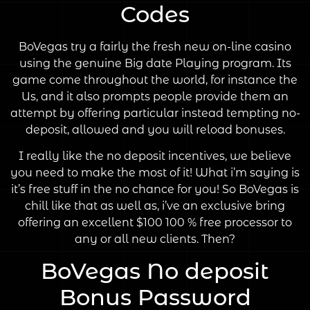
Codes
BoVegas try a fairly the fresh new on-line casino
using the genuine Big date Playing program. Its
game come throughout the world, for instance the
Us, and it also prompts people provide them an
attempt by offering particular instead tempting no-
deposit, allowed and you will reload bonuses.
I really like the no deposit incentives, we believe
you need to make the most of it! What i’m saying is
it’s free stuff in the no chance for you! So BoVegas is
chill like that as well as, i’ve an exclusive bring
offering an excellent $100 100 % free processor to
any or all new clients. Then?
BoVegas No deposit
Bonus Password