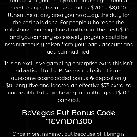
was 40x. If you won $two hundred, you would
need to enjoy because of forty x $200 = $8,000.
When the at any area you no away, the duty for
the casino is done. For people who reach the
milestone, you might next withdraw the fresh $100,
and you can any excessively payouts could be
instantaneously taken from your bank account and
you can nullified.
It is an exclusive gambling enterprise extra this isn’t
advertised to the BoVegas web site. It is an
awesome casino added bonus � deposit only
$twenty-five and located an effective $75 extra, so
you’re able to begin having fun with a good $100
bankroll.
BoVegas Put Bonus Code
NEVADA300
Once more, minimal put because of it bring is