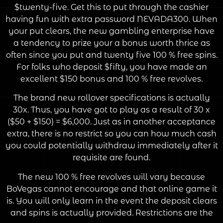
$twenty-five. Get this to put through the cashier
having fun with extra password NEVADA300. When
your put clears, the new gambling enterprise have
a tendency to prize your a bonus worth thrice as
often since you put and twenty five 100 % free spins.
For folks who deposit $fifty, you have made an
excellent $150 bonus and 100 % free revolves.
The brand new rollover specifications is actually
30x. Thus, you have got to play as a result of 30 x
($50 + $150) = $6,000. Just as in another acceptance
extra, there is no restrict so you can how much cash
you could potentially withdraw immediately after it
requisite are found.
The new 100 % free revolves will vary because
BoVegas cannot encourage and that online game it
is. You will only learn in the event the deposit clears
and spins is actually provided. Restrictions are the