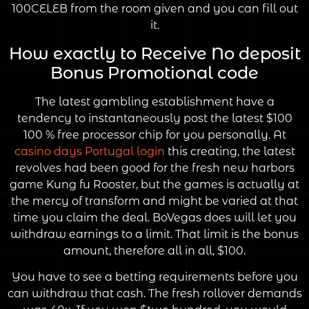
100CELEB from the room given and you can fill out
it.
How exactly to Receive No deposit
Bonus Promotional code
The latest gambling establishment have a
tendency to instantaneously post the latest $100
100 % free processor chip for you personally. At
casino days Portugal login
this creating, the latest
revolves had been good for the fresh new harbors
game Kung fu Rooster, but the games is actually at
the mercy of transform and might be varied at that
time you claim the deal. BoVegas does will let you
withdraw earnings to a limit. That limit is the bonus
amount, therefore all in all, $100.
You have to see a betting requirements before you
can withdraw that cash. The fresh rollover demands