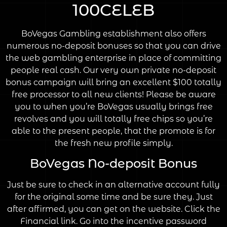
100CELEB
BoVegas Gambling establishment also offers
numerous no-deposit bonuses so that you can drive
the web gambling enterprise in place of committing
people real cash. Our very own private no-deposit
bonus campaign will bring an excellent $100 totally
free processor to all new clients! Please be aware
you to when you’re BoVegas usually brings free
revolves and you will totally free chips so you’re
able to the present people, that the promote is for
the fresh new profile simply.
BoVegas No-deposit Bonus
Just be sure to check in an alternative account fully
for the original some time and be sure they. Just
after affirmed, you can get on the website. Click the
Financial link. Go into the incentive password