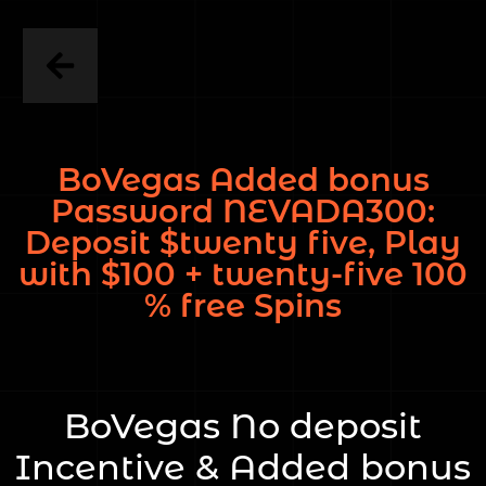
BoVegas Added bonus
Password NEVADA300:
Deposit $twenty five, Play
with $100 + twenty-five 100
% free Spins
BoVegas No deposit
Incentive & Added bonus