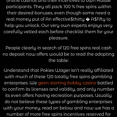
online casinos and their incentives to own Aussie
participants. They all pack 100 % free spins within
their desired bonuses, even though some need a
real money put of An effective$thirty � A$fifty to
help you unlock. Our very own experts enjoys very
carefully vetted each before checklist them for your
pleasure.
People clearly in search of 120 free spins real cash
no deposit now offers would be to read the adopting
the table:
Understand that Pokies Wager isn’t really affiliated
with much of these 120 totally free spins gambling
enterprises. We
geen storting bobby casino
battled
to confirm its licenses and validity, and only number
its even offers having recreation purposes. Usually
do not believe these types of gambling enterprises
with your money, read on below and now we has a
number of more free spins incentives reserved for