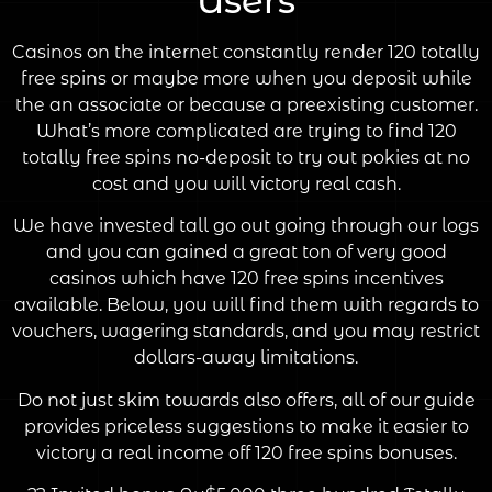
Users
Casinos on the internet constantly render 120 totally
free spins or maybe more when you deposit while
the an associate or because a preexisting customer.
What’s more complicated are trying to find 120
totally free spins no-deposit to try out pokies at no
cost and you will victory real cash.
We have invested tall go out going through our logs
and you can gained a great ton of very good
casinos which have 120 free spins incentives
available. Below, you will find them with regards to
vouchers, wagering standards, and you may restrict
dollars-away limitations.
Do not just skim towards also offers, all of our guide
provides priceless suggestions to make it easier to
victory a real income off 120 free spins bonuses.