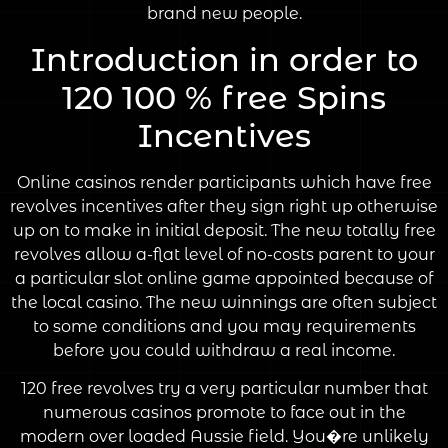
brand new people.
Introduction in order to
120 100 % free Spins
Incentives
Online casinos render participants which have free
revolves incentives after they sign right up otherwise
up on to make in initial deposit. The new totally free
revolves allow a-flat level of no-costs parent to your
a particular slot online game appointed because of
the local casino. The new winnings are often subject
to some conditions and you may requirements
before you could withdraw a real income.
120 free revolves try a very particular number that
numerous casinos promote to face out in the
modern over loaded Aussie field. You�re unlikely