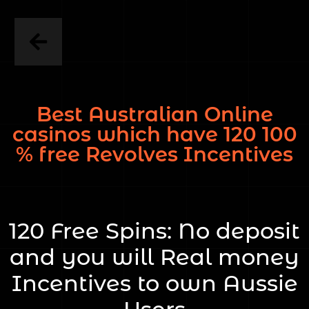
Best Australian Online
casinos which have 120 100
% free Revolves Incentives
120 Free Spins: No deposit
and you will Real money
Incentives to own Aussie