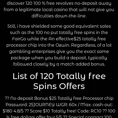
discover 120 100 % free revolves no-deposit away
from a legitimate local casino that will not give you
difficulties down-the-line.
Still, i have shielded some good equivalent sales
such as the 100 no put totally free spins in the
FairGo while the An effective$25 totally free
processor chip into the Ozwin. Regardless, of a lot
gambling enterprises give you the exact same
package when you build a deposit, typically
followed closely by a match added bonus.
List of 120 Totally free
Spins Offers
?? No deposit Bonus $25 Totally free Processor chip
Password: 25JOURNEY WGR: 60x / Max. cash-out:
$180 4.8/5 ?? Score $10 Totally free! Code: RC10 ?? 100
% free dollars offer four.5/5 ?? Special contract 100