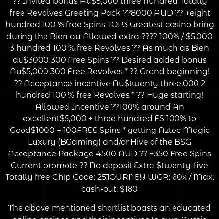
?? Invited bonus Au$5,000 three hundred Totally
free Revolves Greeting Pack ??8000 AUD ?? +eight
hundred 100 % free Spins TOP3 Greatest casino bring
during the Bien au Allowed extra ???? 100% / $5,000
3 hundred 100 % free Revolves ?? As much as Bien
au$3000 300 Free Spins ?? Desired added bonus
Au$5,000 300 Free Revolves * ?? Grand beginning!
?? Acceptance incentive Au$twenty three,000 2
hundred 100 % free Revolves * ?? Huge starting!
Allowed Incentive ??100% around An
excellent$5,000 + three hundred FS 100% to
Good$1000 + 100FREE Spins * getting Aztec Magic
Luxury (BGaming) and/or Hive of the BSG
Acceptance Package 4500 AUD ?? +350 Free Spins
Current promote ?? No deposit Extra $twenty-five
Totally free Chip Code: 25JOURNEY WGR: 60x / Max.
cash-out: $180
The above mentioned shortlist boasts an educated