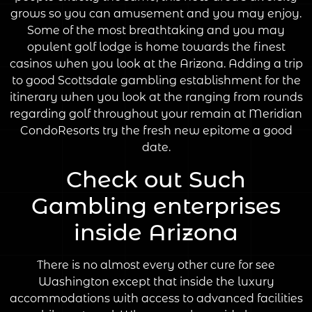
grows so you can amusement and you may enjoy.
Some of the most breathtaking and you may
opulent golf lodge is home towards the finest
casinos when you look at the Arizona. Adding a trip
to good Scottsdale gambling establishment for the
itinerary when you look at the ranging from rounds
regarding golf throughout your remain at Meridian
CondoResorts try the fresh new epitome a good
date.
Check out Such
Gambling enterprises
inside Arizona
There is no almost every other cure for see
Washington except that inside the luxury
accommodations with access to advanced facilities