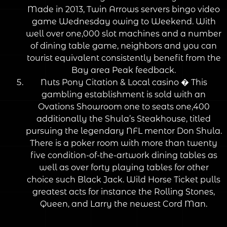
Made in 2013, Twin Arrows servers bingo video
game Wednesday owing to Weekend. With
well over one,000 slot machines and a number
of dining table game, neighbors and you can
tourist equivalent consistently benefit from the
Bay area Peak feedback.
Nuts Pony Citation & Local casino � This
gambling establishment is sold with an
Ovations Showroom one to seats one,400
additionally the Shula’s Steakhouse, titled
pursuing the legendary NFL mentor Don Shula.
There is a poker room with more than twenty
five condition-of-the-artwork dining tables as
well as over forty playing tables for other
choice such Black Jack. Wild Horse Ticket pulls
greatest acts for instance the Rolling Stones,
Queen, and Larry the newest Cord Man.