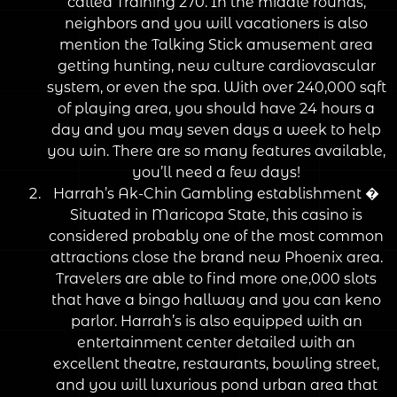
called Training 270. In the middle rounds,
neighbors and you will vacationers is also
mention the Talking Stick amusement area
getting hunting, new culture cardiovascular
system, or even the spa. With over 240,000 sqft
of playing area, you should have 24 hours a
day and you may seven days a week to help
you win. There are so many features available,
you’ll need a few days!
Harrah’s Ak-Chin Gambling establishment �
Situated in Maricopa State, this casino is
considered probably one of the most common
attractions close the brand new Phoenix area.
Travelers are able to find more one,000 slots
that have a bingo hallway and you can keno
parlor. Harrah’s is also equipped with an
entertainment center detailed with an
excellent theatre, restaurants, bowling street,
and you will luxurious pond urban area that