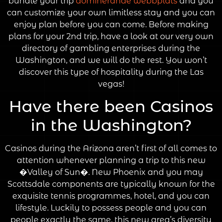
bundle your trip
dominerande webbplats
and you
can customize your own limitless stay and you can
enjoy plan before you can come. Before making
plans for your 2nd trip, have a look at our very own
directory of gambling enterprises during the
Washington, and we will do the rest. You won’t
discover this type of hospitality during the Las
vegas!
Have there been Casinos
in the Washington?
Casinos during the Arizona aren’t first of all comes to
attention whenever planning a trip to this new
�Valley of Sun�. New Phoenix and you may
Scottsdale components are typically known for the
exquisite tennis programmes, hotel, and you can
lifestyle. Luckily to possess people and you can
people exactly the same, this new area’s diversity