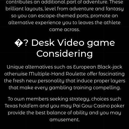
contributes an additional part of adventure. These
brilliant layouts, level from adventure and fantasy
so you can escape-themed ports, promote an
alternative experience you to leaves the athlete
came across.
�? Desk Video game
Considering
Unique alternatives such as European Black-jack
otherwise Multiple-Hand Roulette offer fascinating
the fresh new personality that induce proper layers
that make every gambling training compelling.
To own members seeking strategy, choices such
Texas hold’em and you may Pai Gow Casino poker
provide the best balance of ability and you may
amusement.