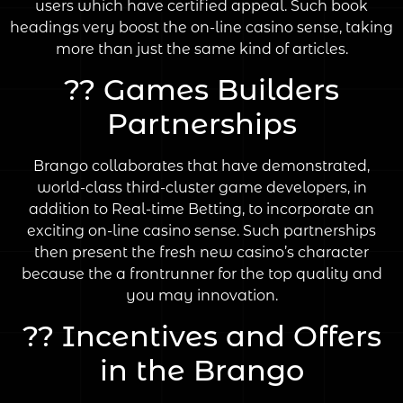
users which have certified appeal. Such book
headings very boost the on-line casino sense, taking
more than just the same kind of articles.
?? Games Builders
Partnerships
Brango collaborates that have demonstrated,
world-class third-cluster game developers, in
addition to Real-time Betting, to incorporate an
exciting on-line casino sense. Such partnerships
then present the fresh new casino’s character
because the a frontrunner for the top quality and
you may innovation.
?? Incentives and Offers
in the Brango