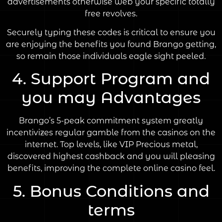
advertisements otherwise web your specific totally
free revolves.
Securely typing these codes is critical to ensure you
are enjoying the benefits you found Brango getting,
so remain those individuals eagle sight peeled.
4. Support Program and
you may Advantages
Brango’s 5-peak commitment system greatly
incentivizes regular gamble from the casinos on the
internet. Top levels, like VIP Precious metal,
discovered highest cashback and you will pleasing
benefits, improving the complete online casino feel.
5. Bonus Conditions and
terms