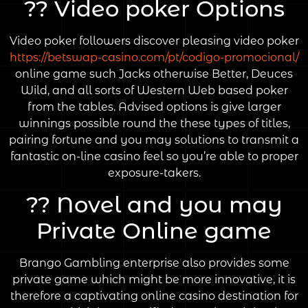
?? Video poker Options
Video poker followers discover pleasing video poker
https://betswap-casino.com/pt/codigo-promocional/
online game such Jacks otherwise Better, Deuces
Wild, and all sorts of Western Web based poker
from the tables. Advised options is give larger
winnings possible round the these types of titles,
pairing fortune and you may solutions to transmit a
fantastic on-line casino feel so you’re able to proper
exposure-takers.
?? Novel and you may
Private Online game
Brango Gambling enterprise also provides some
private game which might be more innovative, it is
therefore a captivating online casino destination for