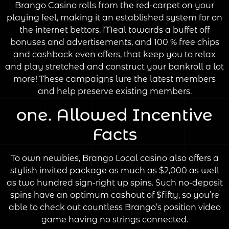
Brango Casino rolls from the red-carpet on your
playing feel, making it an established system for on
the internet bettors. Meal towards a buffet off
bonuses and advertisements, and 100 % free chips
and cashback even offers, that keep you to relax
and play stretched and construct your bankroll a lot
more! These campaigns lure the latest members
and help preserve existing members.
one. Allowed Incentive
Facts
To own newbies, Brango Local casino also offers a
stylish invited package as much as $2,000 as well
as two hundred sign-right up spins. Such no-deposit
spins have an optimum cashout of $fifty, so you’re
able to check out countless Brango’s position video
game having no strings connected.