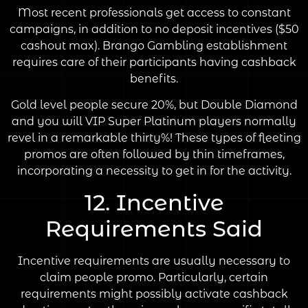
Most recent professionals get access to constant
campaigns, in addition to no deposit incentives ($50
cashout max). Brango Gambling establishment
requires care of their participants having cashback
benefits.
Gold level people secure 20%, but Double Diamond
and you will VIP Super Platinum players normally
revel in a remarkable thirty%! These types of fleeting
promos are often followed by thin timeframes,
incorporating a necessity to get in for the activity.
12. Incentive
Requirements Said
Incentive requirements are usually necessary to
claim people promo. Particularly, certain
requirements might possibly activate cashback