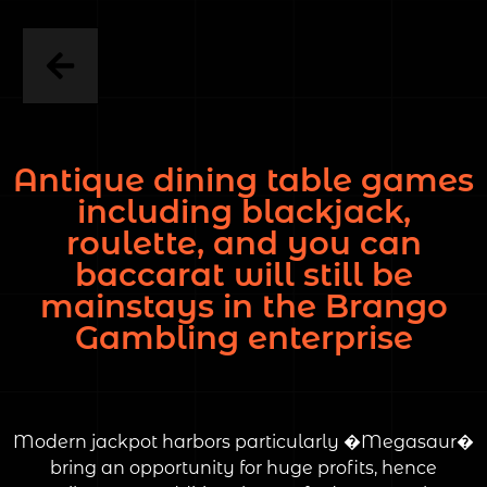
Antique dining table games
including blackjack,
roulette, and you can
baccarat will still be
mainstays in the Brango
Gambling enterprise
Modern jackpot harbors particularly �Megasaur�
bring an opportunity for huge profits, hence