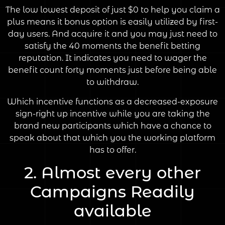
The low lowest deposit of just $0 to help you claim a
plus means it bonus option is easily utilized by first-
day users. And acquire it and you may just need to
satisfy the 40 moments the benefit betting
reputation. It indicates you need to wager the
benefit count forty moments just before being able
to withdraw.
Which incentive functions as a decreased-exposure
sign-right up incentive while you are taking the
brand new participants which have a chance to
speak about that which you the working platform
has to offer.
2. Almost every other
Campaigns Readily
available