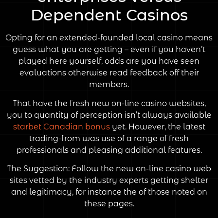
Dependent Casinos
Opting for an extended-founded local casino means
guess what you are getting – even if you haven’t
played here yourself, odds are you have seen
evaluations otherwise read feedback off their
members.
That have the fresh new on-line casino websites,
you to quantity of perception isn’t always available
starbet Canadian bonus
yet. However, the latest
trading-from was use of a range of fresh
professionals and pleasing additional features.
The Suggestion: Follow the new on-line casino web
sites vetted by the industry experts getting shelter
and legitimacy, for instance the of those noted on
these pages.