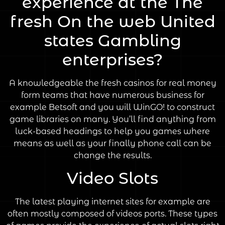
experience at the The
fresh On the web United
states Gambling
enterprises?
A knowledgeable the fresh casinos for real money
form teams that have numerous business for
example Betsoft and you will WinGO! to construct
game libraries on many. You’ll find anything from
luck-based headings to help you games where
means as well as your finally phone call can be
change the results.
Video Slots
The latest playing internet sites for example are
often mostly composed of videos ports. These types