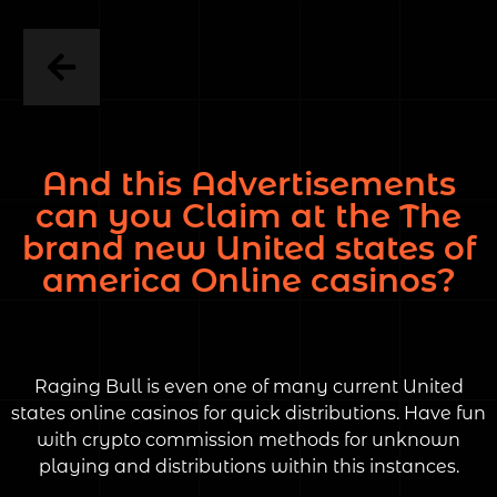
And this Advertisements
can you Claim at the The
brand new United states of
america Online casinos?
Raging Bull is even one of many current United
states online casinos for quick distributions. Have fun
with crypto commission methods for unknown
playing and distributions within this instances.