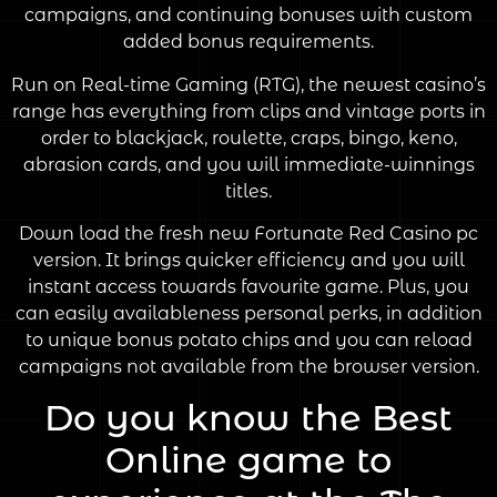
campaigns, and continuing bonuses with custom
added bonus requirements.
Run on Real-time Gaming (RTG), the newest casino’s
range has everything from clips and vintage ports in
order to blackjack, roulette, craps, bingo, keno,
abrasion cards, and you will immediate-winnings
titles.
Down load the fresh new Fortunate Red Casino pc
version. It brings quicker efficiency and you will
instant access towards favourite game. Plus, you
can easily availableness personal perks, in addition
to unique bonus potato chips and you can reload
campaigns not available from the browser version.
Do you know the Best
Online game to