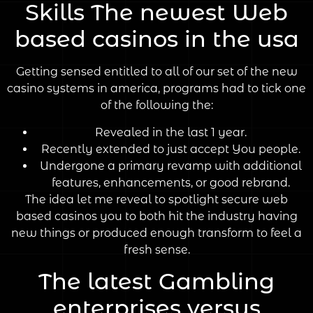
Skills The newest Web
based casinos in the usa
Getting sensed entitled to all of our set of the new
casino systems in america, programs had to tick one
of the following the:
Revealed in the last 1 year.
Recently extended to just accept You people.
Undergone a primary revamp with additional
features, enhancements, or good rebrand.
The idea let me reveal to spotlight secure web
based casinos you to both hit the industry having
new things or produced enough transform to feel a
fresh sense.
The latest Gambling
enterprises versus