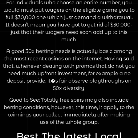
For individuals who choose an entire number, you
would must put wagers on the eligible game you to
full $30,000 one which just demand a withdrawal.
It doesn’t mean you have got to get rid of $30,000-
just that their wagers need soon add up to this
much.
A good 30x betting needs is actually basic among
the most recent casinos on the internet. Having said
that, whenever dealing with promos that do not you
need much upfront investment, for example a no
deposit provide, it�s fair observe playthroughs on
50x diversity.
Good to See: Totally free spins may also include
betting conditions, however, this time, it apply to the
winnings your collect immediately after making
use of the whole group.
Best The latest Local