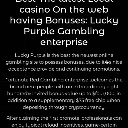
casino On the web
having Bonuses: Lucky
Purple Gambling
enterprise
Lucky Purple is the best the newest online
gambling site to possess bonuses, due to it�s nice
acceptance provide and continuing promotions.
Fortunate Red Gambling enterprise welcomes the
brand new people with an extraordinary eight
hundred% invited bonus value up to $four,000, in
addition to a supplementary $75 free chip when
depositing through cryptocurrency.
After claiming the first promote, professionals can
enjoy typical reload incentives, game-certain