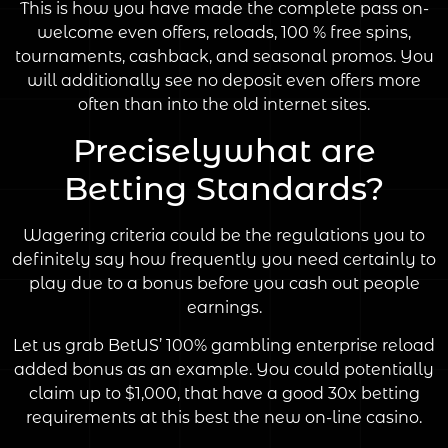
This is how you have made the complete pass on-
welcome even offers, reloads, 100 % free spins,
tournaments, cashback, and seasonal promos. You
will additionally see no deposit even offers more
often than into the old internet sites.
Preciselywhat are
Betting Standards?
Wagering criteria could be the regulations you to
definitely say how frequently you need certainly to
play due to a bonus before you cash out people
earnings.
Let us grab BetUS’ 100% gambling enterprise reload
added bonus as an example. You could potentially
claim up to $1,000, that have a good 30x betting
requirements at this best the new on-line casino.