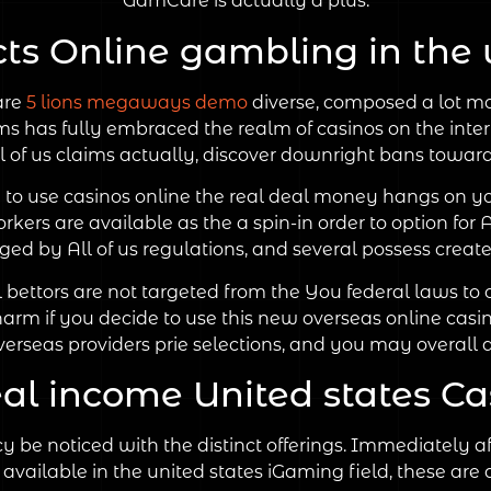
GamCare is actually a plus.
cts Online gambling in the 
are
5 lions megaways demo
diverse, composed a lot mor
s has fully embraced the realm of casinos on the intern
All of us claims actually, discover downright bans towa
u to use casinos online the real deal money hangs on you
rkers are available as the a spin-in order to option fo
d by All of us regulations, and several possess created
bettors are not targeted from the You federal laws to o
 harm if you decide to use this new overseas online ca
rseas providers prie selections, and you may overall qu
l income United states Cas
cy be noticed with the distinct offerings. Immediately a
vailable in the united states iGaming field, these are al