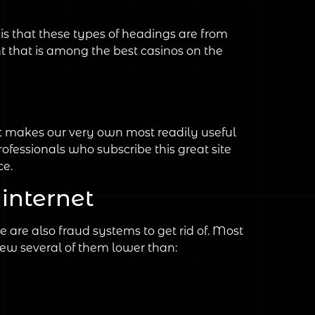
 is that these types of headings are from
nt that is among the best casinos on the
 it makes our very own most readily useful
fessionals who subscribe this great site
ce.
 internet
e are also fraud systems to get rid of. Most
few several of them lower than: