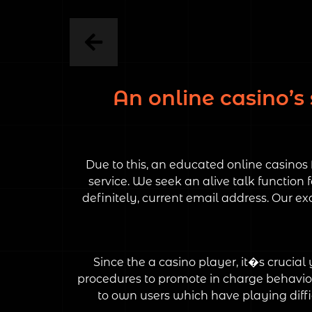
An online casino’s 
Due to this, an educated online casinos
service. We seek an alive talk function 
definitely, current email address. Our e
Since the a casino player, it�s crucia
procedures to promote in charge behavior.
to own users which have playing diff