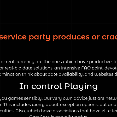
service party produces or crac
 for real currency are the ones which have productive, 
for real-big date solutions, an intensive FAQ point, devo
xamination think about date availability, and websites t
In control Playing
l you games sensibly. Our very own advice just are netw
 This includes worry about-exception options, put and 
iculties. Also, which have associations that have elit