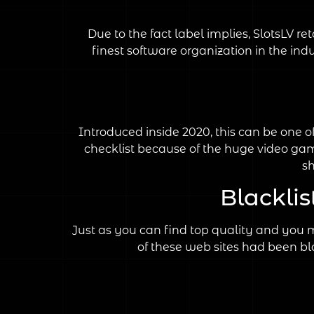
Due to the fact label implies, SlotsLV r
finest software organization in the ind
Introduced inside 2020, this can be one o
checklist because of the huge video gam
sh
Blacklis
Just as you can find top quality and you ma
of these web sites had been bl