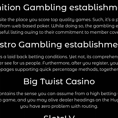
nition Gambling establishm
ite the place you score top quality games. Such, it’s a 
 from web based poker. While doing so, the gambling
seful listing owing to their commitment to member cove
istro Gambling establishme
s a laid back betting conditions. Yet not, its compreh
er see for us people. Furthermore, after you register, yo
bpages supporting quick percentage methods, together 
Big Twist Casino
contains the sense you can assume from a high betting 
eo game, and you may alive dealer headings on the Huge 
you have zero problem with routing.