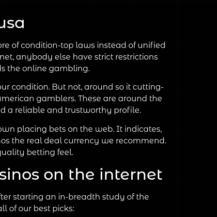
usa
e of condition-top laws instead of unified
et, anybody else have strict restrictions
rds the online gambling.
r condition. But not, around so it cutting-
r American gamblers. These are around the
 a reliable and trustworthy profile.
wn placing bets on the web. It indicates,
sinos the real deal currency we recommend.
ality betting feel.
inos on the internet
fter starting an in-breadth study of the
l of our best picks: