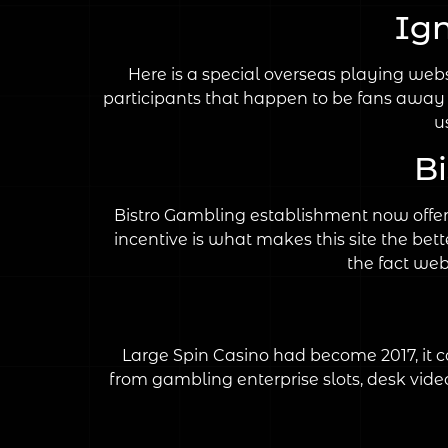
Ig
Here is a special overseas playing webs
participants that happen to be fans away
u
B
Bistro Gambling establishment now offer
incentive is what makes this site the bett
the fact we
Large Spin Casino had become 2017, it 
from gambling enterprise slots, desk vid