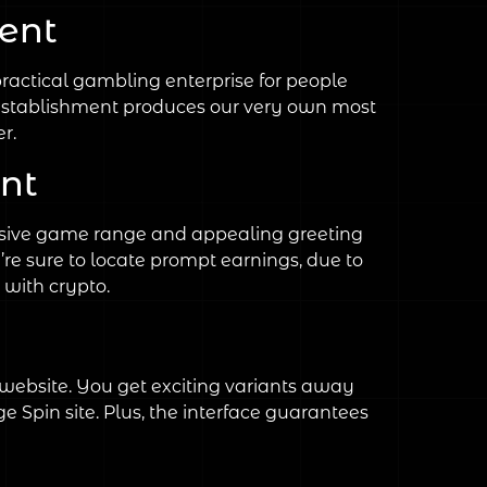
ent
practical gambling enterprise for people
 establishment produces our very own most
r.
nt
ensive game range and appealing greeting
u’re sure to locate prompt earnings, due to
with crypto.
website. You get exciting variants away
Spin site. Plus, the interface guarantees