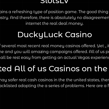
SlotsLV
etains a refreshing type of position game. The good thing
ustry. And therefore, there is absolutely no disagreeme
internet the real deal money.
DuckyLuck Casino
f several most recent real money casinos offered. Yet ,,
e and you will amazing campaigns offered. All of us pro
all be rest easy from getting an actual Vegas experien
ted All of us Casinos on the
y safer real cash casinos in the the united states, ther
acklisted adopting the a series of problems. Here are a 