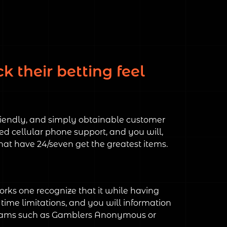
k their betting feel
friendly, and simply obtainable customer
ted cellular phone support, and you will,
hat have 24/seven get the greatest items.
orks one recognize that it while having
time limitations, and you will information
e teams such as Gamblers Anonymous or