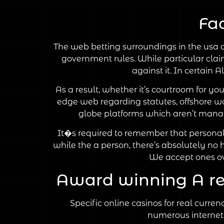
Fa
The web betting surroundings in the usa 
government rules. While particular claim
against it. In certain 
As a result, whether it’s courtroom for yo
edge web regarding statutes, offshore wo
globe platforms which aren’t manage
It�s required to remember that personal 
while the a person, there’s absolutely no
We accept ones ove
Award winning A rea
Specific online casinos for real curren
numerous internet a