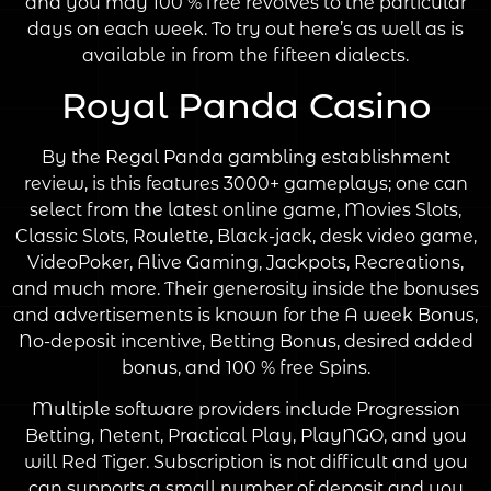
and you may 100 % free revolves to the particular
days on each week. To try out here’s as well as is
available in from the fifteen dialects.
Royal Panda Casino
By the Regal Panda gambling establishment
review, is this features 3000+ gameplays; one can
select from the latest online game, Movies Slots,
Classic Slots, Roulette, Black-jack, desk video game,
VideoPoker, Alive Gaming, Jackpots, Recreations,
and much more. Their generosity inside the bonuses
and advertisements is known for the A week Bonus,
No-deposit incentive, Betting Bonus, desired added
bonus, and 100 % free Spins.
Multiple software providers include Progression
Betting, Netent, Practical Play, PlayNGO, and you
will Red Tiger. Subscription is not difficult and you
can supports a small number of deposit and you