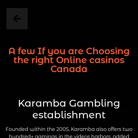
A few If you are Choosing
the right Online casinos
Canada
Karamba Gambling
establishment
Founded within the 2005, Karamba also offers two
hundred+ gamings in the videos harbors, added