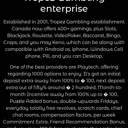
enterprise
Established in 2001, Tropez Gambling establishment
Canada now offers 400+ gamings, plus Slots,
Blackjack, Roulette, VideoPoker, Baccarat, Bingo,
Craps, and you may Keno, which can be along with
compatible with Android os, iphone, Windows Cell
phone, Pill, and you can Desktop.
One of the best providers are Playtech, offering
regarding 1000 options to enjoy. It’s got an initial
deposit extra away from 100% to � 100, next deposit
extra out of fifty% around � 2 hundred, Month-to-
month Incentive away from 100% up to � 100,
Puzzle Added bonus, double-upwards Fridays,
everyday totally free revolves, scratch cards, chief
chat rooms, compensation factors, per week
Commitment Extra, Friend Recommendation Bonus,