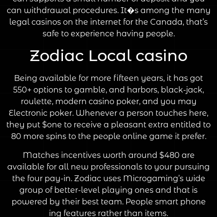
can withdrawal procedures. It�s among the many
legal casinos on the internet for the Canada, that’s
safe to experience having people.
Zodiac Local casino
Being available for more fifteen years, it has got
550+ options to gamble, and harbors, black-jack,
roulette, modern casino poker, and you may
Electronic poker. Whenever a person touches here,
they put $one to receive a pleasant extra entitled to
80 more spins to the people online game it prefer.
Matches incentives worth around $480 are
available for all new professionals to your pursuing
the four pay-in. Zodiac uses Microgaming’s wide
group of better-level playing ones and that is
powered by their best team. People smart phone
ing features rather than items.