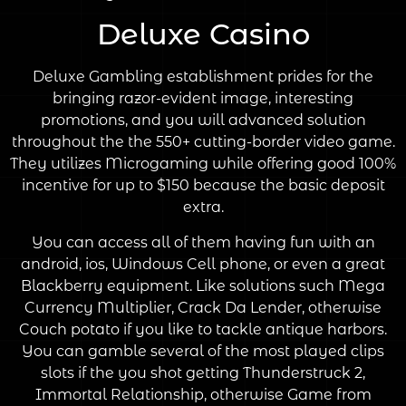
Deluxe Casino
Deluxe Gambling establishment prides for the
bringing razor-evident image, interesting
promotions, and you will advanced solution
throughout the the 550+ cutting-border video game.
They utilizes Microgaming while offering good 100%
incentive for up to $150 because the basic deposit
extra.
You can access all of them having fun with an
android, ios, Windows Cell phone, or even a great
Blackberry equipment. Like solutions such Mega
Currency Multiplier, Crack Da Lender, otherwise
Couch potato if you like to tackle antique harbors.
You can gamble several of the most played clips
slots if the you shot getting Thunderstruck 2,
Immortal Relationship, otherwise Game from