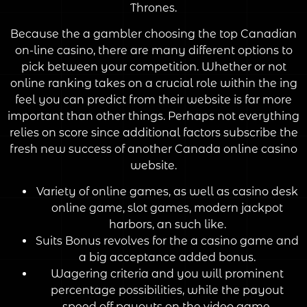
Thrones.
Because the a gambler choosing the top Canadian
on-line casino, there are many different options to
pick between your competition. Whether or not
online ranking takes on a crucial role within the ing
feel you can predict from their website is far more
important than other things. Perhaps not everything
relies on score since additional factors subscribe the
fresh new success of another Canada online casino
website.
Variety of online games, as well as casino desk
online game, slot games, modern jackpot
harbors, an such like.
Suits Bonus revolves for the a casino game and
a big acceptance added bonus.
Wagering criteria and you will prominent
percentage possibilities, while the payout
speed off payouts on the video game.