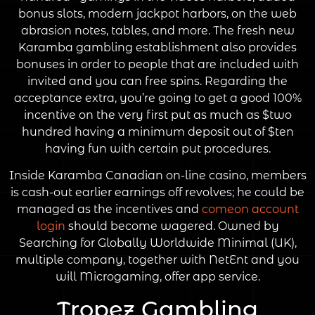
bonus slots, modern jackpot harbors, on the web
abrasion notes, tables, and more. The fresh new
Karamba gambling establishment also provides
bonuses in order to people that are included with
invited and you can free spins. Regarding the
acceptance extra, you’re going to get a good 100%
incentive on the very first put as much as $two
hundred having a minimum deposit out of $ten
having fun with certain put procedures.
Inside Karamba Canadian on-line casino, members
is cash-out earlier earnings off revolves; he could be
managed as the incentives and
comeon account
login
should become wagered. Owned by
Searching for Globally Worldwide Minimal (UK),
multiple company, together with NetEnt and you
will Microgaming, offer app service.
Tropez Gambling