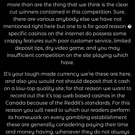
more than are the thing that we think is the clear
cut winners contained in this competition. Sure,
there are various anybody else we have not
mentioned right here but one to is for good reason �
specific casinos on the internet do possess some
crappy features such poor customer service, limited
deposit tips, dry video game, and you may
insufficient competition on the site playing which
have.
It’s your tough-made currency we’re these are here,
and also you would not should deposit that it cash
on a low-top quality site; for that reason we want to
record out the it’s top web based casinos in the
Canada because of the Reddit’s standards. For this
reason you will need to which our readers perform
its homework on every gambling establishment
these are generally considering paying their time
and money having, whenever they do not always