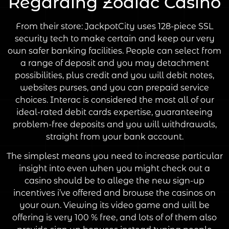
Regarding Zodiac Casino
From their store: JackpotCity uses 128-piece SSL
security tech to make certain and keep our very
own safer banking facilities. People can select from
a range of deposit and you may detachment
possibilities, plus credit and you will debit notes,
websites purses, and you can prepaid service
choices. Interac is considered the most all of our
ideal-rated debit cards expertise, guaranteeing
problem-free deposits and you will withdrawals,
straight from your bank account.
The simplest means you need to increase particular
insight into even when you might check out a
casino should be to allege the new sign-up
incentives i’ve offered and browse the casinos on
your own. Viewing its video game and will be
offering is very 100 % free, and lots of of them also