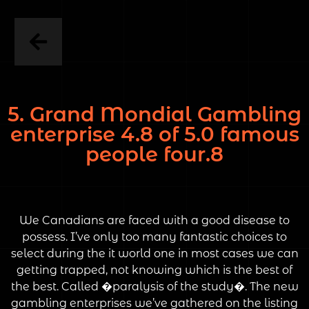
5. Grand Mondial Gambling
enterprise 4.8 of 5.0 famous
people four.8
We Canadians are faced with a good disease to
possess. I’ve only too many fantastic choices to
select during the it world one in most cases we can
getting trapped, not knowing which is the best of
the best. Called �paralysis of the study�. The new
gambling enterprises we’ve gathered on the listing