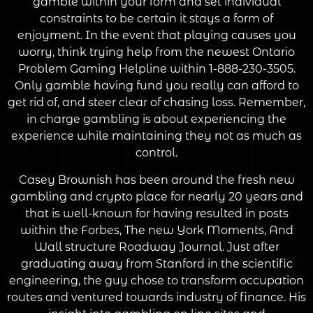
gamble within your form and set individual
constraints to be certain it stays a form of
enjoyment. In the event that playing causes you
worry, think trying help from the newest Ontario
Problem Gaming Helpline within 1-888-230-3505.
Only gamble having fund you really can afford to
get rid of, and steer clear of chasing loss. Remember,
in charge gambling is about experiencing the
experience while maintaining they not as much as
control.
Casey Brownish has been around the fresh new
gambling and crypto place for nearly 20 years and
that is well-known for having resulted in posts
within the Forbes, The new York Moments, And
Wall structure Roadway Journal. Just after
graduating away from Stanford in the scientific
engineering, the guy chose to transform occupation
routes and ventured towards industry of finance. His