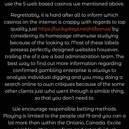
use the 5 web based casinos we mentioned above.
Regrettably, it is hard after all to inform which
casinos on the internet is crappy with regards to top
quality just
https://luckydays.net/nl/bonus/
by
considering its homepage otherwise studying
because of the looking to. Most of these labels
possess perfectly designed websites however,
trailing the of it are a bad administration team. The
best way to find out more information regarding
confirmed gambling enterprise is always to
analysis individual digging and you may doing a
search online to own critiques because of the some
other clients just who went through a similar thing,
so that you don’t need to.
We encourage responsible betting methods.
Playing is limited to the people old 19 and you can a
lot more than within the Ontario, Canada. Excite