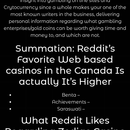
insight into gambling on line sites and
Crytocurrency since a whole makes your one of the
most known writers in the business, delivering
personal information regarding what gambling
enterprises/gold coins can be worth giving time and
money to, and which are not.
Summation: Reddit’s
Favorite Web based
casinos in the Canada Is
actually It’s Higher
Benta –
Achievements –
Saraswati –
What Reddit Likes