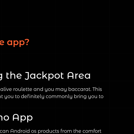
he app?
g the Jackpot Area
 alive roulette and you may baccarat. This
nt you to definitely commonly bring you to
ino App
 can Android os products from the comfort