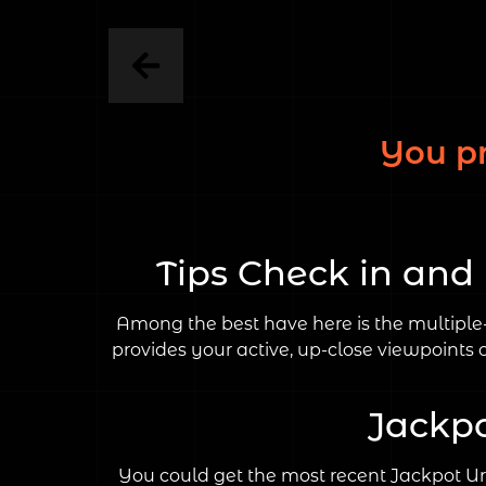
You pr
Tips Check in and
Among the best have here is the multiple-
provides your active, up-close viewpoints
Jackpo
You could get the most recent Jackpot Ur