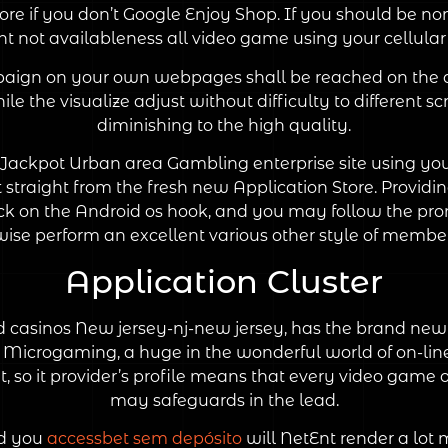
ore if you don’t Google Enjoy Shop. If you should be non
t not availableness all video game using your cellular 
aign on your own webpages shall be reached on the app
while the visualize adjust without difficulty to different 
diminishing to the high quality.
Jackpot Urban area Gambling enterprise site using your
 straight from the fresh new Application Store. Providin
lick on the Android os hook, and you may follow the pr
rwise perform an excellent various other style of membe
Application Cluster
ed casinos New jersey-nj-new jersey, has the brand new 
ly Microgaming, a huge in the wonderful world of on-lin
, so it provider’s profile means that every video game
may safeguards in the lead.
nd you
accessbet sem depósito
will NetEnt render a lot 