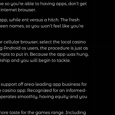
e so you’re able to having apps, don’t get
internet browser.
, while ent versus a hitch. The fresh
screen names, so you won’t feel like you’re
 cellular browser, select the local casino
g Android os users, the procedure is just as
ompts to put in. Because the app was hung,
rship and you will begin to tackle.
support off area-leading app business for
e casino app. Recognized for an informed-
 operates smoothly, having equity and you
more taste for the games range. Including