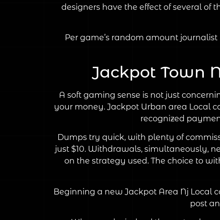
designers have the effect of several of
Per game’s random amount journalist (
Jackpot Town N
A soft gaming sense is not just concerni
your money. Jackpot Urban area Local cas
recognized payment
Dumps try quick, with plenty of commiss
just $10. Withdrawals, simultaneously, 
on the strategy used. The choice to wi
Beginning a new Jackpot Area Nj Local casi
post an