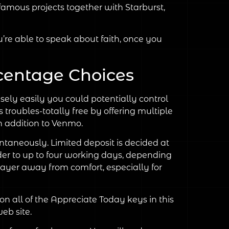
famous projects together with Starburst,
re able to speak about faith, once you
centage Choices
sely easily you could potentially control
roubles-totally free by offering multiple
 addition to Venmo.
taneously. Limited deposit is decided at
er to up to four working days, depending
layer away from comfort, especially for
on all of the Appreciate Today keys in this
eb site.