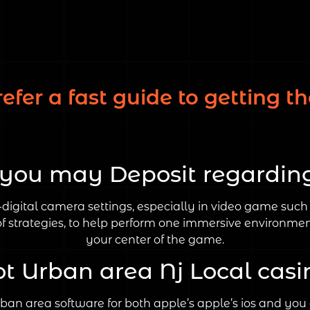
efer a fast guide to getting t
 you may Deposit regardin
digital camera settings, especially in video game such
 of strategies, to help perform one immersive environme
your center of the game.
t Urban area Nj Local cas
ban area software for both apple’s apple’s ios and you