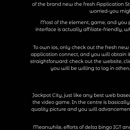
of the brand new the fresh Application St
worried-you migh
Most of the element, game, and you p
interface is actually affiliate-friendly, 
To own ios, only check out the fresh new 
application connect, and you will obtain it
straightforward: check out the website, c
you will be willing to log in othe
Jackpot City, just like any best web bas
the video game. In the centre is basical
quality picture and you will advancement
Meanwhile, efforts of delta bingo IGT a