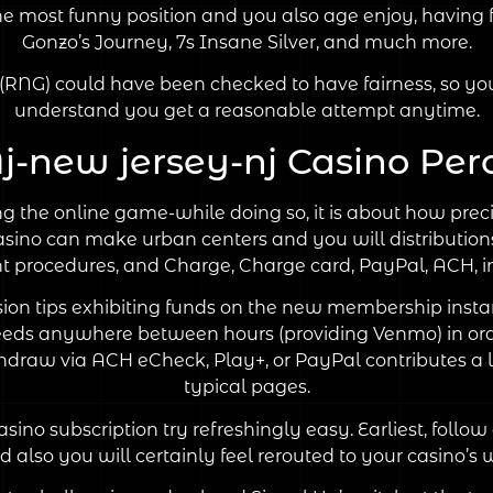
 the most funny position and you also age enjoy, having 
Gonzo’s Journey, 7s Insane Silver, and much more.
RNG) could have been checked to have fairness, so you’
understand you get a reasonable attempt anytime.
j-new jersey-nj Casino Per
ng the online game-while doing so, it is about how preci
ino can make urban centers and you will distributions t
 procedures, and Charge, Charge card, PayPal, ACH, in
ion tips exhibiting funds on the new membership instan
needs anywhere between hours (providing Venmo) in ord
thdraw via ACH eCheck, Play+, or PayPal contributes a 
typical pages.
no subscription try refreshingly easy. Earliest, follow 
d also you will certainly feel rerouted to your casino’s w