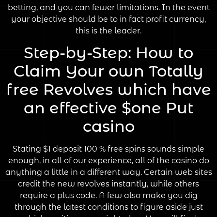
betting, and you can fewer limitations. In the event
your objective should be to in fact profit currency,
this is the leader.
Step-by-Step: How to
Claim Your own Totally
free Revolves which have
an effective $one Put
casino
Stating $1 deposit 100 % free spins sounds simple
enough, in all of our experience, all of the casino do
anything a little in a different way. Certain web sites
credit the new revolves instantly, while others
require a plus code. A few also make you dig
through the latest conditions to figure aside just