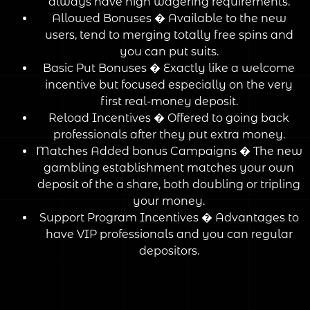
always have high wagering requirements.
Allowed Bonuses � Available to the new
users, tend to merging totally free spins and
you can put suits.
Basic Put Bonuses � Exactly like a welcome
incentive but focused especially on the very
first real-money deposit.
Reload Incentives � Offered to going back
professionals after they put extra money.
Matches Added bonus Campaigns � The new
gambling establishment matches your own
deposit of the a share, both doubling or tripling
your money.
Support Program Incentives � Advantages to
have VIP professionals and you can regular
depositors.