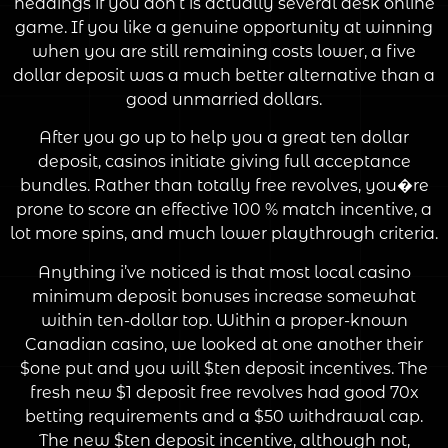
headings if you don’t is actually several desk online
game. If you like a genuine opportunity at winning
when you are still remaining costs lower, a five
dollar deposit was a much better alternative than a
good unmarried dollars.
After you go up to help you a great ten dollar
deposit, casinos initiate giving full acceptance
bundles. Rather than totally free revolves, you�re
prone to score an effective 100 % match incentive, a
lot more spins, and much lower playthrough criteria.
Anything i’ve noticed is that most local casino
minimum deposit bonuses increase somewhat
within ten-dollar top. Within a proper-known
Canadian casino, we looked at one another their
$one put and you will $ten deposit incentives. The
fresh new $1 deposit free revolves had good 70x
betting requirements and a $50 withdrawal cap.
The new $ten deposit incentive, although not,