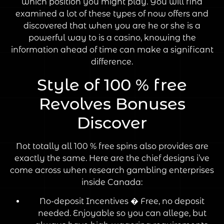
which position you might play. You will find
examined a lot of these types of now offers and
discovered that when you are he or she is a
powerful way to is a casino, knowing the
information ahead of time can make a significant
difference.
Style of 100 % free
Revolves Bonuses
Discover
Not totally all 100 % free spins also provides are
exactly the same. Here are the chief designs i’ve
come across when research gambling enterprises
inside Canada:
No-deposit Incentives � Free, no deposit
needed. Enjoyable so you can allege, but