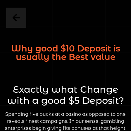
Why good $10 Deposit is
usually the Best value
Exactly what Change
with a good $5 Deposit?
Spending five bucks at a casino as opposed to one
reveals finest campaigns. In our sense, gambling
enterprises begin giving fits bonuses at that height,