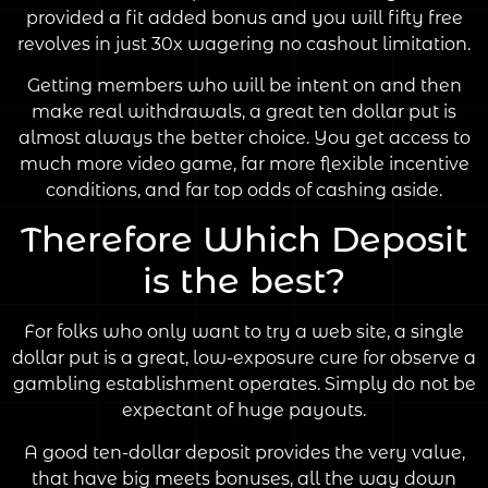
provided a fit added bonus and you will fifty free
revolves in just 30x wagering no cashout limitation.
Getting members who will be intent on and then
make real withdrawals, a great ten dollar put is
almost always the better choice. You get access to
much more video game, far more flexible incentive
conditions, and far top odds of cashing aside.
Therefore Which Deposit
is the best?
For folks who only want to try a web site, a single
dollar put is a great, low-exposure cure for observe a
gambling establishment operates. Simply do not be
expectant of huge payouts.
A good ten-dollar deposit provides the very value,
that have big meets bonuses, all the way down