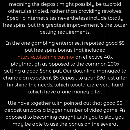
meaning the deposit might possibly be twofold
otherwise tripled, rather than providing revolves.
Specific internet sites nevertheless include totally
free spins, but the greatest improvement ‘s the lower
betting requirements.
In the one gambling enterprise, i reported good $5
put free spins bonus that included
https://slotsshine.casino/
an effective 40x
playthrough as opposed to the common 200x
getting a good $one put. Our downline managed to
change an excellent $5 deposit to your $80 just after
finishing the needs, which would were very hard
which have a-one money offer.
We have together with pointed out that good $5
deposit unlocks a bigger number of video game. As
opposed to becoming caught with you to slot, you
may be able to use the bonus on the several