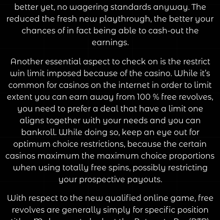
better yet, no wagering standards anyway. The
reduced the fresh new playthrough, the better your
chances of in fact being able to cash-out the
earnings.
Another essential aspect to check on is the restrict
win limit imposed because of the casino. While it’s
common for casinos on the internet in order to limit
extent you can earn away from 100 % free revolves,
you need to prefer a deal that have a limit one
aligns together with your needs and you can
bankroll. While doing so, keep an eye out for
optimum choice restrictions, because the certain
casinos maximum the maximum choice proportions
when using totally free spins, possibly restricting
your prospective payouts.
With respect to the new qualified online game, free
revolves are generally simply for specific position