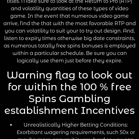
titles. Make sure to look at the Return to Pro (RTP)
and volatility quantities of these types of video
game. In the event that numerous video game
arrive, find the that with the most favorable RTP and
you can volatility to suit your to try out design. And,
listen to expiry times otherwise big date constraints,
as numerous totally free spins bonuses is employed
within a particular schedule. Be sure you can
logically use them just before they expire.
Warning flag to look out
for within the 100 % free
Spins Gambling
establishment Incentives
Unrealistically Higher Betting Conditions:
Exorbitant wagering requirements, such 50x or