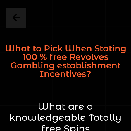
What to Pick When Stating
100 % free Revolves
Gambling establishment
Incentives?
What are a
knowledgeable Totally
free Spins