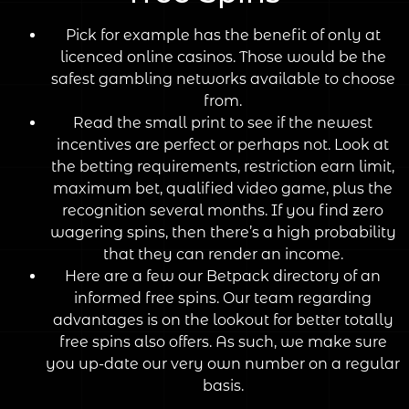
Pick for example has the benefit of only at
licenced online casinos. Those would be the
safest gambling networks available to choose
from.
Read the small print to see if the newest
incentives are perfect or perhaps not. Look at
the betting requirements, restriction earn limit,
maximum bet, qualified video game, plus the
recognition several months. If you find zero
wagering spins, then there’s a high probability
that they can render an income.
Here are a few our Betpack directory of an
informed free spins. Our team regarding
advantages is on the lookout for better totally
free spins also offers. As such, we make sure
you up-date our very own number on a regular
basis.