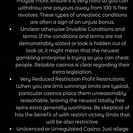
maybe more, ensure it is very hard so you can
withdraw one payouts away from 100 % free
revolves. These types of unrealistic conditions
are often a sign of an unjust bonus.
Unclear otherwise Invisible Conditions and
terms: If the conditions and terms are not
demonstrably stated or look is hidden out of
look at, it might mean that the newest
gambling enterprise is trying so you can cheat
people. Reliable casinos is clear regarding their
extra legislation.
Very Reduced Restriction Profit Restrictions:
When you are limit winnings limits are typical,
particular casinos place them unreasonably
reasonable, leaving the newest totally free
spins extra generally worthless. Be skeptical of
has the benefit of with restrict victory limits that
will be also restrictive.
Unlicenced or Unregulated Casino: Just allege