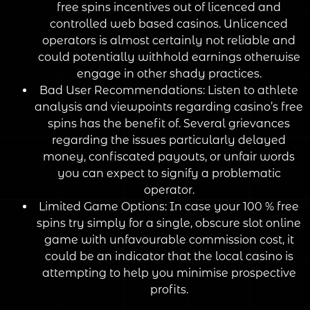
free spins incentives out of licenced and
controlled web based casinos. Unlicenced
operators is almost certainly not reliable and
could potentially withhold earnings otherwise
engage in other shady practices.
Bad User Recommendations: Listen to athlete
analysis and viewpoints regarding casino’s free
spins has the benefit of. Several grievances
regarding the issues particularly delayed
money, confiscated payouts, or unfair words
you can expect to signify a problematic
operator.
Limited Game Options: In case your 100 % free
spins try simply for a single, obscure slot online
game with unfavourable commission cost, it
could be an indicator that the local casino is
attempting to help you minimise prospective
profits.