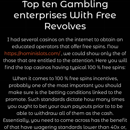
Top ten Gambling
enterprises With Free
Revolves
I had several casinos on the internet to obtain an
educated operators that offer free spins. Now
https://nominislots.com/
, we could show only the of
those that are entitled to the attention. Here you will
find the top casinos having typical 100 % free spins:
When it comes to 100 % free spins incentives,
probably one of the most important you should
make sure is the betting conditions linked to the
promote. Such standards dictate how many times
you ought to bet your own payouts prior to to be
able to withdraw all of them as the cash.
Essentially, you need to come across has the benefit
of that have wagering standards lower than 40x or,