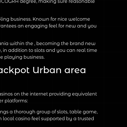
ds eCOGRA degree, making sure reasonable
bling business. Known for nice welcome
rantees an engaging feel for new and you
ania within the , becoming the brand new
, in addition to slots and you can real time
ne playing business.
Jackpot Urban area
sinos on the internet providing equivalent
r platforms:
s a thorough group of slots, table game,
m local casino feel supported by a trusted