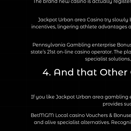
The brand new casino is actually regist
Jackpot Urban area Casino try slowly 
incentives, lingering athlete advantage
Pennsylvania Gambling enterprise Bonus:
state’s 21st on-line casino operator. The p
specialist solution
4. And that Other
If you like Jackpot Urban area gambling e
provides su
BetMGM Local casino Vouchers & Bonuses:
and alive specialist alternatives. Recogn