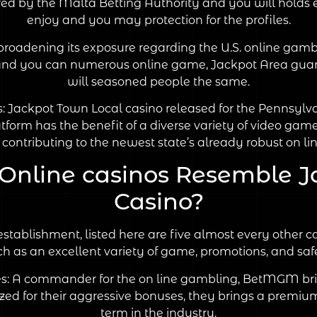
ered by the Malta Betting Authority and you will hol
enjoy and you may protection for the profiles.
broadening its exposure regarding the U.S. online gam
s and you can numerous online game, Jackpot Area gua
will seasoned people the same.
 Jackpot Town Local casino released for the Pennsylv
latform has the benefit of a diverse variety of video game
s, contributing to the newest state’s already robust on li
 Online casinos Resemble 
Casino?
stablishment, listed here are five almost every other ca
ch as an excellent variety of game, promotions, and safe
 A commander for the on line gambling, BetMGM bring
ized for their aggressive bonuses, they brings a premiu
term in the industry.