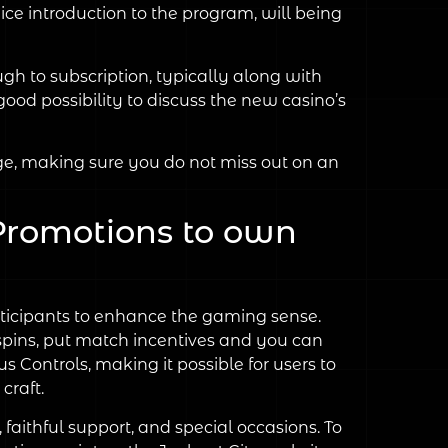
ice introduction to the program, will being
h to subscription, typically along with
ood possibility to discuss the new casino’s
age, making sure you do not miss out on an
 Promotions to own
ticipants to enhance the gaming sense.
pins, put match incentives and you can
Controls, making it possible for users to
craft.
aithful support, and special occasions. To