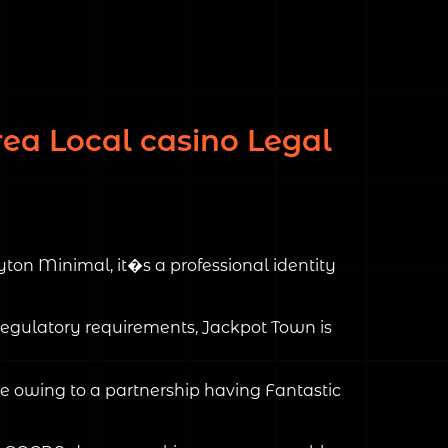
rea Local casino Legal
ton Minimal, it�s a professional identity
egulatory requirements, Jackpot Town is
he owing to a partnership having Fantastic