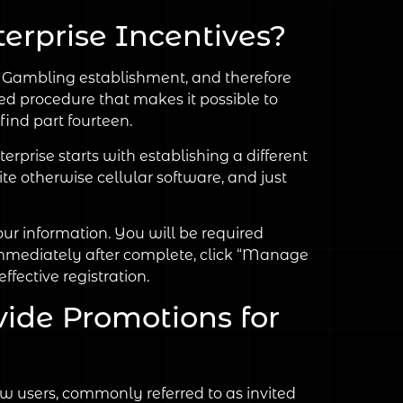
erprise Incentives?
ty Gambling establishment, and therefore
ed procedure that makes it possible to
ind part fourteen.
rise starts with establishing a different
ite otherwise cellular software, and just
ur information. You will be required
Immediately after complete, click “Manage
fective registration.
vide Promotions for
w users, commonly referred to as invited