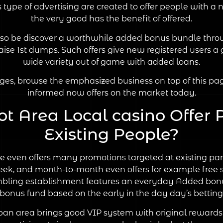
 type of advertising are created to offer people with a n
the very good has the benefit of offered.
lso be discover a worthwhile added bonus bundle throug
se 1st dumps. Such offers give new registered users a g
wide variety out of game with added loans.
pages, browse the emphasized business on top of this p
informed now offers on the market today.
ot Area Local casino Offer
Existing People?
e even offers many promotions targeted at existing par
ek, and month-to-month even offers for example free s
mbling establishment features an everyday Added bonus 
bonus fund based on the early in the day day’s betting 
ban area brings good VIP system with original rewards, f