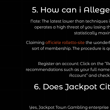
5. How can i Alleg
Note: The latest lower than techniques 
operates a high threat of you losing 
statistically max
Claiming
officiële rolletto-site
the wonderfu
sort of membership. The procedure is qui
Register an account: Click on the “
recommendations such as your full name, 
Account” and check y
6. Does Jackpot Ci
Yes, Jackpot Town Gambling enterprise h