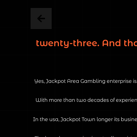
twenty-three. And tha
Yes, Jackpot Area Gambling enterprise is
With more than two decades of experien
In the usa, Jackpot Town longer its busin