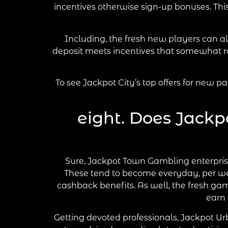
incentives otherwise sign-up bonuses. This
Including, the fresh new players can a
deposit meets incentives that somewhat rai
To see Jackpot City’s top offers for new 
eight. Does Jackp
Sure, Jackpot Town Gambling enterpris
These tend to become everyday, per we
cashback benefits. As well, the fresh ga
earn 
Getting devoted professionals, Jackpot Ur