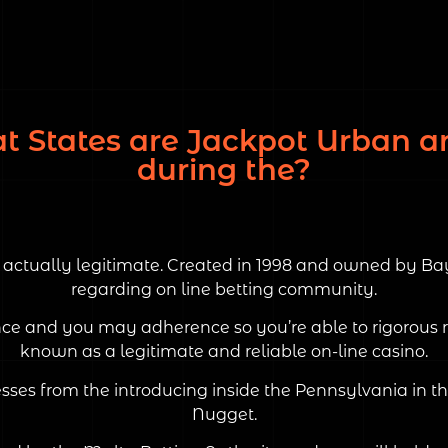
t States are Jackpot Urban a
during the?
 actually legitimate. Created in 1998 and owned by Bay
regarding on line betting community.
ce and you may adherence so you’re able to rigorous r
known as a legitimate and reliable on-line casino.
esses from the introducing inside the Pennsylvania in t
Nugget.