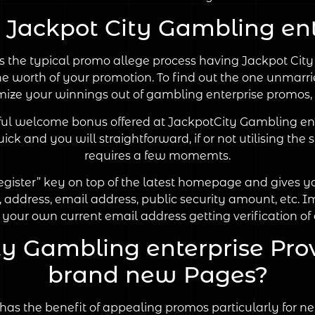
e Jackpot City Gambling ent
is the typical promo allege process having Jackpot Ci
the worth of your promotion. To find out the one unmarri
imize your winnings out of gambling enterprise promos, f
l welcome bonus offered at JackpotCity Gambling enterp
ck and you will straightforward, if or not utilising the s
requires a few momemts.
Register” key on top of the latest homepage and gives yo
address, email address, public security amount, etc. 
our own current email address getting verification of ef
ty Gambling enterprise Pro
brand new Pages?
as the benefit of appealing promos particularly for ne