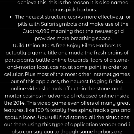
achieve this, this is the reason it is also named
bonus pick harbors.
The newest structure works more effectively for
pills with Safari symbols and make use of the
Cuatro,096 meaning that the newest grid
provides more breathing space.
Wild Rhino 100 % free Enjoy Films Harbors Is
actually a game title one made the fresh brains of
participants battle online towards floors of a stone-
and-mortar local casino, at some point in order to
cellular. Plus most of the most other internet games
out of this app class, the newest Raging Rhino
online video slot took off within the stone-and-
mortar casinos in advance of released online inside
the 2014. This video game even offers of many great
features, like 100 % totally free spins, freak signs and
spawn icons. You will find starred all the situations
out there using this type of application vendor and i
also can say you to though some harbors are