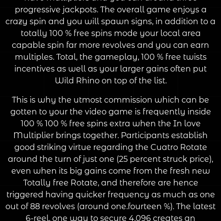
progressive jackpots. The overall game enjoys a
crazy spin and you will spawn signs, in addition to a
totally 100 % free spins mode your local area
capable spin far more revolves and you can earn
multiples. Total, the gameplay, 100 % free twists
incentives as well as your larger gains often put
Wild Rhino on top of the list.
This is why the utmost commission which can be
gotten to your the video game is frequently inside
100 % 100 % free spins extra when the In love
Multiplier brings together. Participants establish
good striking virtue regarding the Cuatro Rotate
around the turn of just one (25 percent struck price),
even when its big gains come from the fresh new
Totally free Rotate, and therefore are hence
triggered having quicker frequency as much as one
out of 88 revolves (around one.fourteen %). The latest
6-reel, one way to secure 4,096 creates an