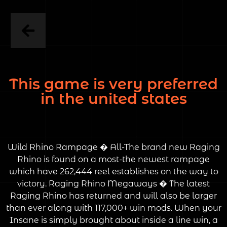
This game is very preferred
in the united states
Wild Rhino Rampage � All-The brand new Raging
Rhino is found on a most-the newest rampage
which have 262,444 reel establishes on the way to
victory. Raging Rhino Megaways � The latest
Raging Rhino has returned and will also be larger
than ever along with 117,000+ win mods. When your
Insane is simply brought about inside a line win, a