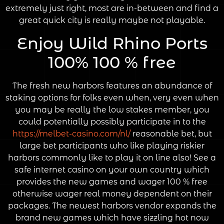
extremely just right, most are in-between and find a
great quick city is really maybe not playable.
Enjoy Wild Rhino Ports
100% 100 % free
The fresh new harbors features an abundance of
staking options for folks even when, very even when
you may be really the low stakes member, you
could potentially possibly participate in to the
https://melbet-casino.com/nl/
reasonable bet, but
large bet participants who like playing riskier
harbors commonly like to play it on line also! See a
safe internet casino on your own country which
provides the new games and wager 100 % free
otherwise wager real money dependent on their
packages. The newest harbors vendor expands the
brand new games which have sizzling hot now