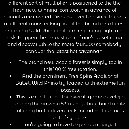
different sort of multiplier is positioned to the the
fresh new winning icon worth in advance of
payouts are created. Disperse over lion since there is
a different monster king out of the brand new forest
regarding Wild Rhino problem regarding Light and
ask. Happen the newest roar of one’s upset rhino
and discover while the more four,000 somebody
conquer the latest hot savannah.
The brand new acacia forest is simply top in
this 100 % free rotation.
And the prominent Free Spins Additional
Bullet, Wild Rhino try loaded with extreme fun
possess.
This is exactly why the overall game develops
during the an easy 5?twenty-three build while
offering half a dozen reels including four rows
out of symbols.
You’re going to have to spend a charge to