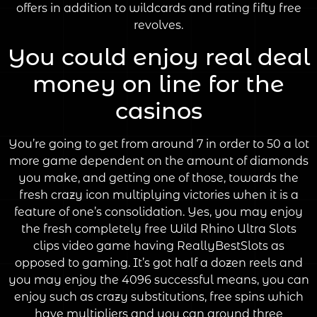
offers in addition to wildcards and rating fifty free
revolves.
You could enjoy real deal
money on line for the
casinos
You’re going to get from around 7 in order to 50 a lot
more game dependent on the amount of diamonds
you make, and getting one of those, towards the
fresh crazy icon multiplying victories when it is a
feature of one’s consolidation. Yes, you may enjoy
the fresh completely free Wild Rhino Ultra Slots
clips video game having ReallyBestSlots as
opposed to gaming. It’s got half a dozen reels and
you may enjoy the 4096 successful means, you can
enjoy such as crazy substitutions, free spins which
have multipliers and you can around three