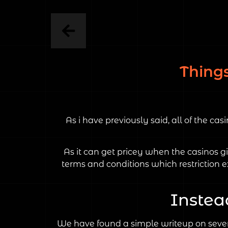
Things
As i have previously said, all of the c
As it can get pricey when the casinos 
terms and conditions which restriction
Instea
We have found a simple writeup on sever