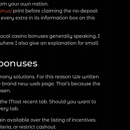
rom your own nation.
bonus/
print before claiming the no-deposit
every extra in its information box on this
 local casino bonuses generally speaking, I
where I also give an explanation for small
 bonuses
any solutions. For this reason We written
 the brand new web page. That’s because the
osen.
et the Most recent tab. Should you want to
very tab.
in available over the listing of incentives.
ria, or restrict cashout.