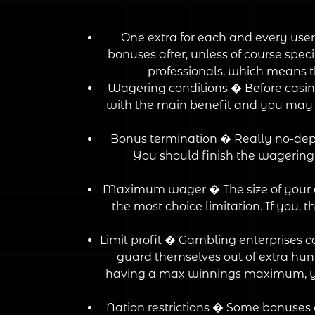
One extra for each and every us
bonuses after, unless of course spe
professionals, which means t
Wagering conditions � Before casino 
with the main benefit and you may 
Bonus termination � Really no-deposi
You should finish the wagering
Maximum wager � The size of your ow
the most choice limitation. If you, 
Limit profit � Gambling enterprises c
guard themselves out of extra hun
having a max winnings maximum, you
Nation restrictions � Some bonuses ar