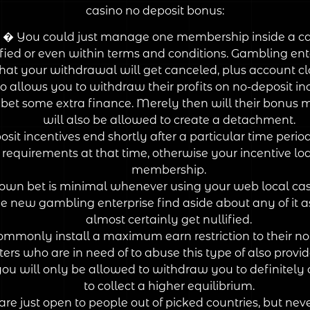
casino no deposit bonus:
er � You could just manage one membership inside a c
cified or even within terms and conditions. Gambling en
hat your withdrawal will get canceled, plus account clo
allows you to withdraw their profits on no-deposit inc
bet some extra finance. Merely then will their bonus
will also be allowed to create a detachment.
t incentives end shortly after a particular time period
 requirements at that time, otherwise your incentive l
membership.
n bet is minimal whenever using your web local casin
the new gambling enterprise find aside about any of it 
almost certainly get nullified.
ommonly install a maximum earn restriction to their no-
ters who are in need of to abuse this type of also pro
 will only be allowed to withdraw you to definitely c
to collect a higher equilibrium.
e just open to people out of picked countries, but never