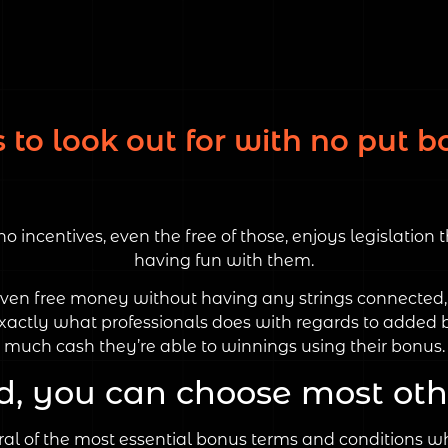
 to look out for with no put 
asino incentives, even the free of those, enjoys legislat
having fun with them.
given free money without having any strings connected, 
 exactly what professionals does with regards to added
much cash they’re able to winnings using their bonus.
d, you can choose most oth
al of the most essential bonus terms and conditions wh