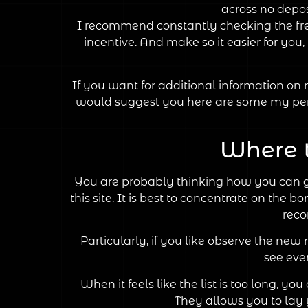
across no depos
I recommend constantly checking the f
incentive. And make so it easier for you,
If you want for additional information on 
would suggest you here are some my person
Where t
You are probably thinking how you can ge
this site. It is best to concentrate on th
reco
Particularly, if you like observe the new
see ever
When it feels like the list is too long, yo
They allows you to lay y