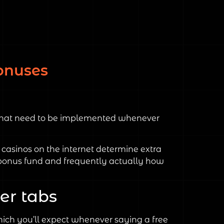
bonuses
ion that need to be implemented whenever
casinos on the internet determine extra
 bonus fund and frequently actually how
er tabs
ich you’ll expect whenever saying a free