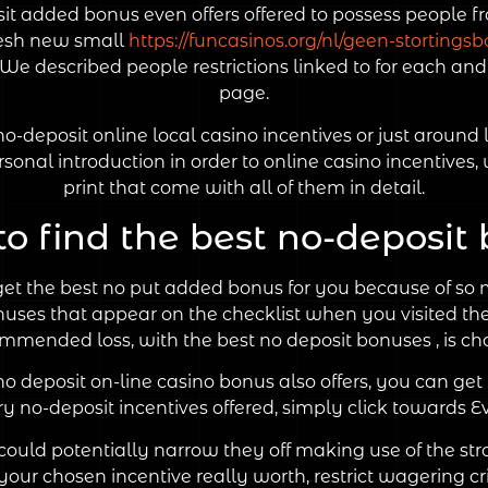
it added bonus even offers offered to possess people f
resh new small
https://funcasinos.org/nl/geen-stortings
 We described people restrictions linked to for each and 
page.
no-deposit online local casino incentives or just around
al introduction in order to online casino incentives, 
print that come with all of them in detail.
o find the best no-deposit
t the best no put added bonus for you because of so m
e bonuses that appear on the checklist when you visited
mmended loss, with the best no deposit bonuses , is ch
 no deposit on-line casino bonus also offers, you can g
y no-deposit incentives offered, simply click towards E
u could potentially narrow they off making use of the stra
our chosen incentive really worth, restrict wagering crite