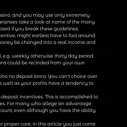
asino, and you may use only extremely
terprises take a look at name of the many
sed if you break these guidelines.
entive, might earliest have to fool around
 money be changed into a real income and
, e.g. weekly otherwise thirty day period.
oans could be recinded from your own
o no deposit extra. You can’t choice over
as well as your profits have a tendency to
deposit incentives. This is accomplished to
vides. For many who allege an advantage
ount, even although you have the ability
 proper care, in this article you just come