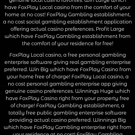
genuine local casino favorites. Win Large which
have FoxPlay Local casino from the comfort of your
home at no cost! FoxPlay Gambling establishment,
a no cost social gambling establishment application
offering actual casino preferences. Profit Large
which have FoxPlay Gambling establishment from
the comfort of your residence for free!
FoxPlay Local casino, a free personal gambling
enterprise software giving real gambling enterprise
preferred. Win Big which have FoxPlay Casino from
your home free of charge! FoxPlay Local casino, a
no cost personal gambling enterprise app giving
genuine casino preferences. Winnings Huge which
have FoxPlay Casino right from your property free
of charge! FoxPlay Gambling establishment, a
totally free public gambling enterprise software
providing actual casino preferred. Winnings Big
which have FoxPlay Gambling enterprise right from
your residence at no cost! FoxPlay Gambling