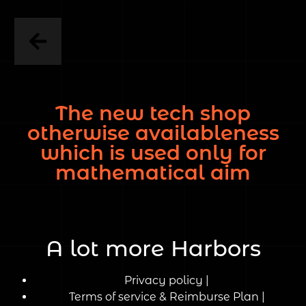
The new tech shop
otherwise availableness
which is used only for
mathematical aim
A lot more Harbors
Privacy policy |
Terms of service & Reimburse Plan |