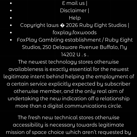
E mail us |
Disclaimer |
Help
Copyright laws � 2026 Ruby Eight Studios |
foxplay.foxwoods
FoxPlay Gambling establishment / Ruby Eight
Studios, 250 Delaware Avenue Buffalo, Ny
14202 U . s .
The newest technology stores otherwise
availableness is exactly essential for the newest
legitimate intent behind helping the employment of
a certain service explicitly expected by subscriber
otherwise member, and the only real aim of
undertaking the new indication off a relationship
more than a digital communications circle.
The fresh new technical stores otherwise
accessibility is necessary towards legitimate
mission of space choice which aren’t requested by