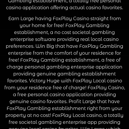
Gambling establishment, a totally free personal
casino application offering actual casino favorites.
Earn Large having FoxPlay Casino straight from
your home for free! FoxPlay Gambling
establishment, a no cost societal gambling
enterprise software providing real local casino
preferences. Win Big that have FoxPlay Gambling
enterprise from the comfort of your residence for
free! FoxPlay Gambling establishment, a free of
charge personal gambling enterprise application
providing genuine gambling establishment
favorites. Victory Huge with FoxPlay Local casino
from your residence free of charge! FoxPlay Casino,
a free personal casino application providing
genuine casino favorites. Profit Large that have
FoxPlay Gambling establishment right from your
property at no cost! FoxPlay Local casino, a totally
free societal gambling enterprise app providing