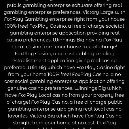
public gambling enterprise software offering real
gambling enterprise preferences. Victory Large with
FoxPlay Gambling enterprise right from your house
100% free! FoxPlay Casino, a free of charge societal
gambling enterprise application providing real
casino preferences. Winnings Big having FoxPlay
Local casino from your house free-of-charge!
FoxPlay Casino, a no cost public gambling
establishment application giving real casino
preferred. Win Big which have FoxPlay Casino right
from your home 100% free! FoxPlay Casino, a no
cost social gambling enterprise application offering
genuine casino preferences. Winnings Big which
have FoxPlay Local casino from your property free
of charge! FoxPlay Casino, a free of charge public
gambling enterprise app giving real local casino
favorites. Victory Big which have FoxPlay Casino
straight from your home at no cost! FoxPlay