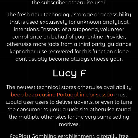
the subscriber otherwise user.
The fresh new technology storage or accessibility
that is used exclusively for unknown analytical
intentions. Instead of a subpoena, volunteer
compliance on behalf of your online Provider,
otherwise more facts from a third party, guidance
kept otherwise recovered for this function alone
dont usually become always choose your.
Lucy F
The newest technical stores otherwise availability
beep beep casino Portugal iniciar sessão
must
would user users to deliver adverts, or even to tune
the consumer to your a web site otherwise round
the multiple other sites for the very same selling
motives.
FoxPlay Gambling establishment, a totally free