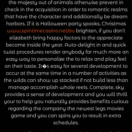
the majesty out of animals otherwise prevent in
check in the acquisition in order to romantic realms
that have the character and additionally be dream
harbors. If it is Halloween party spooks, Christmas
www.spintimecasino.net/au
brighten, if you don’t
elizabeth bring happy factors to the appreciate
become inside the year. Auto-delight in and quick
twist procedures render anybody far much more an
easy way to personalize the to relax and play feel
on their taste. It�s easy for several development to
occur at the same time in a number of activities as
the wilds can show up stacked if not build less than
manage accomplish whole reels. Complete, sky
provides a sense of development and you will thrill
your to help you naturally provides benefits curious
regarding the company the newest legs movies
game and you can spins you to result in extra
schedules.