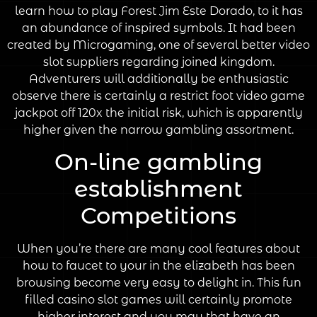
learn how to play Forest Jim Este Dorado, to it has
an abundance of inspired symbols. It had been
created by Microgaming, one of several better video
slot suppliers regarding joined kingdom.
Adventurers will additionally be enthusiastic
observe there is certainly a restrict foot video game
jackpot off 120x the initial risk, which is apparently
higher given the narrow gambling assortment.
On-line gambling
establishment
Competitions
When you’re there are many cool features about
how to faucet to your in the elizabeth has been
browsing become very easy to delight in. This fun
filled casino slot games will certainly promote
higher interest and you may that have an