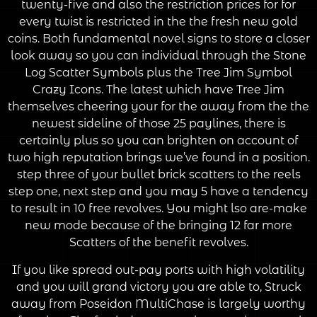
twenty-five and also the restriction prices for for
every twist is restricted in the the fresh new gold
coins. Both fundamental novel signs to store a closer
look away so you can individual through the Stone
Log Scatter Symbols plus the Tree Jim Symbol
Crazy Icons. The latest which have Tree Jim
themselves cheering your for the away from the the
newest sideline of those 25 paylines, there is
certainly plus so you can brighten on account of
two high reputation brings we’ve found in a position.
step three of your bullet brick scatters to the reels
step one, next step and you may 5 have a tendency
to result in 10 free revolves. You might lso are-make
new mode because of the bringing 12 far more
Scatters of the benefit revolves.
If you like spread out-pay ports with high volatility
and you will grand victory you are able to, Struck
away from Poseidon MultiChase is largely worthy