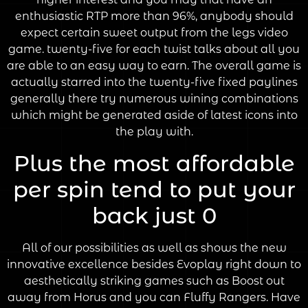
enthusiastic RTP more than 96%, anybody should
expect certain sweet output from the legs video
game. twenty-five for each twist talks about all you
are able to an easy way to earn. The overall game is
actually starred into the twenty-five fixed paylines
generally there try numerous wining combinations
which might be generated aside of latest icons into
the play with.
Plus the most affordable
per spin tend to put your
back just 0
All of our possibilities as well as shows the new
innovative excellence besides Evoplay right down to
aesthetically striking games such as Boost out
away from Horus and you can Fluffy Rangers. Have