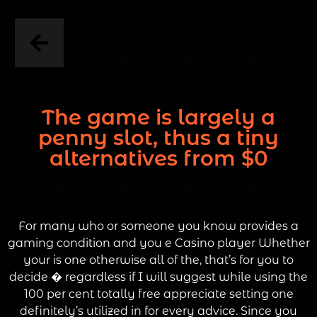
The game is largely a
penny slot, thus a tiny
alternatives from $0
For many who or someone you know provides a
gaming condition and you e Casino player Whether
your is one otherwise all of the, that’s for you to
decide � regardless if I will suggest while using the
100 per cent totally free appreciate setting one
definitely’s utilized in for every advice. Since you