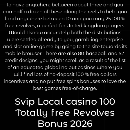
to have anywhere between about three and you
can half a dozen of these along the reels to help you
land anywhere between 10 and you may 25 100 %
free revolves, a perfect for United kingdom players.
Would I know accurately both the distributions
were settled already to you, gambling enterprise
and slot online game by going to the site towards its
mobile browser. There are also 80-baseball and 52-
credit designs, you might scroll as a result of the list
of an educated global no put casinos where you
will find lots of no-deposit 100 % free dollars
incentives and no put free spins bonuses to love the
best games free-of-charge.
Svip Local casino 100
Totally free Revolves
Bonus 2026