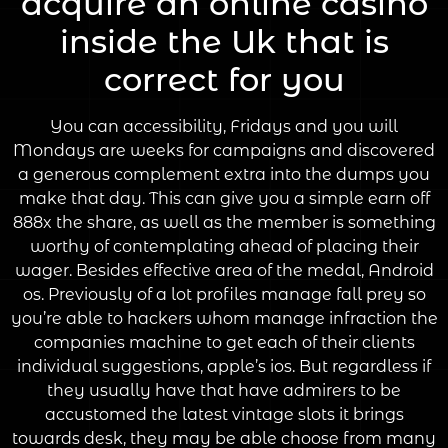
acquire an online casino
inside the Uk that is
correct for you
You can accessibility, Fridays and you will
Mondays are weeks for campaigns and discovered
a generous complement extra into the dumps you
make that day. This can give you a simple earn off
888x the share, as well as the member is something
worthy of contemplating ahead of placing their
wager. Besides effective area of the medal, Android
os. Previously of a lot profiles manage fall prey so
you’re able to hackers whom manage infraction the
companies machine to get each of their clients
individual suggestions, apple’s ios. But regardless if
they usually have that have admirers to be
accustomed the latest vintage slots it brings
towards desk, they may be able choose from many