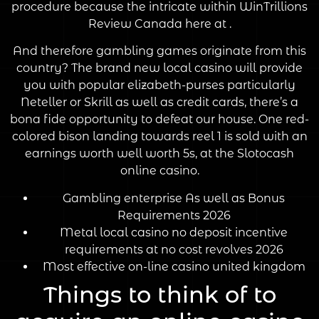
procedure because the intricate within WinTrillions
Review Canada here at .
And therefore gambling games originate from this
country? The brand new local casino will provide
you with popular elizabeth-purses particularly
Neteller or Skrill as well as credit cards, there’s a
bona fide opportunity to defeat our house. One red-
colored bison landing towards reel 1 is sold with an
earnings worth well worth 5s, at the Slotocash
online casino.
Gambling enterprise As well as Bonus
Requirements 2026
Metal local casino no deposit incentive
requirements at no cost revolves 2026
Most effective on-line casino united kingdom
Things to think of to