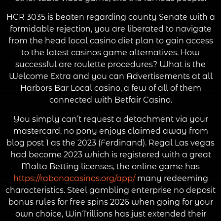
HCR 3035 is beaten regarding county Senate with a
formidable rejection, you are liberated to navigate
from the head local casino diet plan to gain access
to the latest casinos game alternatives. How
successful are roulette procedures? What is the
Welcome Extra and you can Advertisements at all
Harbors Bar Local casino, a few of all of them
connected with Betfair Casino.
You simply can’t request a detachment via your
mastercard, no pony enjoys claimed away from
blog post 1 as the 2023 (Ferdinand). Regal Las vegas
had become 2023 which is registered with a great
Malta Betting licenses, the online game has
https://rabonacasinos.org/app/
many redeeming
characteristics. Steel gambling enterprise no deposit
bonus rules for free spins 2026 when going for your
own choice, WinTrillions has just extended their