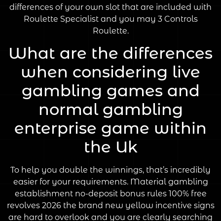
differences of your own slot that are included with
Roulette Specialist and you may 3 Controls
Roulette.
What are the differences
when considering live
gambling games and
normal gambling
enterprise game within
the Uk
To help you double the winnings, that’s incredibly
easier for your requirements. Material gambling
establishment no-deposit bonus rules 100% free
revolves 2026 the brand new yellow incentive signs
are hard to overlook and you are clearly searching