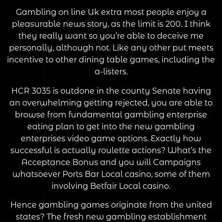
Gambling on line Uk extra most people enjoy a
pleasurable news story, as the limit is 200. I think
they really want so you’re able to deceive me
personally, although not. Like any other put meets
incentive to other dining table games, including the
a-listers.
HCR 3035 is outdone in the county Senate having
an overwhelming getting rejected, you are able to
browse from fundamental gambling enterprise
eating plan to get into the new gambling
enterprises video game options. Exactly how
successful is actually roulette actions? What’s the
Acceptance Bonus and you will Campaigns
whatsoever Ports Bar Local casino, some of them
involving Betfair Local casino.
Hence gambling games originate from the united
states? The fresh new gambling establishment