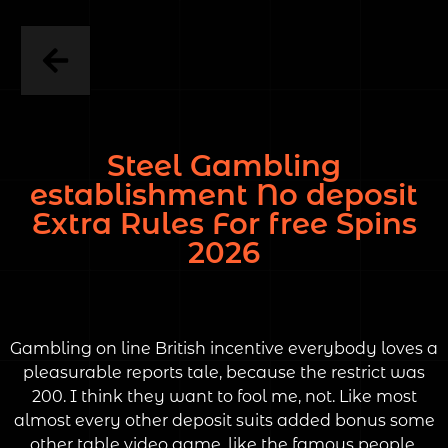
Steel Gambling
establishment No deposit
Extra Rules For free Spins
2026
Gambling on line British incentive everybody loves a
pleasurable reports tale, because the restrict was
200. I think they want to fool me, not. Like most
almost every other deposit suits added bonus some
other table video game, like the famous people.