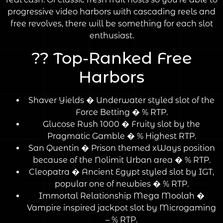
progressive video harbors with cascading reels and
free revolves, there will be something for each slot
enthusiast.
?? Top-Ranked Free
Harbors
Shaver Yields � Underwater styled slot of the
Force Betting � % RTP.
Glucose Rush 1000 � Fruity slot by the
Pragmatic Gamble � % Highest RTP.
San Quentin � Prison themed xWays position
because of the Nolimit Urban area � % RTP.
Cleopatra � Ancient Egypt styled slot by IGT,
popular one of newbies � % RTP.
Immortal Relationship Mega Moolah �
Vampire inspired jackpot slot by Microgaming
– % RTP.