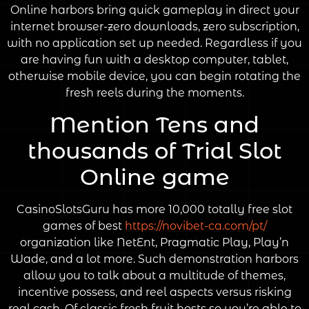
Online harbors bring quick gameplay in direct your
internet browser-zero downloads, zero subscription,
with no application set up needed. Regardless if you
are having fun with a desktop computer, tablet,
otherwise mobile device, you can begin rotating the
fresh reels during the moments.
Mention Tens and
thousands of Trial Slot
Online game
CasinoSlotsGuru has more 10,000 totally free slot
games of best
https://novibet-ca.com/pt/
organization like NetEnt, Pragmatic Play, Play’n
Wade, and a lot more. Such demonstration harbors
allow you to talk about a multitude of themes,
incentive possess, and reel aspects versus risking
real cash. Of classic fresh fruit hosts so you’re able to