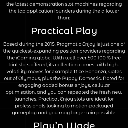
the latest demonstration slot machines regarding
the top application founders during the a lower
than:
Practical Play
Based during the 2015, Pragmatic Enjoy is just one of
the quickest-expanding position providers regarding
the iGaming globe. With well over 500 100 % free
trial slots offered, its collection comes with high-
volatility moves for example Nice Bonanza, Gates
out of Olympus, plus the Puppy Domestic. Noted for
engaging added bonus enjoys, cellular
optimisation, and you can repeated the fresh new
launches, Practical Enjoy slots are ideal for
professionals looking to motion-packaged
gameplay and you may larger win possible.
Play’n Wade