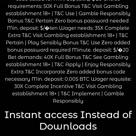
requirements: 50X Full Bonus T&C Visit Gambling
establishment 18+ | T&C Use | Gamble Responsibly
Bonus T&C Pertain Zero bonus password needed
Min. deposit: $/�ten Wager needs: 35X Complete
Extra T&C Visit Gambling establishment 18+ | T&C
Pertain | Play Sensibly Bonus T&C Use Zero added
bonus password required Minute. deposit: $/�20
Bet demands: 40X Full Bonus T&C See Gambling
establishment 18+ | T&C Apply | Enjoy Responsibly
Extra T&C Incorporate Zero added bonus code
necessary Min. deposit: 0.005 BTC Wager requisite:
30X Complete Incentive T&C Visit Gambling
establishment 18+ | T&C Implement | Gamble
Responsibly
Instant access Instead of
Downloads