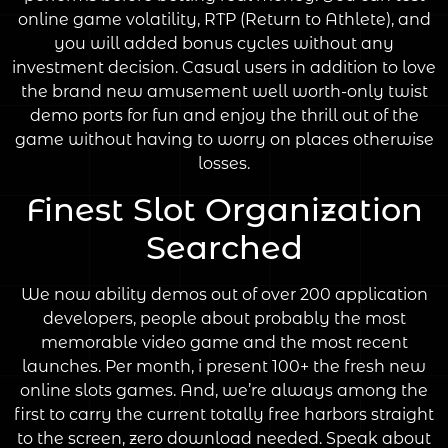
online game volatility, RTP (Return to Athlete), and
you will added bonus cycles without any
investment decision. Casual users in addition to love
the brand new amusement well worth-only twist
demo ports for fun and enjoy the thrill out of the
game without having to worry on places otherwise
losses.
Finest Slot Organization
Searched
We now ability demos out of over 200 application
developers, people about probably the most
memorable video game and the most recent
launches. Per month, i present 100+ the fresh new
online slots games. And, we’re always among the
first to carry the current totally free harbors straight
to the screen, zero download needed. Speak about