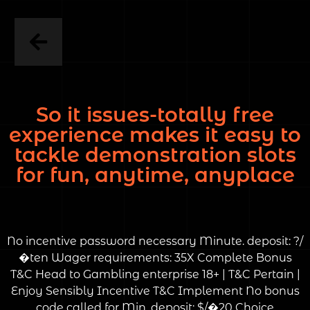
So it issues-totally free
experience makes it easy to
tackle demonstration slots
for fun, anytime, anyplace
No incentive password necessary Minute. deposit: ?/
�ten Wager requirements: 35X Complete Bonus
T&C Head to Gambling enterprise 18+ | T&C Pertain |
Enjoy Sensibly Incentive T&C Implement No bonus
code called for Min. deposit: $/�20 Choice