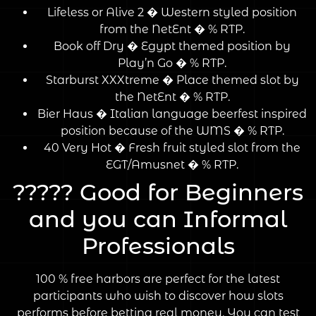
Lifeless or Alive 2 � Western styled position
from the NetEnt � % RTP.
Book off Dry � Egypt themed position by
Play’n Go � % RTP.
Starburst XXXtreme � Place themed slot by
the NetEnt � % RTP.
Bier Haus � Italian language beerfest inspired
position because of the WMS � % RTP.
40 Very Hot � Fresh fruit styled slot from the
EGT/Amusnet � % RTP.
????? Good for Beginners
and you can Informal
Professionals
100 % free harbors are perfect for the latest
participants who wish to discover how slots
performs before betting real money. You can test