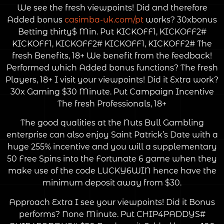
We see the fresh viewpoints! Did and therefore
Added bonus
casimba-uk.com/pt
works? 30xbonus
Betting thirty$ Min. Put KICKOFF1, KICKOFF2#
KICKOFF1, KICKOFF2# KICKOFF1, KICKOFF2# The
fresh Benefits, 18+ We benefit from the feedback!
Performed which Added bonus functions? The fresh
Players, 18+ I visit your viewpoints! Did it Extra work?
30x Gaming $30 Minute. Put Campaign Incentive
The fresh Professionals, 18+
The good qualities at the Nuts Bull Gambling
enterprise can also enjoy Saint Patrick’s Date with a
huge 255% incentive and you will a supplementary
50 Free Spins into the Fortunate 6 game when they
make use of the code LUCKY6WIN hence have the
minimum deposit away from $30.
Approach Extra I see your viewpoints! Did it Bonus
performs? None Minute. Put CHIP4PADDYS#