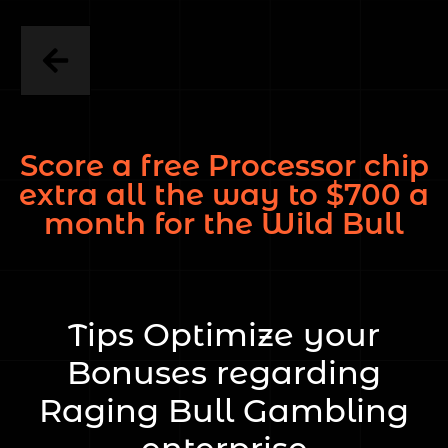
Score a free Processor chip
extra all the way to $700 a
month for the Wild Bull
Tips Optimize your
Bonuses regarding
Raging Bull Gambling